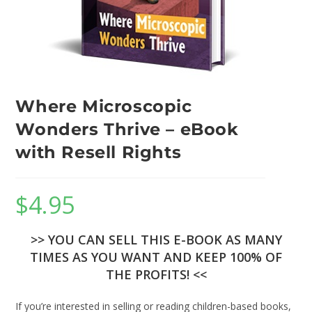
Where Microscopic
Wonders Thrive – eBook
with Resell Rights
$
4.95
>> YOU CAN SELL THIS E-BOOK AS MANY
TIMES AS YOU WANT AND KEEP 100% OF
THE PROFITS! <<
If you’re interested in selling or reading children-based books,