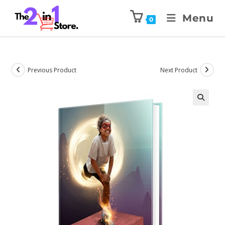
Menu
0
Previous Product
Next Product