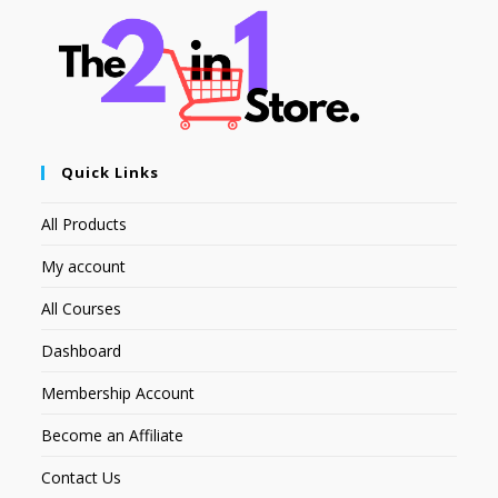
Quick Links
All Products
My account
All Courses
Dashboard
Membership Account
Become an Affiliate
Contact Us