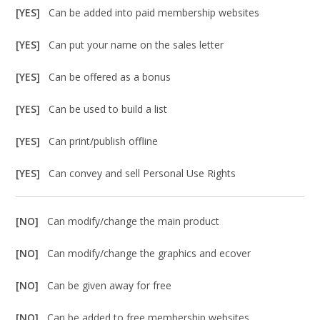
[YES]
Can be added into paid membership websites
[YES]
Can put your name on the sales letter
[YES]
Can be offered as a bonus
[YES]
Can be used to build a list
[YES]
Can print/publish offline
[YES]
Can convey and sell Personal Use Rights
[NO]
Can modify/change the main product
[NO]
Can modify/change the graphics and ecover
[NO]
Can be given away for free
[NO]
Can be added to free membership websites