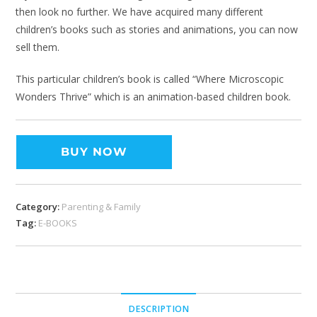
then look no further. We have acquired many different
children’s books such as stories and animations, you can now
sell them.
This particular children’s book is called “Where Microscopic
Wonders Thrive” which is an animation-based children book.
BUY NOW
Category:
Parenting & Family
Tag:
E-BOOKS
DESCRIPTION