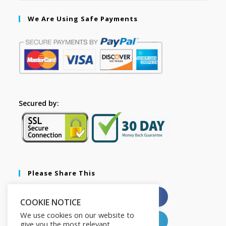
We Are Using Safe Payments
Secured by:
Please Share This
X
Facebook
COOKIE NOTICE
We use cookies on our website to
Pinterest
LinkedIn
give you the most relevant