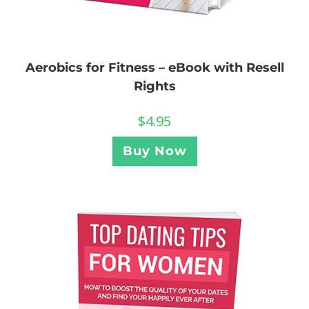
Aerobics for Fitness – eBook with Resell
Rights
$
4.95
Buy Now