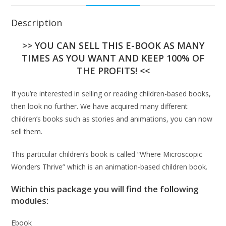
Description
>> YOU CAN SELL THIS E-BOOK AS MANY
TIMES AS YOU WANT AND KEEP 100% OF
THE PROFITS! <<
If you’re interested in selling or reading children-based books,
then look no further. We have acquired many different
children’s books such as stories and animations, you can now
sell them.
This particular children’s book is called “Where Microscopic
Wonders Thrive” which is an animation-based children book.
Within this package you will find the following
modules:
Ebook