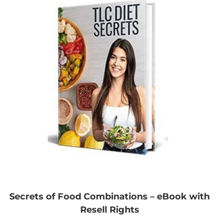
Secrets of Food Combinations – eBook with
Resell Rights