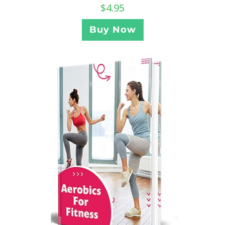
$
4.95
Buy Now