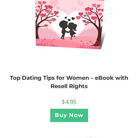
Top Dating Tips for Women – eBook with
Resell Rights
$
4.95
Buy Now