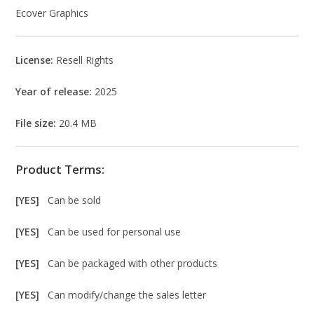
Ecover Graphics
License:
Resell Rights
Year of release:
2025
File size:
20.4 MB
Product Terms:
[YES]
Can be sold
[YES]
Can be used for personal use
[YES]
Can be packaged with other products
[YES]
Can modify/change the sales letter