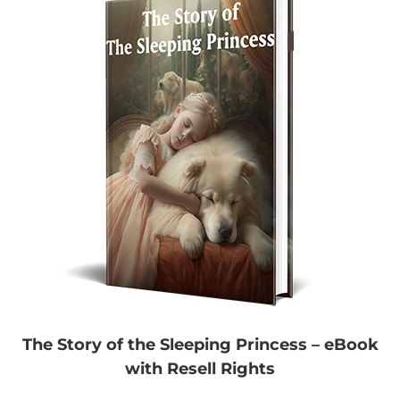
The Story of the Sleeping Princess – eBook
with Resell Rights