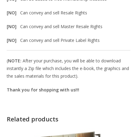
[NO]
Can convey and sell Resale Rights
[NO]
Can convey and sell Master Resale Rights
[NO]
Can convey and sell Private Label Rights
(
NOTE:
After your purchase, you will be able to download
instantly a Zip file which includes the e-book, the graphics and
the sales materials for this product).
Thank you for shopping with us!!!
Related products