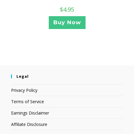
$
4.95
Buy Now
Legal
Privacy Policy
Terms of Service
Earnings Disclaimer
Affiliate Disclosure