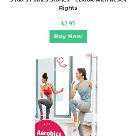
Rights
$
2.95
Buy Now