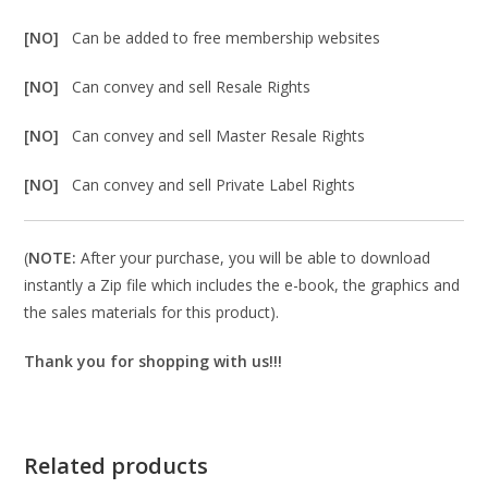
[NO]
Can be added to free membership websites
[NO]
Can convey and sell Resale Rights
[NO]
Can convey and sell Master Resale Rights
[NO]
Can convey and sell Private Label Rights
(
NOTE:
After your purchase, you will be able to download
instantly a Zip file which includes the e-book, the graphics and
the sales materials for this product).
Thank you for shopping with us!!!
Related products