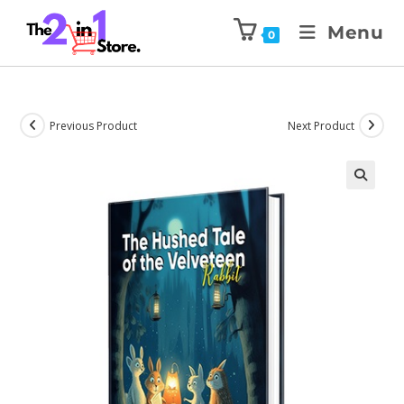
Menu
0
Previous Product
Next Product