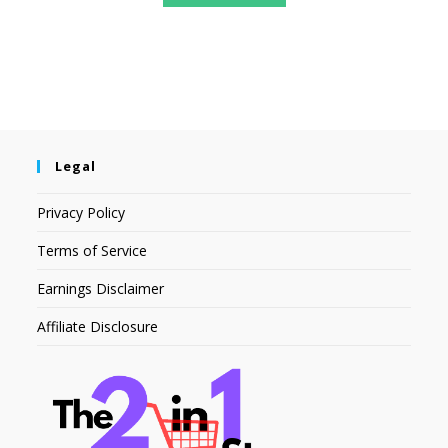
Legal
Privacy Policy
Terms of Service
Earnings Disclaimer
Affiliate Disclosure