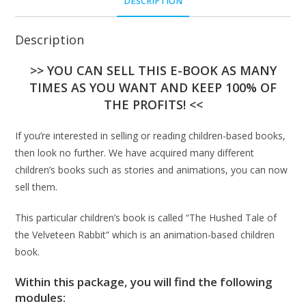
DESCRIPTION
Description
>> YOU CAN SELL THIS E-BOOK AS MANY
TIMES AS YOU WANT AND KEEP 100% OF
THE PROFITS! <<
If you’re interested in selling or reading children-based books,
then look no further. We have acquired many different
children’s books such as stories and animations, you can now
sell them.
This particular children’s book is called “The Hushed Tale of
the Velveteen Rabbit” which is an animation-based children
book.
Within this package, you will find the following
modules: