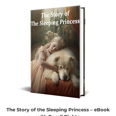
The Story of the Sleeping Princess – eBook