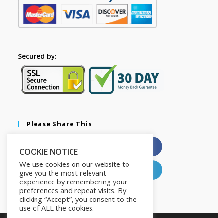
Secured by:
Please Share This
X
Facebook
COOKIE NOTICE
We use cookies on our website to
Pinterest
LinkedIn
give you the most relevant
experience by remembering your
preferences and repeat visits. By
clicking “Accept”, you consent to the
use of ALL the cookies.