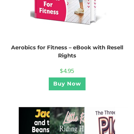
Aerobics for Fitness – eBook with Resell
Rights
$
4.95
Buy Now