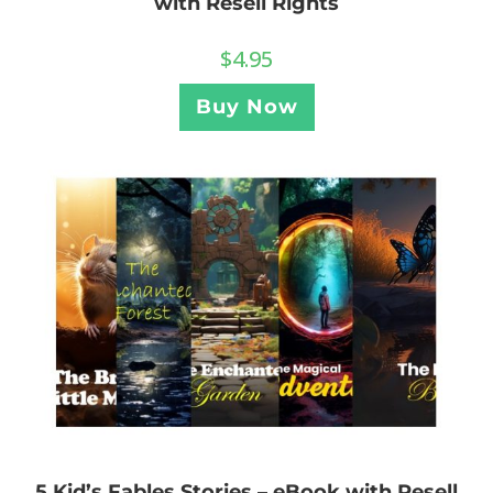
with Resell Rights
$
4.95
Buy Now
5 Kid’s Fables Stories – eBook with Resell