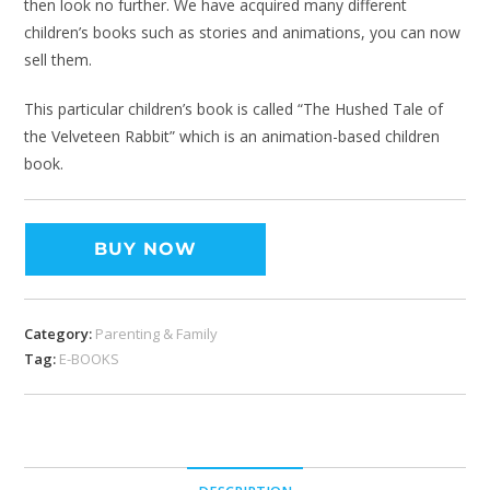
then look no further. We have acquired many different
children’s books such as stories and animations, you can now
sell them.
This particular children’s book is called “The Hushed Tale of
the Velveteen Rabbit” which is an animation-based children
book.
BUY NOW
Category:
Parenting & Family
Tag:
E-BOOKS