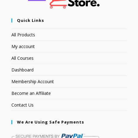
Quick Links
All Products
My account
All Courses
Dashboard
Membership Account
Become an Affiliate
Contact Us
We Are Using Safe Payments