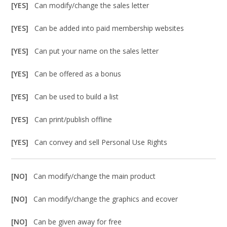
[YES]
Can modify/change the sales letter
[YES]
Can be added into paid membership websites
[YES]
Can put your name on the sales letter
[YES]
Can be offered as a bonus
[YES]
Can be used to build a list
[YES]
Can print/publish offline
[YES]
Can convey and sell Personal Use Rights
[NO]
Can modify/change the main product
[NO]
Can modify/change the graphics and ecover
[NO]
Can be given away for free