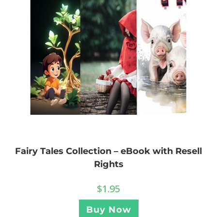
Fairy Tales Collection – eBook with Resell
Rights
$
1.95
Buy Now