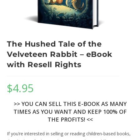
The Hushed Tale of the
Velveteen Rabbit – eBook
with Resell Rights
$
4.95
>> YOU CAN SELL THIS E-BOOK AS MANY
TIMES AS YOU WANT AND KEEP 100% OF
THE PROFITS! <<
If you’re interested in selling or reading children-based books,