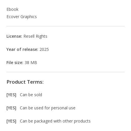
Ebook
Ecover Graphics
License:
Resell Rights
Year of release:
2025
File size:
38 MB
Product Terms:
[YES]
Can be sold
[YES]
Can be used for personal use
[YES]
Can be packaged with other products