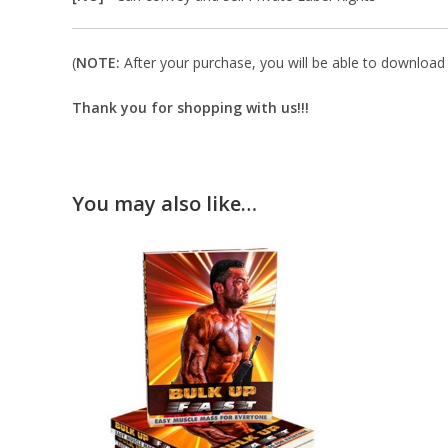
(
NOTE:
After your purchase, you will be able to download in
Thank you for shopping with us!!!
You may also like…