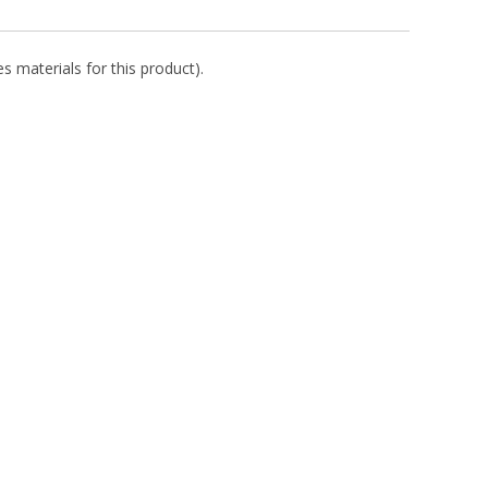
s materials for this product).