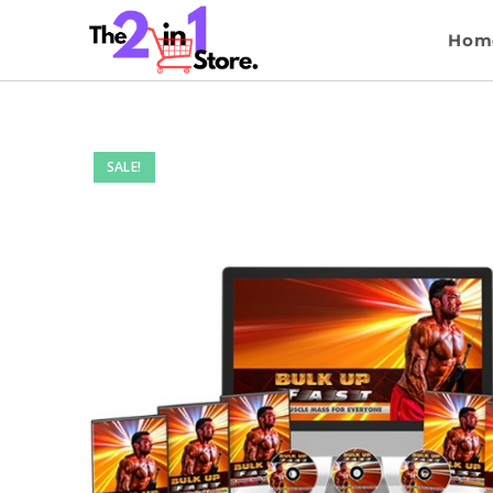
Hom
SALE!