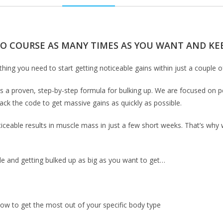
EO COURSE AS MANY TIMES AS YOU WANT AND KEE
thing you need to start getting noticeable gains within just a couple 
e is a proven, step-by-step formula for bulking up. We are focused on p
rack the code to get massive gains as quickly as possible.
eable results in muscle mass in just a few short weeks. That’s why we
scle and getting bulked up as big as you want to get…
how to get the most out of your specific body type