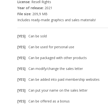
License:
Resell Rights
Year of release:
2021
File size:
209,9 MB
Includes ready-made graphics and sales materials!
[YES]
Can be sold
[YES]
Can be used for personal use
[YES]
Can be packaged with other products
[YES]
Can modify/change the sales letter
[YES]
Can be added into paid membership websites
[YES]
Can put your name on the sales letter
[YES]
Can be offered as a bonus