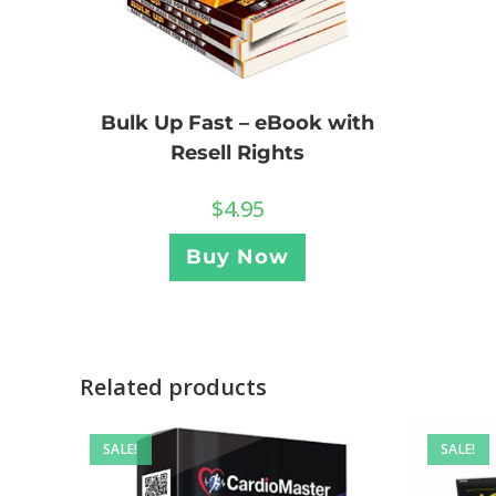
Bulk Up Fast – eBook with
Resell Rights
$
4.95
Buy Now
Related products
SALE!
SALE!