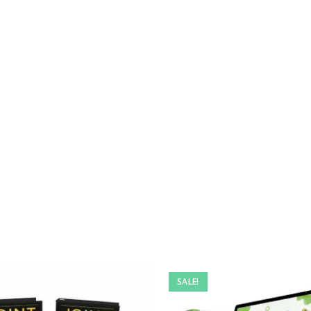
SALE!