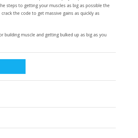
he steps to getting your muscles as big as possible the
 crack the code to get massive gains as quickly as
for building muscle and getting bulked up as big as you