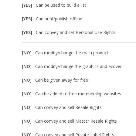
[YES]
Can be used to build a list
[YES]
Can print/publish offline
[YES]
Can convey and sell Personal Use Rights
[NO]
Can modify/change the main product
[NO]
Can modify/change the graphics and ecover
[NO]
Can be given away for free
[NO]
Can be added to free membership websites
[NO]
Can convey and sell Resale Rights
[NO]
Can convey and sell Master Resale Rights
[NO]
Can convey and sell Private Label Rights