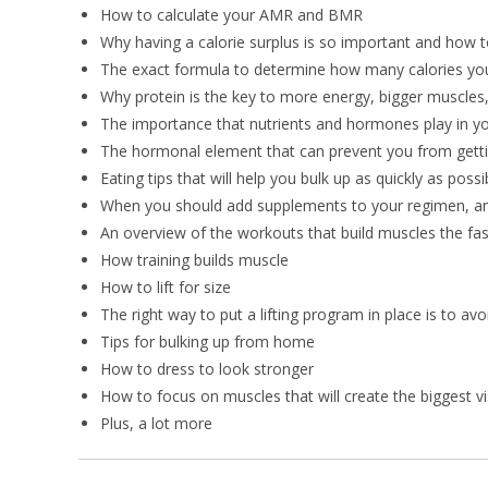
How to calculate your AMR and BMR
Why having a calorie surplus is so important and how t
The exact formula to determine how many calories you
Why protein is the key to more energy, bigger muscles,
The importance that nutrients and hormones play in yo
The hormonal element that can prevent you from gettin
Eating tips that will help you bulk up as quickly as possi
When you should add supplements to your regimen, an
An overview of the workouts that build muscles the fas
How training builds muscle
How to lift for size
The right way to put a lifting program in place is to av
Tips for bulking up from home
How to dress to look stronger
How to focus on muscles that will create the biggest v
Plus, a lot more