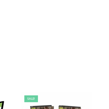
SALE!