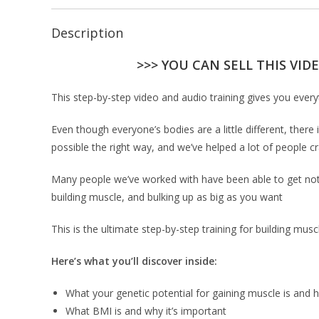
Description
>>> YOU CAN SELL THIS VID
This step-by-step video and audio training gives you every
Even though everyone’s bodies are a little different, ther
possible the right way, and we’ve helped a lot of people c
Many people we’ve worked with have been able to get notic
building muscle, and bulking up as big as you want
This is the ultimate step-by-step training for building mu
Here’s what you’ll discover inside:
What your genetic potential for gaining muscle is and 
What BMI is and why it’s important