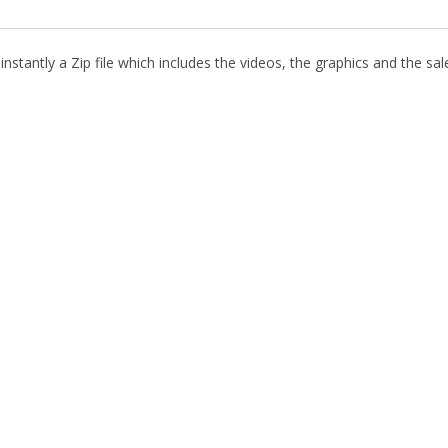
stantly a Zip file which includes the videos, the graphics and the sale