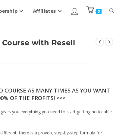
ership
Affiliates
0
 Course with Resell
EO COURSE AS MANY TIMES AS YOU WANT
0% OF THE PROFITS! <<<
 gives you everything you need to start getting noticeable
different, there is a proven, step-by-step formula for