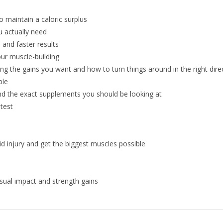
o maintain a caloric surplus
 actually need
 and faster results
ur muscle-building
g the gains you want and how to turn things around in the right dire
ble
d the exact supplements you should be looking at
test
oid injury and get the biggest muscles possible
isual impact and strength gains