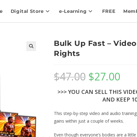
e
Digital Store
e-Learning
FREE
Memb
Bulk Up Fast – Video
Rights
$
47.00
$
27.00
>>> YOU CAN SELL THIS VID
AND KEEP 10
This step-by-step video and audio training
gains within just a couple of weeks.
Even though everyone’s bodies are a little 