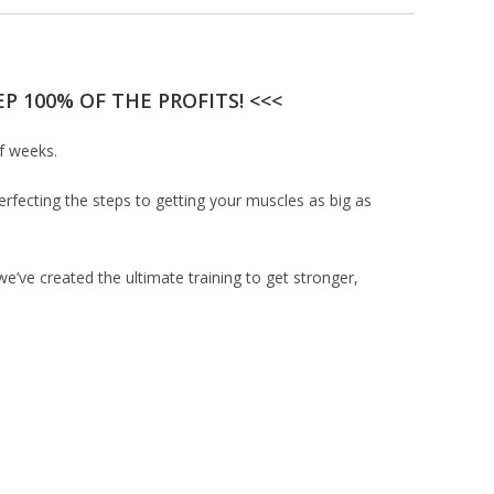
P 100% OF THE PROFITS! <<<
of weeks.
erfecting the steps to getting your muscles as big as
’ve created the ultimate training to get stronger,