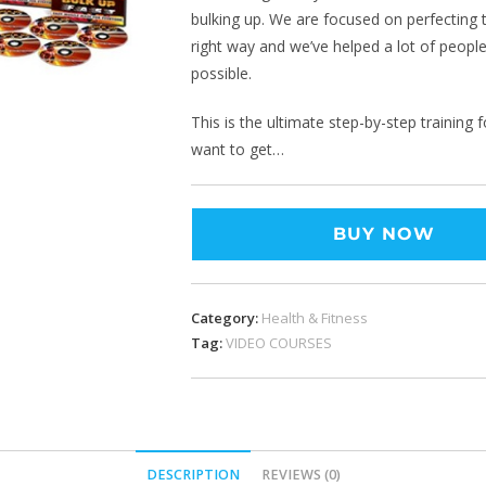
bulking up. We are focused on perfecting t
right way and we’ve helped a lot of people
possible.
This is the ultimate step-by-step training 
want to get…
BUY NOW
Category:
Health & Fitness
Tag:
VIDEO COURSES
DESCRIPTION
REVIEWS (0)