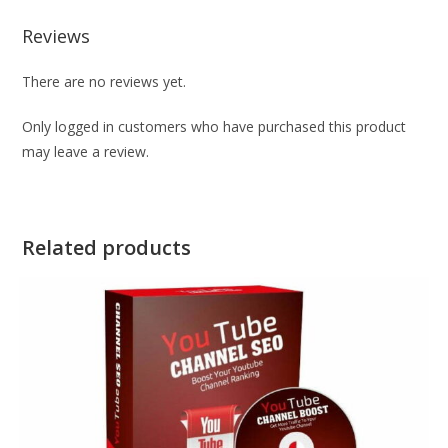
Reviews
There are no reviews yet.
Only logged in customers who have purchased this product
may leave a review.
Related products