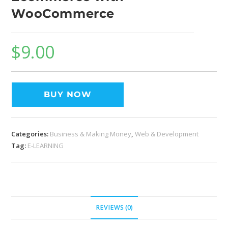
WooCommerce
$
9.00
BUY NOW
Categories:
Business & Making Money
,
Web & Development
Tag:
E-LEARNING
REVIEWS (0)