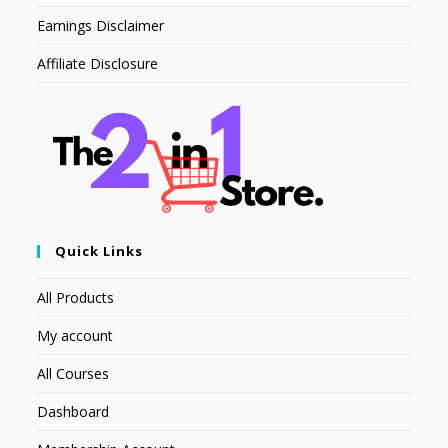
Earnings Disclaimer
Affiliate Disclosure
Quick Links
All Products
My account
All Courses
Dashboard