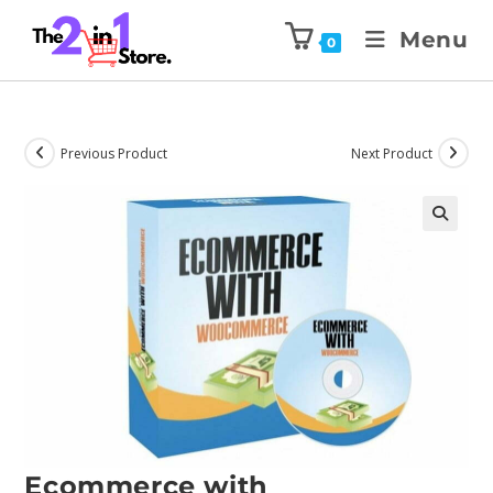
Menu
0
Previous Product
Next Product
Ecommerce with