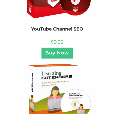
YouTube Channel SEO
$
9.00
Buy Now