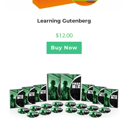
Learning Gutenberg
$
12.00
Buy Now