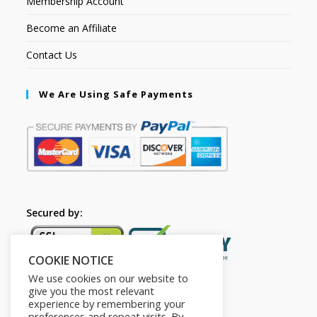
Membership Account
Become an Affiliate
Contact Us
We Are Using Safe Payments
Secured by:
COOKIE NOTICE
We use cookies on our website to
give you the most relevant
experience by remembering your
preferences and repeat visits. By