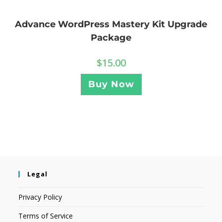
Advance WordPress Mastery Kit Upgrade
Package
$
15.00
Buy Now
Legal
Privacy Policy
Terms of Service