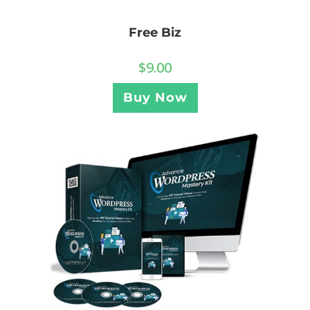
Free Biz
$
9.00
Buy Now