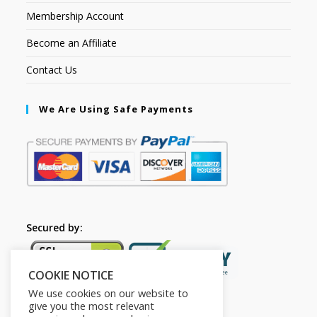
Membership Account
Become an Affiliate
Contact Us
We Are Using Safe Payments
Secured by:
COOKIE NOTICE
We use cookies on our website to
give you the most relevant