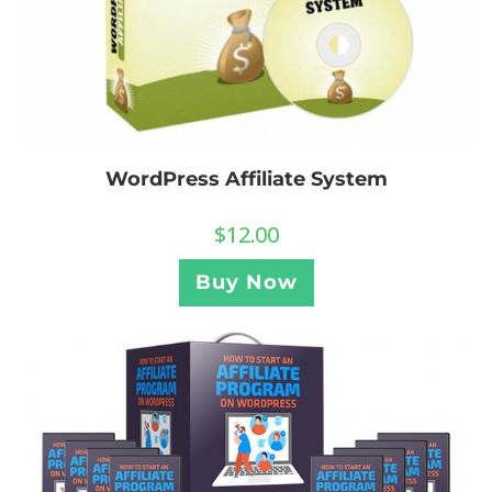
WordPress Affiliate System
$
12.00
Buy Now