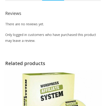
Reviews
There are no reviews yet.
Only logged in customers who have purchased this product
may leave a review.
Related products