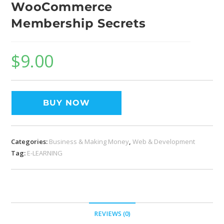
WooCommerce
Membership Secrets
$
9.00
BUY NOW
Categories:
Business & Making Money
,
Web & Development
Tag:
E-LEARNING
REVIEWS (0)