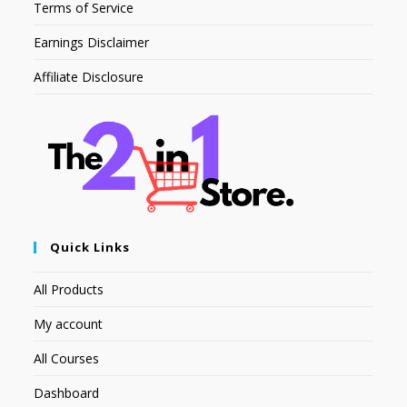
Terms of Service
Earnings Disclaimer
Affiliate Disclosure
Quick Links
All Products
My account
All Courses
Dashboard