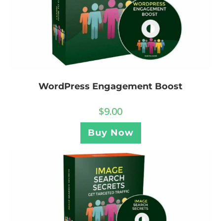
WordPress Engagement Boost
$
9.00
Buy Now