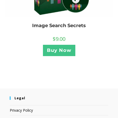
Image Search Secrets
$
9.00
Buy Now
Legal
Privacy Policy