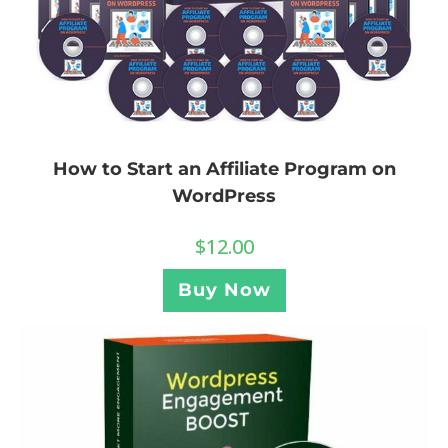
How to Start an Affiliate Program on
WordPress
$
12.00
Buy Now