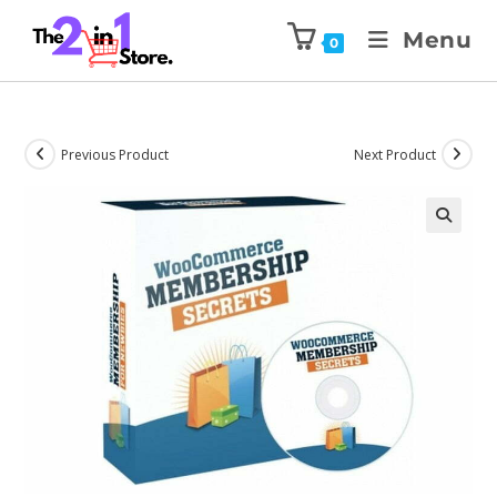
Menu
0
Previous Product
Next Product