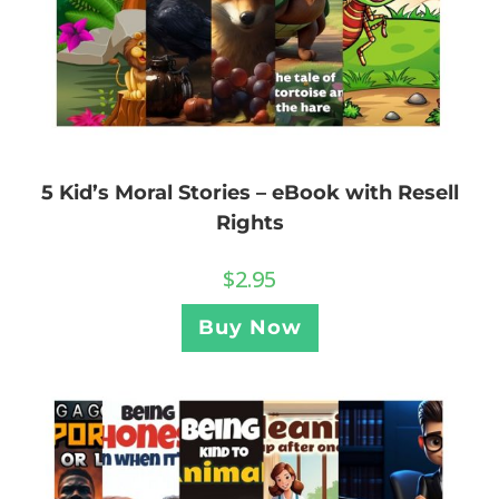
5 Kid’s Moral Stories – eBook with Resell
Rights
$
2.95
Buy Now