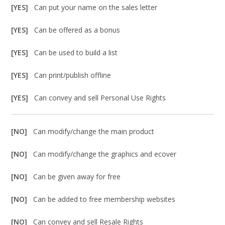
[YES]
Can put your name on the sales letter
[YES]
Can be offered as a bonus
[YES]
Can be used to build a list
[YES]
Can print/publish offline
[YES]
Can convey and sell Personal Use Rights
[NO]
Can modify/change the main product
[NO]
Can modify/change the graphics and ecover
[NO]
Can be given away for free
[NO]
Can be added to free membership websites
[NO]
Can convey and sell Resale Rights