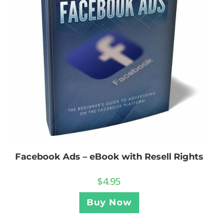
Facebook Ads – eBook with Resell Rights
$
4.95
Buy Now