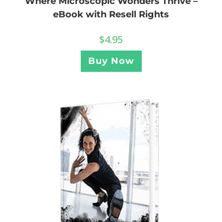
Where Microscopic Wonders Thrive –
eBook with Resell Rights
$
4.95
Buy Now