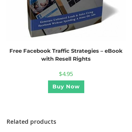
Free Facebook Traffic Strategies – eBook
with Resell Rights
$
4.95
Buy Now
Related products