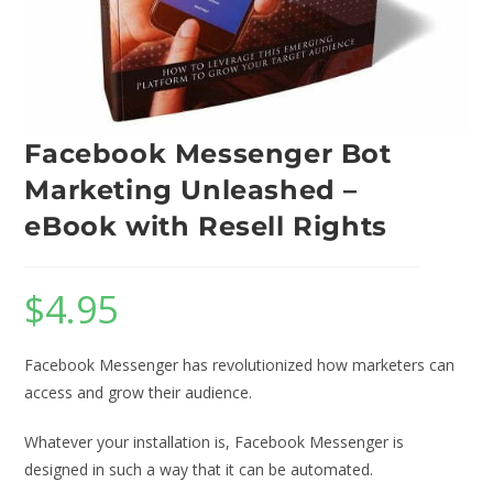
Facebook Messenger Bot
Marketing Unleashed –
eBook with Resell Rights
$
4.95
Facebook Messenger has revolutionized how marketers can
access and grow their audience.
Whatever your installation is, Facebook Messenger is
designed in such a way that it can be automated.