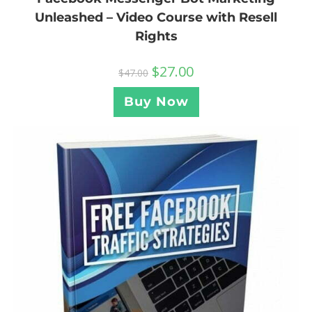
Unleashed – Video Course with Resell
Rights
$
27.00
$
47.00
Buy Now