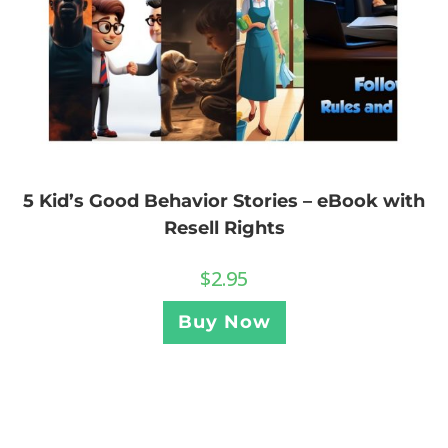
5 Kid’s Good Behavior Stories – eBook with
Resell Rights
$
2.95
Buy Now