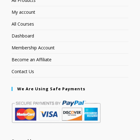
All Products
My account
All Courses
Dashboard
Membership Account
Become an Affiliate
Contact Us
We Are Using Safe Payments