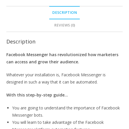
DESCRIPTION
REVIEWS (0)
Description
Facebook Messenger has revolutionized how marketers
can access and grow their audience.
Whatever your installation is, Facebook Messenger is
designed in such a way that it can be automated.
With this step-by-step guide…
You are going to understand the importance of Facebook
Messenger bots.
You will learn to take advantage of the Facebook