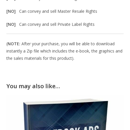
[NO]
Can convey and sell Master Resale Rights
[NO]
Can convey and sell Private Label Rights
(
NOTE:
After your purchase, you will be able to download
instantly a Zip file which includes the e-book, the graphics and
the sales materials for this product).
You may also like…