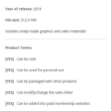
Year of release:
2019
File size:
212,3 MB
Includes ready-made graphics and sales materials!
Product Terms:
[YES]
Can be sold
[YES]
Can be used for personal use
[YES]
Can be packaged with other products
[YES]
Can modify/change the sales letter
[YES]
Can be added into paid membership websites