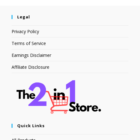
Legal
Privacy Policy
Terms of Service
Earnings Disclaimer
Affiliate Disclosure
Quick Links