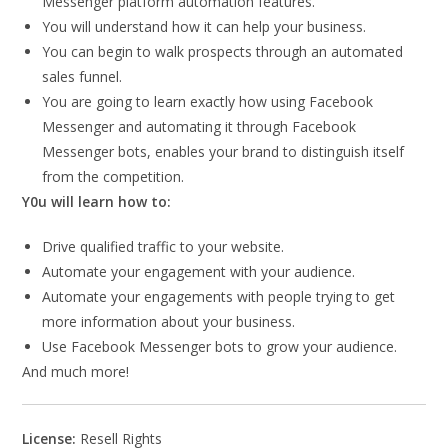
Messenger platform automation features.
You will understand how it can help your business.
You can begin to walk prospects through an automated
sales funnel.
You are going to learn exactly how using Facebook
Messenger and automating it through Facebook
Messenger bots, enables your brand to distinguish itself
from the competition.
Y0u will learn how to:
Drive qualified traffic to your website.
Automate your engagement with your audience.
Automate your engagements with people trying to get
more information about your business.
Use Facebook Messenger bots to grow your audience.
And much more!
License:
Resell Rights