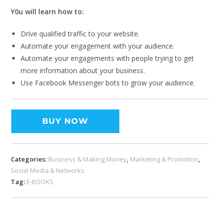
Y0u will learn how to:
Drive qualified traffic to your website.
Automate your engagement with your audience.
Automate your engagements with people trying to get
more information about your business.
Use Facebook Messenger bots to grow your audience.
BUY NOW
Categories:
Business & Making Money
,
Marketing & Promotion
,
Social Media & Networks
Tag:
E-BOOKS