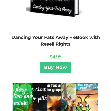
Dancing Your Fats Away – eBook with
Resell Rights
$
4.95
Buy Now