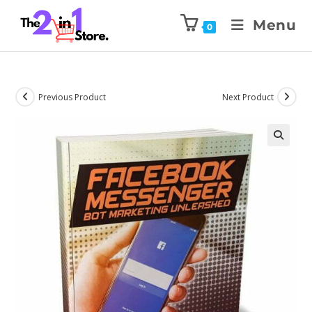
Menu
0
Previous Product
Next Product