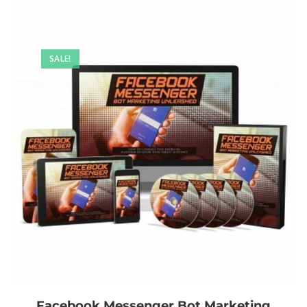
SALE!
Facebook Messenger Bot Marketing