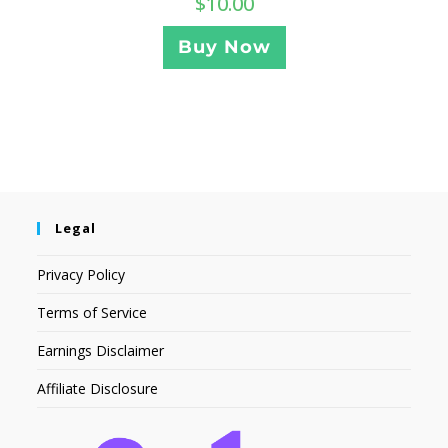
$
10.00
Buy Now
Legal
Privacy Policy
Terms of Service
Earnings Disclaimer
Affiliate Disclosure