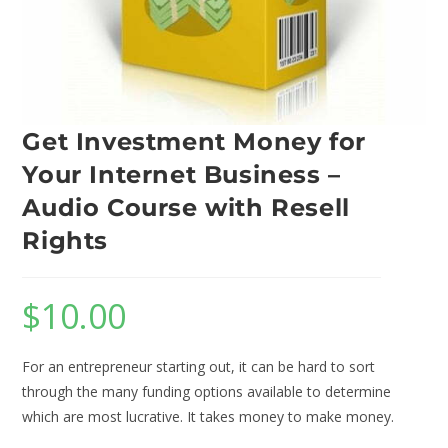
Get Investment Money for
Your Internet Business –
Audio Course with Resell
Rights
$
10.00
For an entrepreneur starting out, it can be hard to sort
through the many funding options available to determine
which are most lucrative. It takes money to make money.