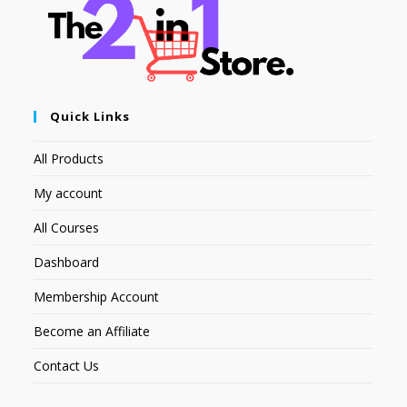
Quick Links
All Products
My account
All Courses
Dashboard
Membership Account
Become an Affiliate
Contact Us