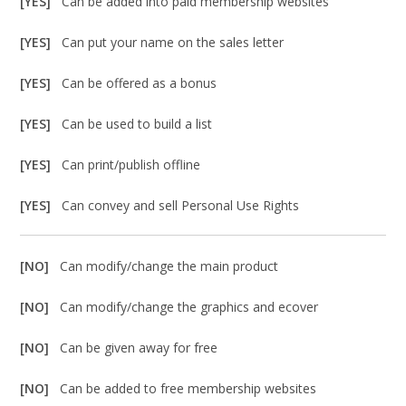
[YES]
Can be added into paid membership websites
[YES]
Can put your name on the sales letter
[YES]
Can be offered as a bonus
[YES]
Can be used to build a list
[YES]
Can print/publish offline
[YES]
Can convey and sell Personal Use Rights
[NO]
Can modify/change the main product
[NO]
Can modify/change the graphics and ecover
[NO]
Can be given away for free
[NO]
Can be added to free membership websites