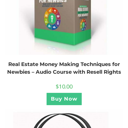
Real Estate Money Making Techniques for
Newbies – Audio Course with Resell Rights
$
10.00
Buy Now