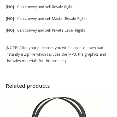
[NO]
Can convey and sell Resale Rights
[NO]
Can convey and sell Master Resale Rights
[NO]
Can convey and sell Private Label Rights
(
NOTE:
After your purchase, you will be able to download
instantly a Zip file which includes the MP3, the graphics and
the sales materials for this product).
Related products