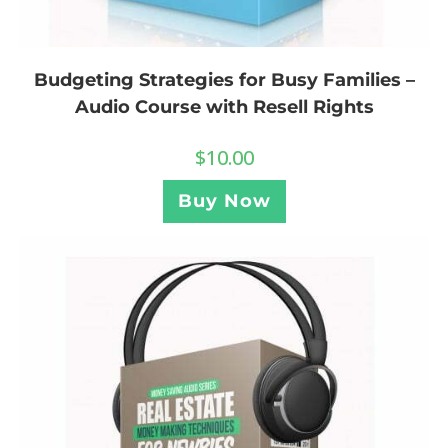
Budgeting Strategies for Busy Families –
Audio Course with Resell Rights
$
10.00
Buy Now