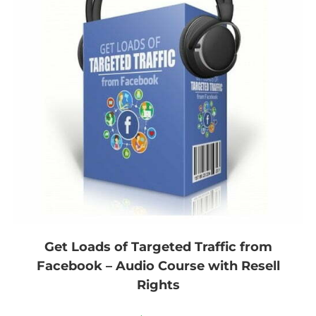
Get Loads of Targeted Traffic from
Facebook – Audio Course with Resell
Rights