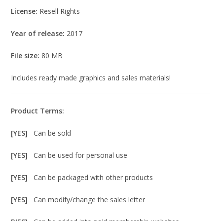
License:
Resell Rights
Year of release:
2017
File size:
80 MB
Includes ready made graphics and sales materials!
Product Terms:
[YES]
Can be sold
[YES]
Can be used for personal use
[YES]
Can be packaged with other products
[YES]
Can modify/change the sales letter