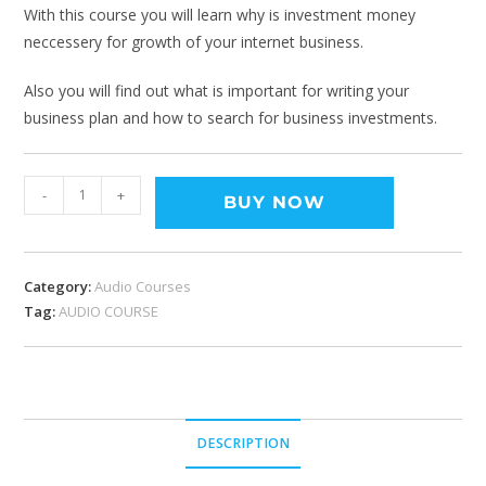
With this course you will learn why is investment money
neccessery for growth of your internet business.
Also you will find out what is important for writing your
business plan and how to search for business investments.
-
+
BUY NOW
Category:
Audio Courses
Tag:
AUDIO COURSE
DESCRIPTION