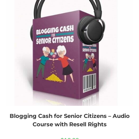
Blogging Cash for Senior Citizens – Audio
Course with Resell Rights