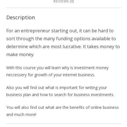
REVIEWS (0)
Description
For an entrepreneur starting out, it can be hard to
sort through the many funding options available to
determine which are most lucrative. It takes money to
make money.
With this course you will learn why is investment money
neccessery for growth of your internet business.
Also you will find out what is important for writing your
business plan and how to search for business investments.
You will also find out what are the benefits of online business
and much more!