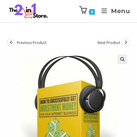
Menu
0
Previous Product
Next Product