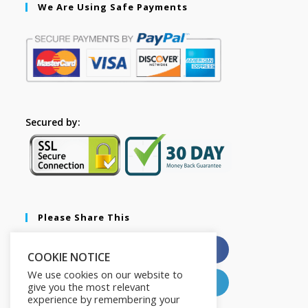
We Are Using Safe Payments
Secured by:
Please Share This
X
Facebook
COOKIE NOTICE
We use cookies on our website to
Pinterest
LinkedIn
give you the most relevant
experience by remembering your