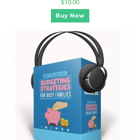
$
10.00
Buy Now