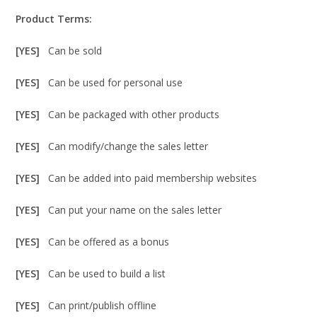
Product Terms:
[YES]
Can be sold
[YES]
Can be used for personal use
[YES]
Can be packaged with other products
[YES]
Can modify/change the sales letter
[YES]
Can be added into paid membership websites
[YES]
Can put your name on the sales letter
[YES]
Can be offered as a bonus
[YES]
Can be used to build a list
[YES]
Can print/publish offline