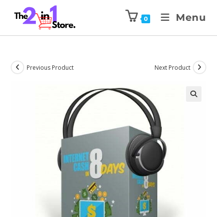
Menu
0
Previous Product
Next Product