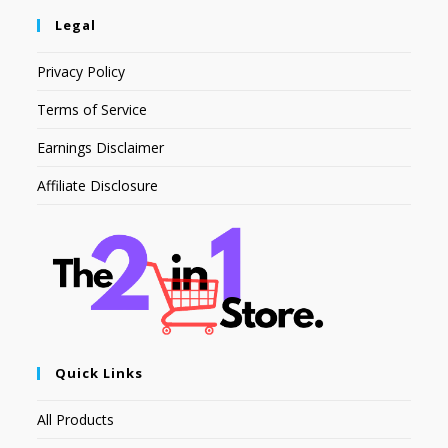
Legal
Privacy Policy
Terms of Service
Earnings Disclaimer
Affiliate Disclosure
Quick Links
All Products