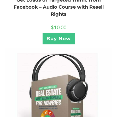
Facebook – Audio Course with Resell
Rights
$
10.00
Buy Now