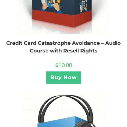
Credit Card Catastrophe Avoidance – Audio
Course with Resell Rights
$
10.00
Buy Now