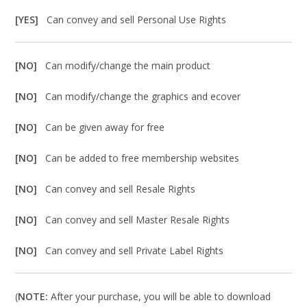
[YES]
Can convey and sell Personal Use Rights
[NO]
Can modify/change the main product
[NO]
Can modify/change the graphics and ecover
[NO]
Can be given away for free
[NO]
Can be added to free membership websites
[NO]
Can convey and sell Resale Rights
[NO]
Can convey and sell Master Resale Rights
[NO]
Can convey and sell Private Label Rights
(
NOTE:
After your purchase, you will be able to download