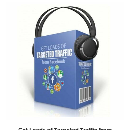
Get Loads of Targeted Traffic from