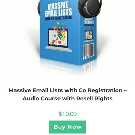
Massive Email Lists with Co Registration –
Audio Course with Resell Rights
$
10.00
Buy Now