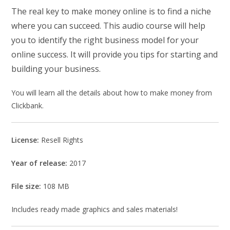
The real key to make money online is to find a niche
where you can succeed. This audio course will help
you to identify the right business model for your
online success. It will provide you tips for starting and
building your business.
You will learn all the details about how to make money from
Clickbank.
License:
Resell Rights
Year of release:
2017
File size:
108 MB
Includes ready made graphics and sales materials!