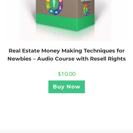
Real Estate Money Making Techniques for
Newbies – Audio Course with Resell Rights
$
10.00
Buy Now