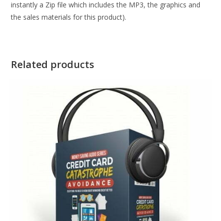
instantly a Zip file which includes the MP3, the graphics and
the sales materials for this product).
Related products