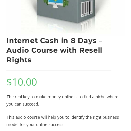
Internet Cash in 8 Days –
Audio Course with Resell
Rights
$
10.00
The real key to make money online is to find a niche where
you can succeed.
This audio course will help you to identify the right business
model for your online success.