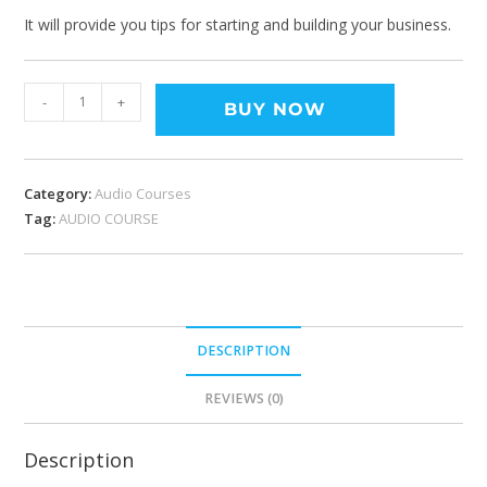
It will provide you tips for starting and building your business.
-
+
BUY NOW
Category:
Audio Courses
Tag:
AUDIO COURSE
DESCRIPTION
REVIEWS (0)
Description