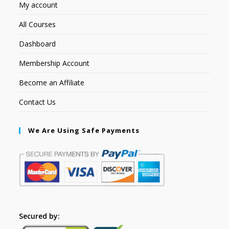
My account
All Courses
Dashboard
Membership Account
Become an Affiliate
Contact Us
We Are Using Safe Payments
Secured by: