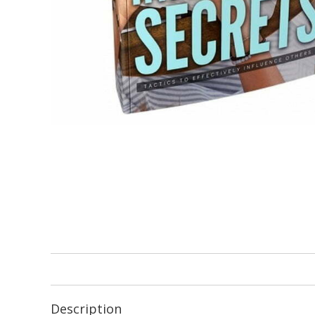
Description