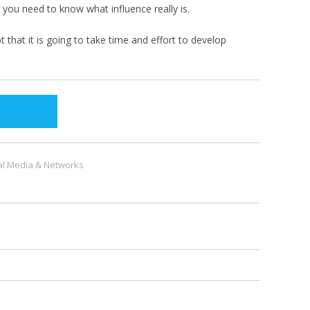
 you need to know what influence really is.
that it is going to take time and effort to develop
al Media & Networks