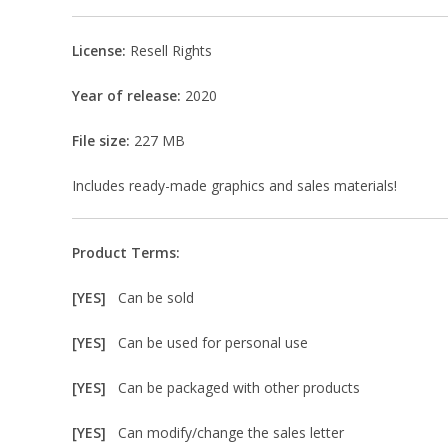
License:
Resell Rights
Year of release:
2020
File size:
227 MB
Includes ready-made graphics and sales materials!
Product Terms:
[YES]
Can be sold
[YES]
Can be used for personal use
[YES]
Can be packaged with other products
[YES]
Can modify/change the sales letter