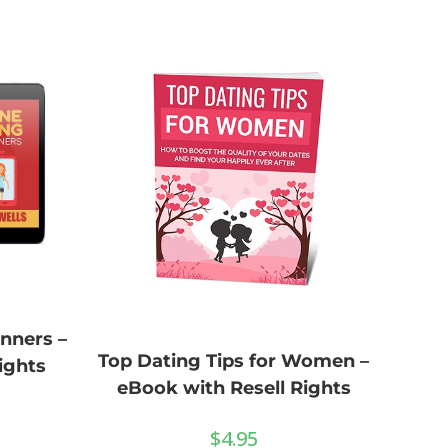
nners –
Top Dating Tips for Women –
ights
eBook with Resell Rights
$
4.95