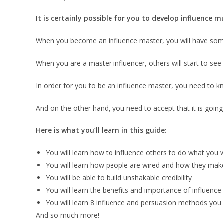
It is certainly possible for you to develop influence
When you become an influence master, you will have somet
When you are a master influencer, others will start to see 
In order for you to be an influence master, you need to kn
And on the other hand, you need to accept that it is going
Here is what you’ll learn in this guide:
You will learn how to influence others to do what you 
You will learn how people are wired and how they make
You will be able to build unshakable credibility
You will learn the benefits and importance of influence
You will learn 8 influence and persuasion methods you 
And so much more!