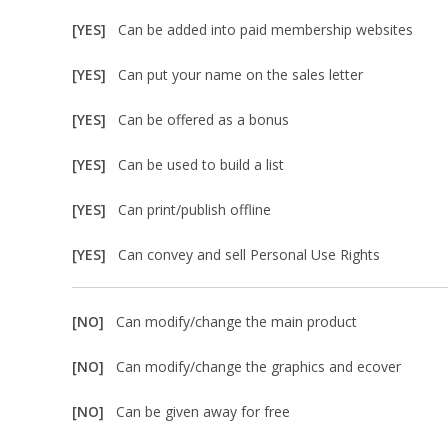
[YES]
Can be added into paid membership websites
[YES]
Can put your name on the sales letter
[YES]
Can be offered as a bonus
[YES]
Can be used to build a list
[YES]
Can print/publish offline
[YES]
Can convey and sell Personal Use Rights
[NO]
Can modify/change the main product
[NO]
Can modify/change the graphics and ecover
[NO]
Can be given away for free