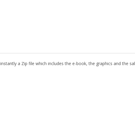
nstantly a Zip file which includes the e-book, the graphics and the sal