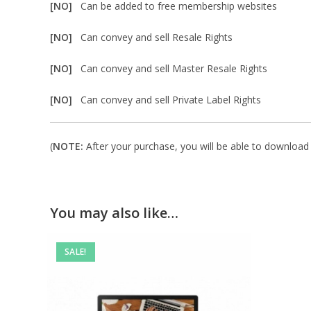
[NO]
Can be added to free membership websites
[NO]
Can convey and sell Resale Rights
[NO]
Can convey and sell Master Resale Rights
[NO]
Can convey and sell Private Label Rights
(
NOTE:
After your purchase, you will be able to download i
You may also like…
SALE!