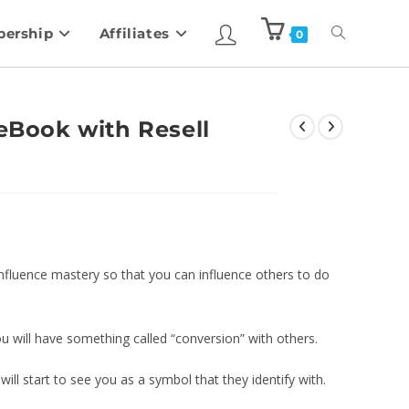
ership
Affiliates
0
 eBook with Resell
p influence mastery so that you can influence others to do
will have something called “conversion” with others.
ill start to see you as a symbol that they identify with.