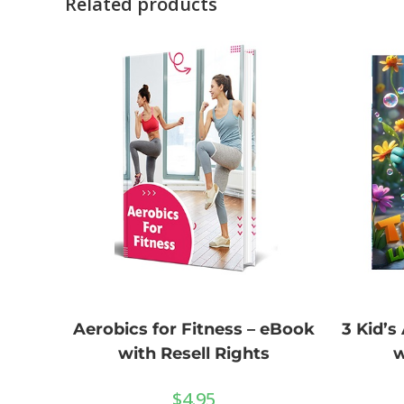
Related products
3 Kid’s
Aerobics for Fitness – eBook
w
with Resell Rights
$
4.95