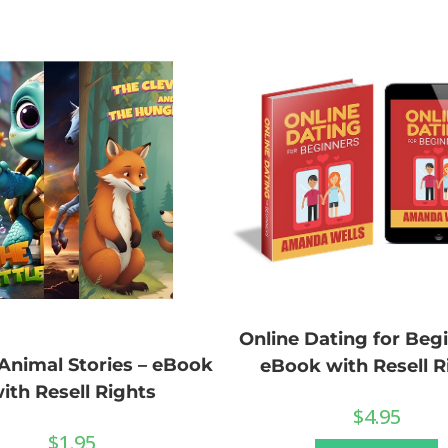
Online Dating for Begi
 Animal Stories – eBook
eBook with Resell R
ith Resell Rights
$
4.95
$
1.95