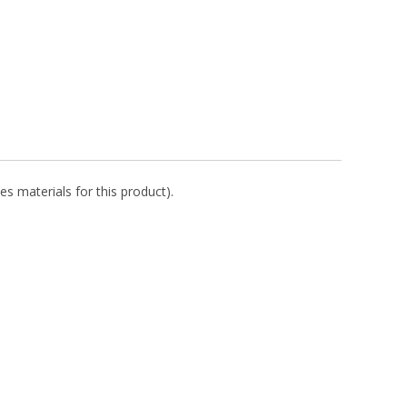
es materials for this product).