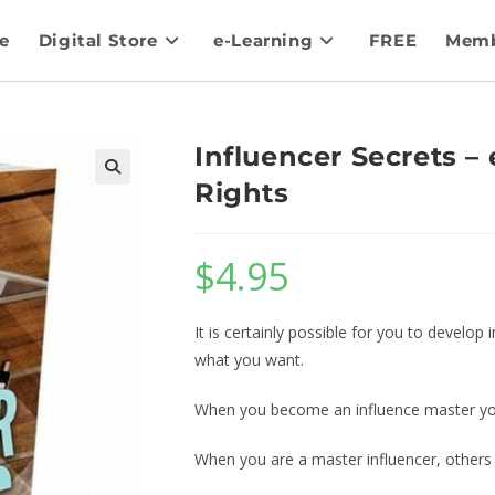
e
Digital Store
e-Learning
FREE
Memb
Influencer Secrets –
Rights
$
4.95
It is certainly possible for you to develo
what you want.
When you become an influence master you 
When you are a master influencer, others w