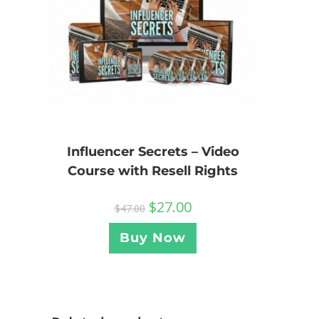
Influencer Secrets – Video
Course with Resell Rights
$
27.00
$
47.00
Buy Now