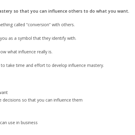
 mastery so that you can influence others to do what you want.
hing called “conversion” with others.
you as a symbol that they identify with.
ow what influence really is.
 to take time and effort to develop influence mastery.
want
 decisions so that you can influence them
can use in business