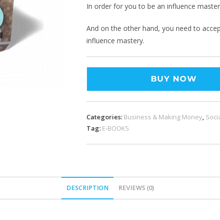
In order for you to be an influence master
And on the other hand, you need to accept 
influence mastery.
BUY NOW
Categories:
Business & Making Money
,
Soci
Tag:
E-BOOKS
DESCRIPTION
REVIEWS (0)