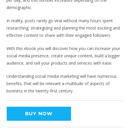
per day, and this number increases depending on the
demographic.
In reality, posts rarely go viral without many hours spent
researching, strategizing and planning the most exciting and
effective content to share with their engaged followers.
With this ebook you will discover how you can increase your
social media presence, create unique content, build a bigger
audience, and sell your products and services with ease.
Understanding social media marketing will have numerous
benefits, that will be relevant a multitude of aspects of
business in the twenty-first century.
BUY NOW