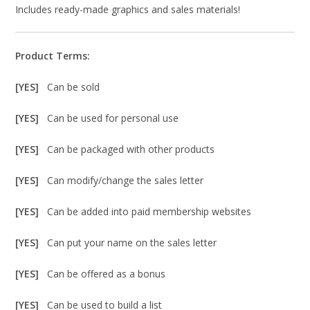
Includes ready-made graphics and sales materials!
Product Terms:
[YES]
Can be sold
[YES]
Can be used for personal use
[YES]
Can be packaged with other products
[YES]
Can modify/change the sales letter
[YES]
Can be added into paid membership websites
[YES]
Can put your name on the sales letter
[YES]
Can be offered as a bonus
[YES]
Can be used to build a list