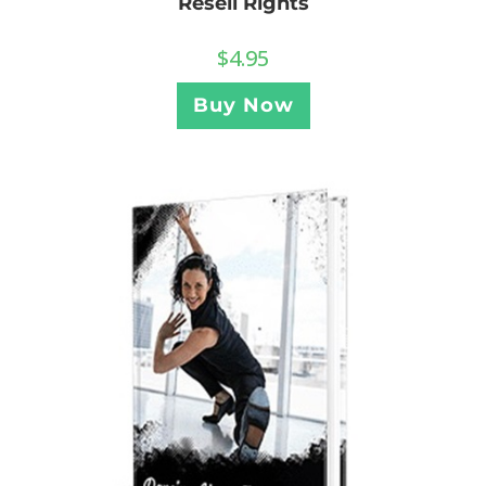
Resell Rights
$
4.95
Buy Now