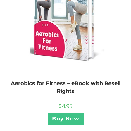
Aerobics for Fitness – eBook with Resell
Rights
$
4.95
Buy Now