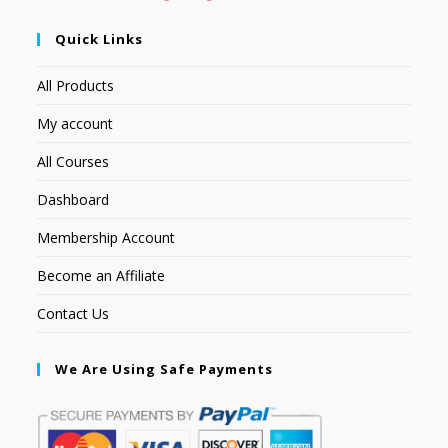
Quick Links
All Products
My account
All Courses
Dashboard
Membership Account
Become an Affiliate
Contact Us
We Are Using Safe Payments