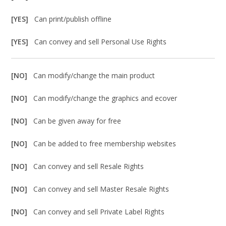
[YES]
Can print/publish offline
[YES]
Can convey and sell Personal Use Rights
[NO]
Can modify/change the main product
[NO]
Can modify/change the graphics and ecover
[NO]
Can be given away for free
[NO]
Can be added to free membership websites
[NO]
Can convey and sell Resale Rights
[NO]
Can convey and sell Master Resale Rights
[NO]
Can convey and sell Private Label Rights