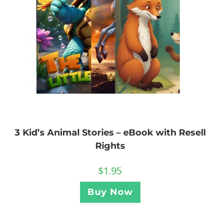
3 Kid’s Animal Stories – eBook with Resell
Rights
$
1.95
Buy Now