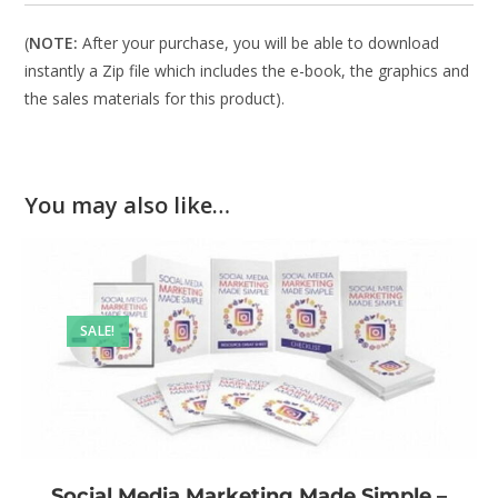
(
NOTE:
After your purchase, you will be able to download
instantly a Zip file which includes the e-book, the graphics and
the sales materials for this product).
You may also like…
SALE!
Social Media Marketing Made Simple –