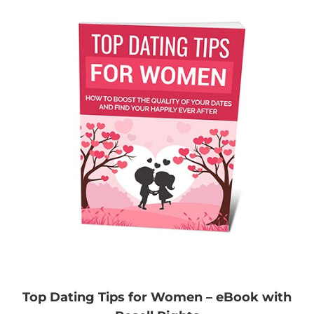
Top Dating Tips for Women – eBook with