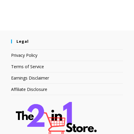
Legal
Privacy Policy
Terms of Service
Earnings Disclaimer
Affiliate Disclosure