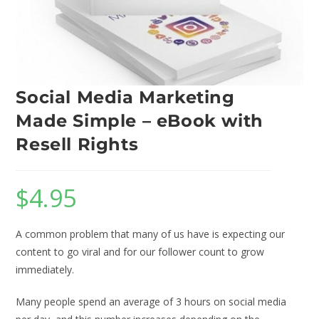
Social Media Marketing
Made Simple – eBook with
Resell Rights
$
4.95
A common problem that many of us have is expecting our
content to go viral and for our follower count to grow
immediately.
Many people spend an average of 3 hours on social media