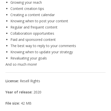
Growing your reach
Content creation tips
Creating a content calendar
Knowing when to post your content
Regular and frequent content
Collaboration opportunities
Paid and sponsored content
The best way to reply to your comments
Knowing when to update your strategy
Revaluating your goals
And so much more!
License:
Resell Rights
Year of release:
2020
File size:
42 MB