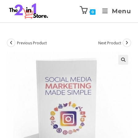
Menu
0
Previous Product
Next Product