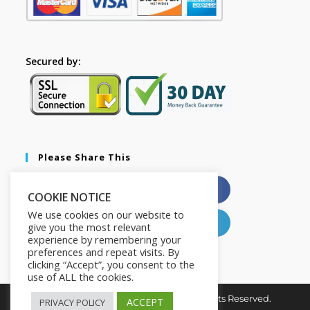
Secured by:
Please Share This
X
Facebook
COOKIE NOTICE
We use cookies on our website to
Pinterest
LinkedIn
give you the most relevant
experience by remembering your
preferences and repeat visits. By
clicking “Accept”, you consent to the
use of ALL the cookies.
Copyright © 2026. The2in1Store. All Rights Reserved.
ACCEPT
PRIVACY POLICY