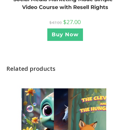
Video Course with Resell Rights
$
27.00
$
47.00
Buy Now
Related products