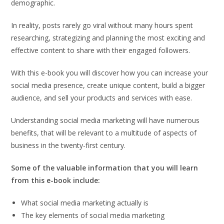
demographic.
In reality, posts rarely go viral without many hours spent
researching, strategizing and planning the most exciting and
effective content to share with their engaged followers.
With this e-book you will discover how you can increase your
social media presence, create unique content, build a bigger
audience, and sell your products and services with ease.
Understanding social media marketing will have numerous
benefits, that will be relevant to a multitude of aspects of
business in the twenty-first century.
Some of the valuable information that you will learn
from this e-book include:
What social media marketing actually is
The key elements of social media marketing