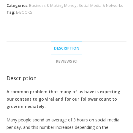
Categories:
Business & Making Money
,
Social Media & Networks
Tag:
E-BOOKS
DESCRIPTION
REVIEWS (0)
Description
A common problem that many of us have is expecting
our content to go viral and for our follower count to
grow immediately.
Many people spend an average of 3 hours on social media
per day, and this number increases depending on the