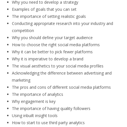
Why you need to develop a strategy
Examples of goals that you can set
The importance of setting realistic goals
Conducting appropriate research into your industry and
competition
Why you should define your target audience
How to choose the right social media platforms
Why it can be better to pick fewer platforms
Why it is imperative to develop a brand
The visual aesthetics to your social media profiles
Acknowledging the difference between advertising and
marketing
The pros and cons of different social media platforms
The importance of analytics
Why engagement is key
The importance of having quality followers
Using inbuilt insight tools
How to start to use third party analytics