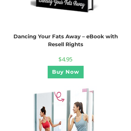
Dancing Your Fats Away – eBook with
Resell Rights
$
4.95
Buy Now