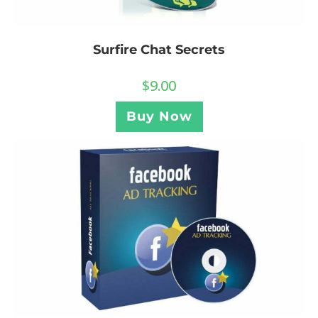
Surfire Chat Secrets
$
9.00
Buy Now