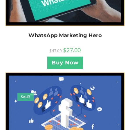
WhatsApp Marketing Hero
$
27.00
$
47.00
Buy Now
SALE!