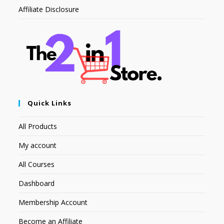
Affiliate Disclosure
Quick Links
All Products
My account
All Courses
Dashboard
Membership Account
Become an Affiliate