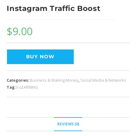
Instagram Traffic Boost
$
9.00
BUY NOW
Categories:
Business & Making Money
,
Social Media & Networks
Tag:
E-LEARNING
REVIEWS (0)