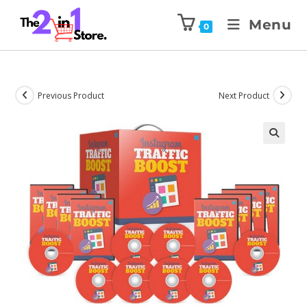
Menu
0
Previous Product
Next Product