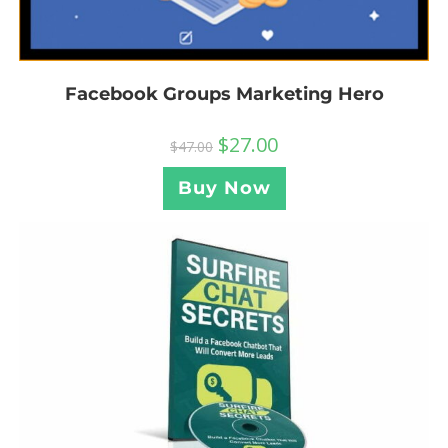
Facebook Groups Marketing Hero
$
27.00
$
47.00
Buy Now