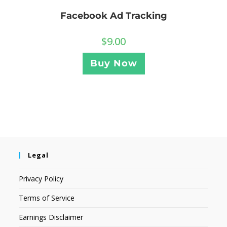
Facebook Ad Tracking
$
9.00
Buy Now
Legal
Privacy Policy
Terms of Service
Earnings Disclaimer