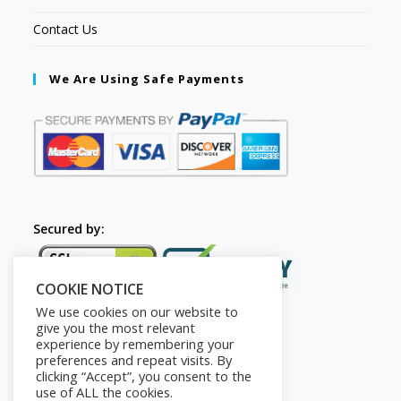
Contact Us
We Are Using Safe Payments
Secured by:
COOKIE NOTICE
We use cookies on our website to
give you the most relevant
experience by remembering your
preferences and repeat visits. By
clicking “Accept”, you consent to the
use of ALL the cookies.