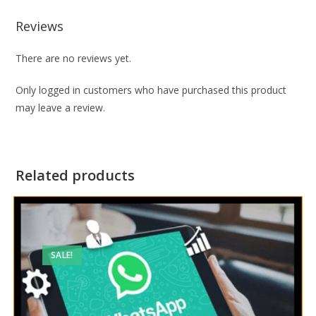
Reviews
There are no reviews yet.
Only logged in customers who have purchased this product
may leave a review.
Related products
SALE!