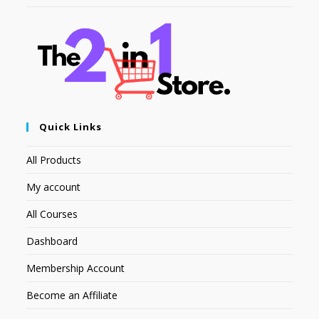
Quick Links
All Products
My account
All Courses
Dashboard
Membership Account
Become an Affiliate