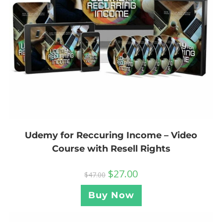
Udemy for Reccuring Income – Video
Course with Resell Rights
$
27.00
$
47.00
Buy Now