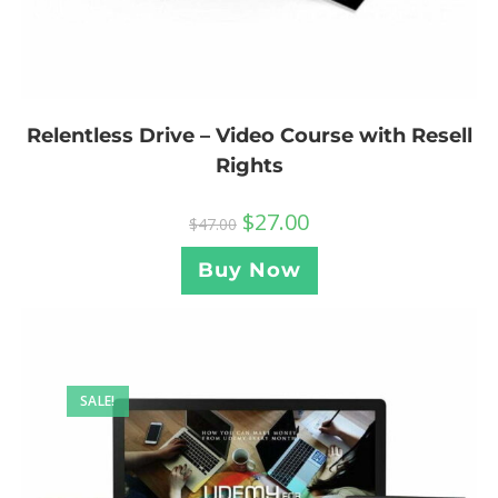
Relentless Drive – Video Course with Resell
Rights
$
27.00
$
47.00
Buy Now
SALE!