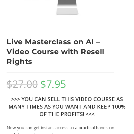
Live Masterclass on AI –
Video Course with Resell
Rights
$
27.00
$
7.95
>>> YOU CAN SELL THIS VIDEO COURSE AS
MANY TIMES AS YOU WANT AND KEEP 100%
OF THE PROFITS! <<<
Now you can get instant access to a practical hands-on