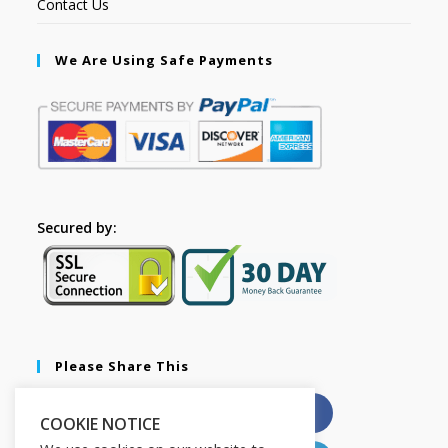
Contact Us
We Are Using Safe Payments
Secured by:
Please Share This
X
Facebook
COOKIE NOTICE