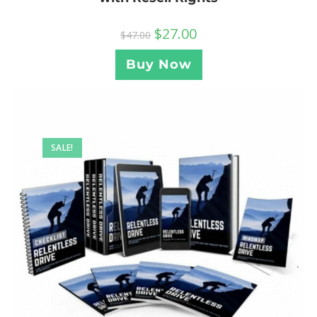
$
27.00
$
47.00
Buy Now
SALE!