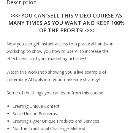
Description
>>> YOU CAN SELL THIS VIDEO COURSE AS
MANY TIMES AS YOU WANT AND KEEP 100%
OF THE PROFITS! <<<
Now you can get instant access to a practical hands-on
workshop to show you how to use AI to increase the
effectiveness of your marketing activities!
Watch this workshop showing you a live example of
integrating AI tools into your marketing strategy!
Some of the things you can learn from this course:
Creating Unique Content
Solve Unique Problems
Creating Hyper Unique Products and Services
Not the Traditional Challenge Method