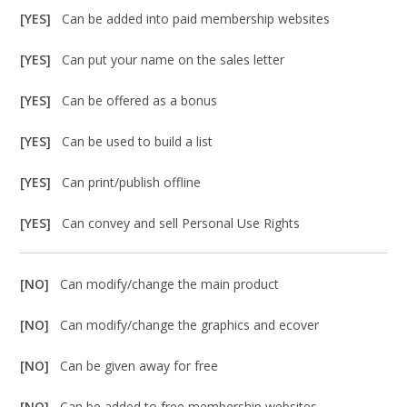
[YES]
Can be added into paid membership websites
[YES]
Can put your name on the sales letter
[YES]
Can be offered as a bonus
[YES]
Can be used to build a list
[YES]
Can print/publish offline
[YES]
Can convey and sell Personal Use Rights
[NO]
Can modify/change the main product
[NO]
Can modify/change the graphics and ecover
[NO]
Can be given away for free
[NO]
Can be added to free membership websites