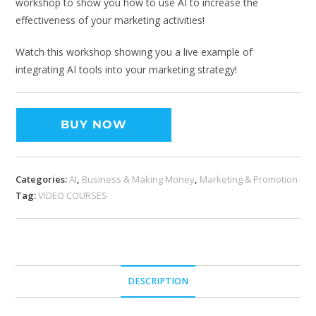
workshop to show you how to use AI to increase the
effectiveness of your marketing activities!
Watch this workshop showing you a live example of
integrating AI tools into your marketing strategy!
BUY NOW
Categories:
AI
,
Business & Making Money
,
Marketing & Promotion
Tag:
VIDEO COURSES
DESCRIPTION