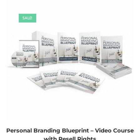
SALE!
Personal Branding Blueprint – Video Course
with Resell Rights