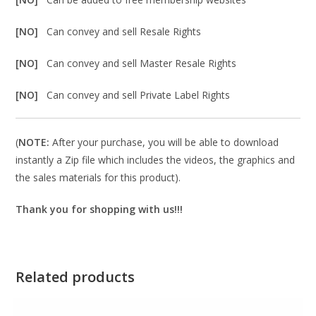
[NO]
Can convey and sell Resale Rights
[NO]
Can convey and sell Master Resale Rights
[NO]
Can convey and sell Private Label Rights
(
NOTE:
After your purchase, you will be able to download
instantly a Zip file which includes the videos, the graphics and
the sales materials for this product).
Thank you for shopping with us!!!
Related products