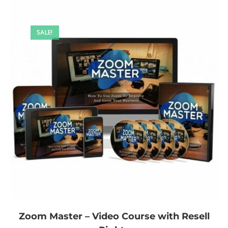
SALE!
Zoom Master – Video Course with Resell