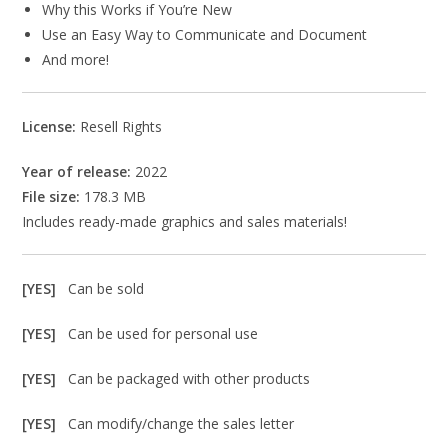
Why this Works if You’re New
Use an Easy Way to Communicate and Document
And more!
License:
Resell Rights
Year of release:
2022
File size:
178.3 MB
Includes ready-made graphics and sales materials!
[YES]
Can be sold
[YES]
Can be used for personal use
[YES]
Can be packaged with other products
[YES]
Can modify/change the sales letter