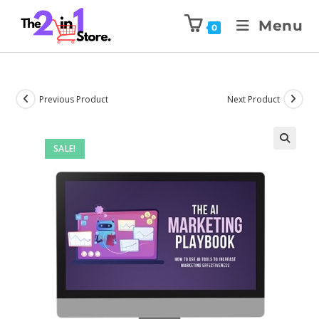
Menu
0
Previous Product
Next Product
SALE!