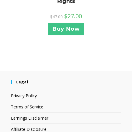
Rights
$
27.00
$
47.00
Buy Now
Legal
Privacy Policy
Terms of Service
Earnings Disclaimer
Affiliate Disclosure