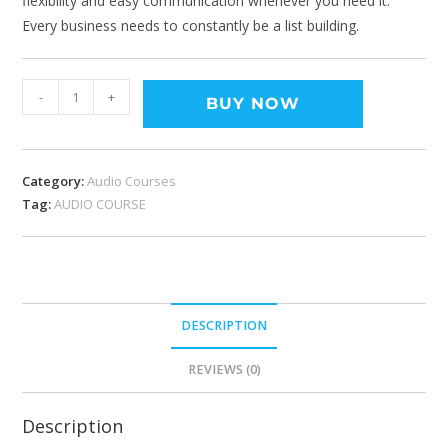
flexibility and easy communication whenever you need it.
Every business needs to constantly be a list building.
-
+
BUY NOW
Category:
Audio Courses
Tag:
AUDIO COURSE
DESCRIPTION
REVIEWS (0)
Description