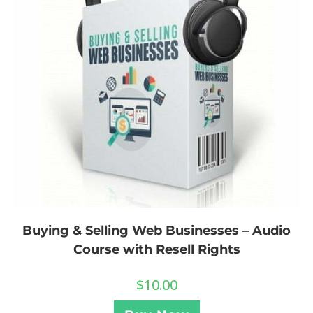
Buying & Selling Web Businesses – Audio
Course with Resell Rights
$
10.00