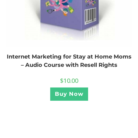
Internet Marketing for Stay at Home Moms
– Audio Course with Resell Rights
$
10.00
Buy Now