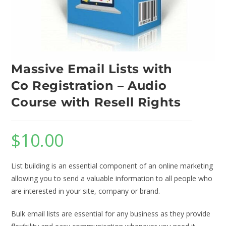
Massive Email Lists with
Co Registration – Audio
Course with Resell Rights
$
10.00
List building is an essential component of an online marketing
allowing you to send a valuable information to all people who
are interested in your site, company or brand.
Bulk email lists are essential for any business as they provide