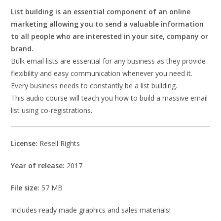
List building is an essential component of an online
marketing allowing you to send a valuable information
to all people who are interested in your site, company or
brand.
Bulk email lists are essential for any business as they provide
flexibility and easy communication whenever you need it.
Every business needs to constantly be a list building.
This audio course will teach you how to build a massive email
list using co-registrations.
License:
Resell Rights
Year of release:
2017
File size:
57 MB
Includes ready made graphics and sales materials!