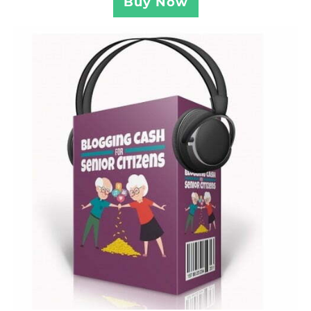
Buy Now