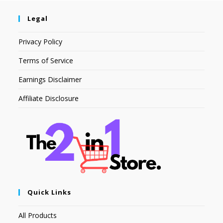
Legal
Privacy Policy
Terms of Service
Earnings Disclaimer
Affiliate Disclosure
Quick Links
All Products