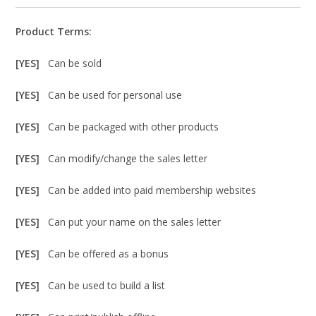
Product Terms:
[YES]
Can be sold
[YES]
Can be used for personal use
[YES]
Can be packaged with other products
[YES]
Can modify/change the sales letter
[YES]
Can be added into paid membership websites
[YES]
Can put your name on the sales letter
[YES]
Can be offered as a bonus
[YES]
Can be used to build a list