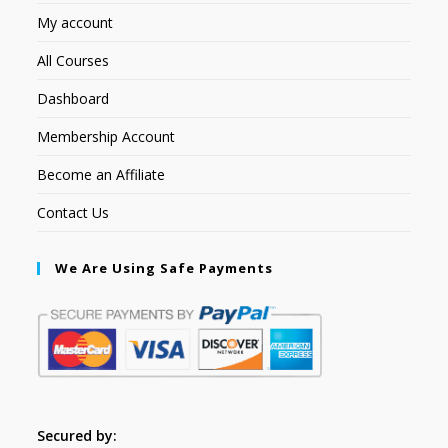
My account
All Courses
Dashboard
Membership Account
Become an Affiliate
Contact Us
We Are Using Safe Payments
Secured by: