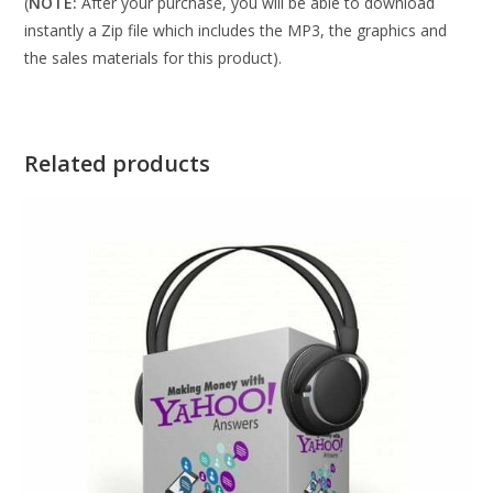
(
NOTE:
After your purchase, you will be able to download
instantly a Zip file which includes the MP3, the graphics and
the sales materials for this product).
Related products