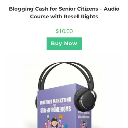
Blogging Cash for Senior Citizens – Audio
Course with Resell Rights
$
10.00
Buy Now