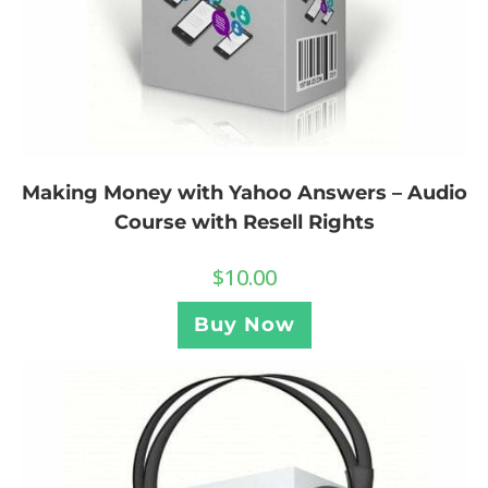
Making Money with Yahoo Answers – Audio
Course with Resell Rights
$
10.00
Buy Now