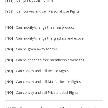
[YES]
Can print/publish offline
[YES]
Can convey and sell Personal Use Rights
[NO]
Can modify/change the main product
[NO]
Can modify/change the graphics and ecover
[NO]
Can be given away for free
[NO]
Can be added to free membership websites
[NO]
Can convey and sell Resale Rights
[NO]
Can convey and sell Master Resale Rights
[NO]
Can convey and sell Private Label Rights