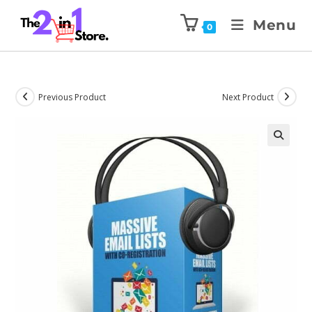
Menu
0
Previous Product
Next Product