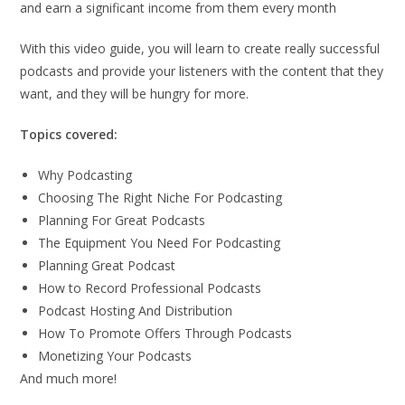
and earn a significant income from them every month
With this video guide, you will learn to create really successful
podcasts and provide your listeners with the content that they
want, and they will be hungry for more.
Topics covered:
Why Podcasting
Choosing The Right Niche For Podcasting
Planning For Great Podcasts
The Equipment You Need For Podcasting
Planning Great Podcast
How to Record Professional Podcasts
Podcast Hosting And Distribution
How To Promote Offers Through Podcasts
Monetizing Your Podcasts
And much more!