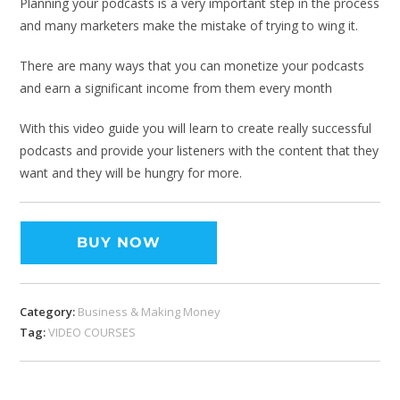
Planning your podcasts is a very important step in the process
and many marketers make the mistake of trying to wing it.
There are many ways that you can monetize your podcasts
and earn a significant income from them every month
With this video guide you will learn to create really successful
podcasts and provide your listeners with the content that they
want and they will be hungry for more.
BUY NOW
Category:
Business & Making Money
Tag:
VIDEO COURSES