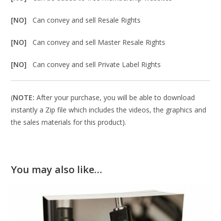
[NO]
Can convey and sell Resale Rights
[NO]
Can convey and sell Master Resale Rights
[NO]
Can convey and sell Private Label Rights
(
NOTE:
After your purchase, you will be able to download
instantly a Zip file which includes the videos, the graphics and
the sales materials for this product).
You may also like…