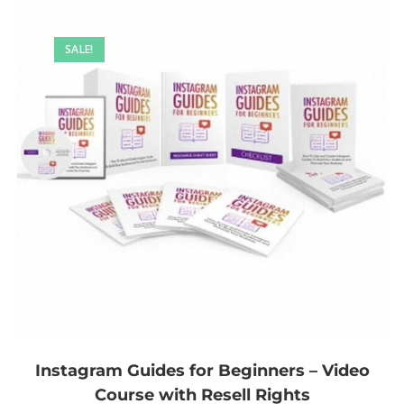
SALE!
Instagram Guides for Beginners – Video
Course with Resell Rights