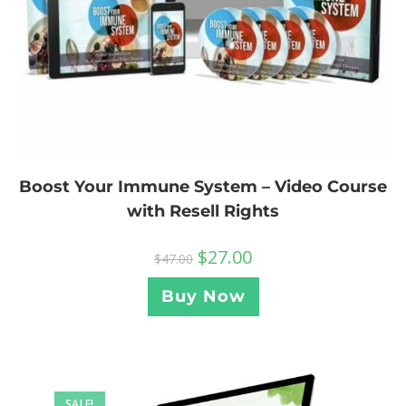
Boost Your Immune System – Video Course
with Resell Rights
$
27.00
$
47.00
Buy Now
SALE!