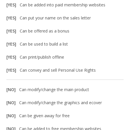
[YES]
Can be added into paid membership websites
[YES]
Can put your name on the sales letter
[YES]
Can be offered as a bonus
[YES]
Can be used to build a list
[YES]
Can print/publish offline
[YES]
Can convey and sell Personal Use Rights
[NO]
Can modify/change the main product
[NO]
Can modify/change the graphics and ecover
[NO]
Can be given away for free
[NO]
Can be added to free membership websites