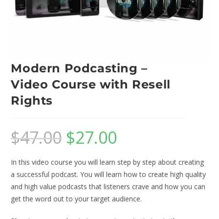
Modern Podcasting –
Video Course with Resell
Rights
$
47.00
$
27.00
In this video course you will learn step by step about creating
a successful podcast. You will learn how to create high quality
and high value podcasts that listeners crave and how you can
get the word out to your target audience.