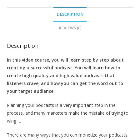
DESCRIPTION
REVIEWS (0)
Description
In this video course, you will learn step by step about
creating a successful podcast. You will learn how to
create high quality and high value podcasts that
listeners crave, and how you can get the word out to
your target audience.
Planning your podcasts is a very important step in the
process, and many marketers make the mistake of trying to
wing it.
There are many ways that you can monetize your podcasts