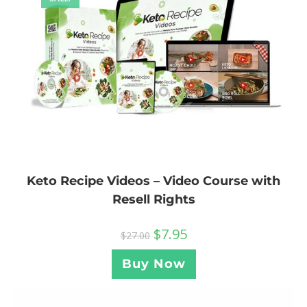
Keto Recipe Videos – Video Course with
Resell Rights
$
7.95
$
27.00
Buy Now