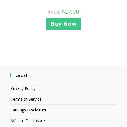
$
27.00
$
47.00
Buy Now
Legal
Privacy Policy
Terms of Service
Earnings Disclaimer
Affiliate Disclosure