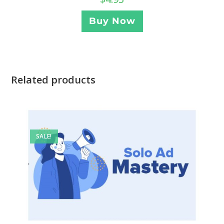
Buy Now
Related products
SALE!