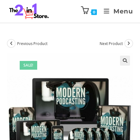
Menu
0
Previous Product
Next Product
SALE!