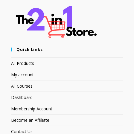
Quick Links
All Products
My account
All Courses
Dashboard
Membership Account
Become an Affiliate
Contact Us