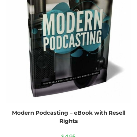
Modern Podcasting – eBook with Resell
Rights
$
4.95