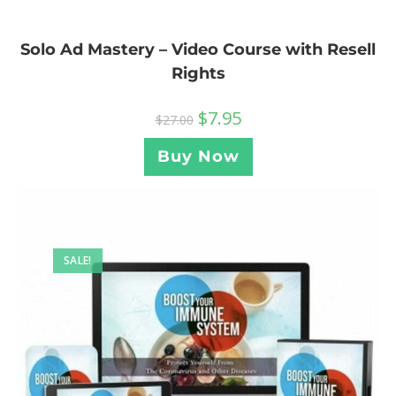
Solo Ad Mastery – Video Course with Resell
Rights
$
7.95
$
27.00
Buy Now
SALE!