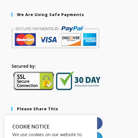
We Are Using Safe Payments
Secured by:
Please Share This
X
Facebook
COOKIE NOTICE
We use cookies on our website to
Pinterest
LinkedIn