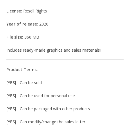
License:
Resell Rights
Year of release:
2020
File size:
366 MB
Includes ready-made graphics and sales materials!
Product Terms:
[YES]
Can be sold
[YES]
Can be used for personal use
[YES]
Can be packaged with other products
[YES]
Can modify/change the sales letter