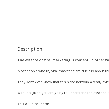
Description
The essence of viral marketing is content. In other wo
Most people who try viral marketing are clueless about thi
They don’t even know that this niche network already exis
With this guide you are going to understand the essence of 
You will also learn: