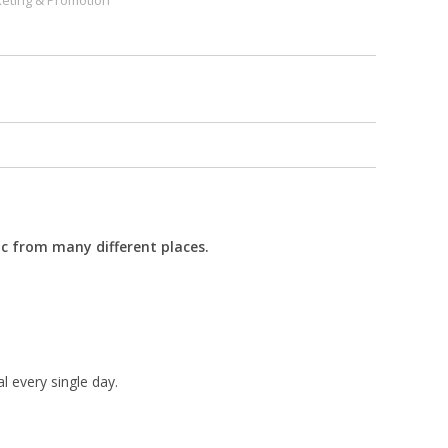
eting & Promotion
fic from many different places.
l every single day.