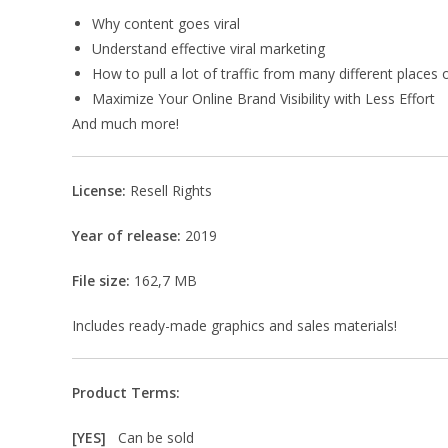
Why content goes viral
Understand effective viral marketing
How to pull a lot of traffic from many different places 
Maximize Your Online Brand Visibility with Less Effort
And much more!
License:
Resell Rights
Year of release:
2019
File size:
162,7 MB
Includes ready-made graphics and sales materials!
Product Terms:
[YES]
Can be sold