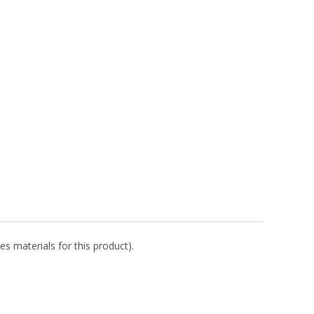
es materials for this product).