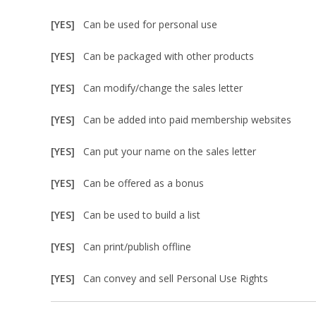
[YES]
Can be used for personal use
[YES]
Can be packaged with other products
[YES]
Can modify/change the sales letter
[YES]
Can be added into paid membership websites
[YES]
Can put your name on the sales letter
[YES]
Can be offered as a bonus
[YES]
Can be used to build a list
[YES]
Can print/publish offline
[YES]
Can convey and sell Personal Use Rights