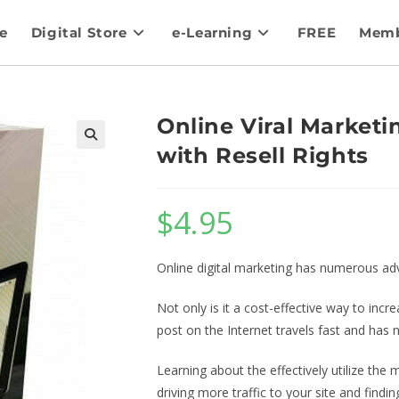
e
Digital Store
e-Learning
FREE
Memb
Online Viral Marketi
with Resell Rights
$
4.95
Online digital marketing has numerous ad
Not only is it a cost-effective way to in
post on the Internet travels fast and has
Learning about the effectively utilize the 
driving more traffic to your site and findi