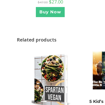
$
27.00
$
47.00
Buy Now
Related products
5 Kid’s