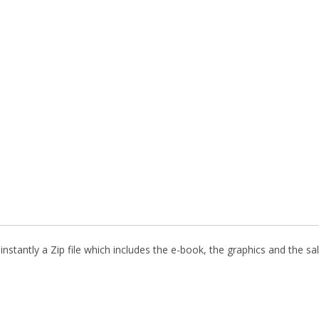
nstantly a Zip file which includes the e-book, the graphics and the sal