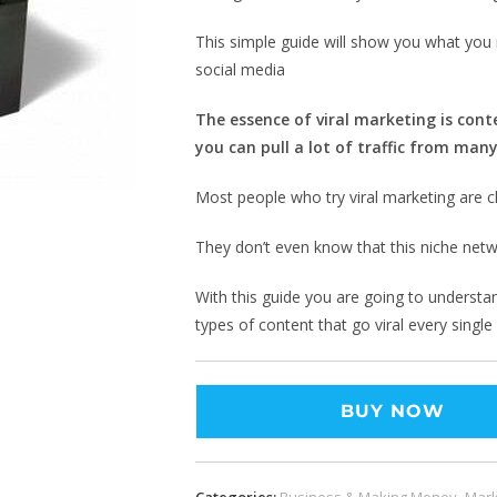
This simple guide will show you what you 
social media
The essence of viral marketing is conte
you can pull a lot of traffic from many
Most people who try viral marketing are cl
They don’t even know that this niche netw
With this guide you are going to understan
types of content that go viral every single
BUY NOW