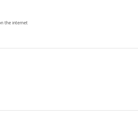
on the internet