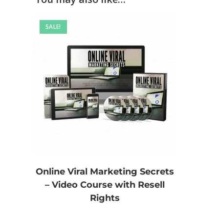
SALE!
Online Viral Marketing Secrets
– Video Course with Resell
Rights