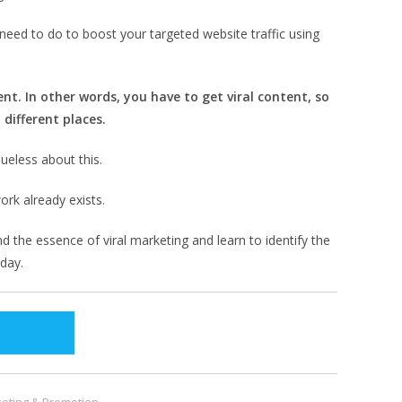
need to do to boost your targeted website traffic using
nt. In other words, you have to get viral content, so
 different places.
ueless about this.
ork already exists.
d the essence of viral marketing and learn to identify the
 day.