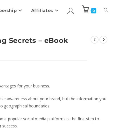
ership
Affiliates
0
ng Secrets – eBook
vantages for your business.
crease awareness about your brand, but the information you
 no geographical boundaries.
most popular social media platforms is the first step to
ng success.