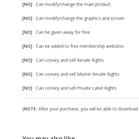
[NO]
Can modify/change the main product
[NO]
Can modify/change the graphics and ecover
[NO]
Can be given away for free
[NO]
Can be added to free membership websites
[NO]
Can convey and sell Resale Rights
[NO]
Can convey and sell Master Resale Rights
[NO]
Can convey and sell Private Label Rights
(
NOTE:
After your purchase, you will be able to download i
You may also like…