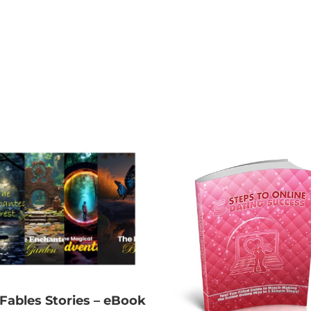
 Fables Stories – eBook