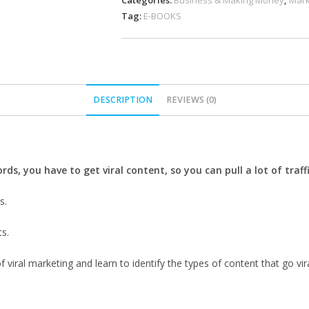
Categories:
Business & Making Money
,
Mark
Tag:
E-BOOKS
DESCRIPTION
REVIEWS (0)
rds, you have to get viral content, so you can pull a lot of traf
s.
ts.
viral marketing and learn to identify the types of content that go vira