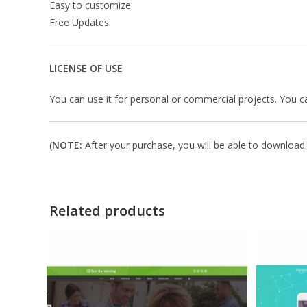
Easy to customize
Free Updates
LICENSE OF USE
You can use it for personal or commercial projects. You can’t
(
NOTE:
After your purchase, you will be able to download i
Related products