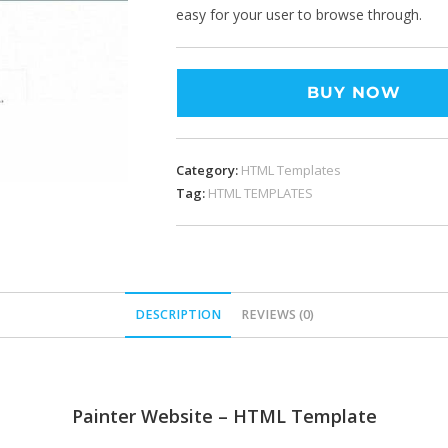
easy for your user to browse through.
BUY NOW
Category:
HTML Templates
Tag:
HTML TEMPLATES
DESCRIPTION
REVIEWS (0)
Painter Website – HTML Template