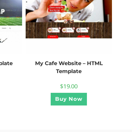
plate
My Cafe Website – HTML
Template
$
19.00
Buy Now