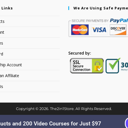
 Links
We Are Using Safe Paym
cts
nt
es
Secured by:
rd
hip Account
 Affiliate
Us
Copyright © 2026. The2in1Store. All Rights Reserved.
ucts and 200 Video Courses for Just $97