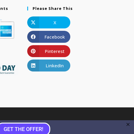
ents
Please Share This
X
Facebook
Pinterest
LinkedIn
GET THE OFFER!