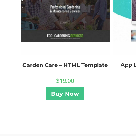
App 
Garden Care – HTML Template
$
19.00
Buy Now