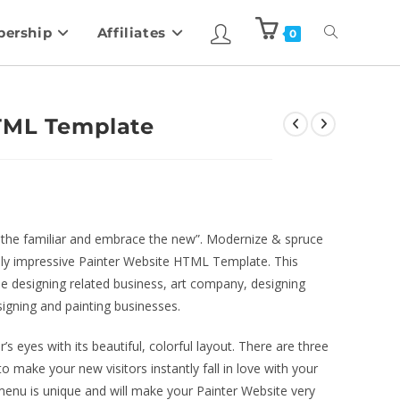
ership
Affiliates
0
HTML Template
of the familiar and embrace the new”. Modernize & spruce
usly impressive Painter Website HTML Template. This
he designing related business, art company, designing
esigning and painting businesses.
s eyes with its beautiful, colorful layout. There are three
 make your new visitors instantly fall in love with your
 menu is unique and will make your Painter Website very