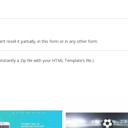
 resell it partially, in this form or in any other form.
nstantly a Zip file with your HTML Template’s file.)