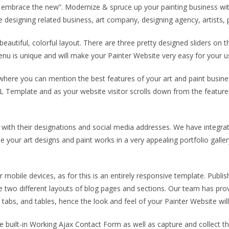
and embrace the new”. Modernize & spruce up your painting business wi
 designing related business, art company, designing agency, artists, p
beautiful, colorful layout. There are three pretty designed sliders on 
menu is unique and will make your Painter Website very easy for your 
n where you can mention the best features of your art and paint busin
 Template and as your website visitor scrolls down from the features s
with their designations and social media addresses. We have integrate
your art designs and paint works in a very appealing portfolio galle
mobile devices, as for this is an entirely responsive template. Publi
he two different layouts of blog pages and sections. Our team has pr
tabs, and tables, hence the look and feel of your Painter Website will
built-in Working Ajax Contact Form as well as capture and collect thei