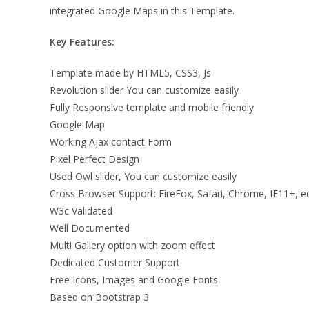
integrated Google Maps in this Template.
Key Features:
Template made by HTML5, CSS3, Js
Revolution slider You can customize easily
Fully Responsive template and mobile friendly
Google Map
Working Ajax contact Form
Pixel Perfect Design
Used Owl slider, You can customize easily
Cross Browser Support: FireFox, Safari, Chrome, IE11+, e
W3c Validated
Well Documented
Multi Gallery option with zoom effect
Dedicated Customer Support
Free Icons, Images and Google Fonts
Based on Bootstrap 3