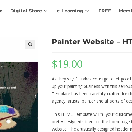
e
Digital Store
e-Learning
FREE
Memb
Painter Website – 
$
19.00
As they say, “It takes courage to let go 
up your painting business with this serio
Template has been carefully crafted for t
agency, artists, painter and all sorts of d
This HTML Template will fill your customer’
pretty designed sliders on the homepage to
website. The artistically designed header