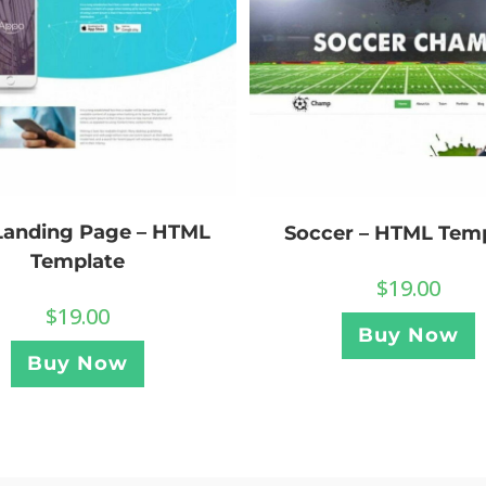
Landing Page – HTML
Soccer – HTML Tem
Template
$
19.00
$
19.00
Buy Now
Buy Now