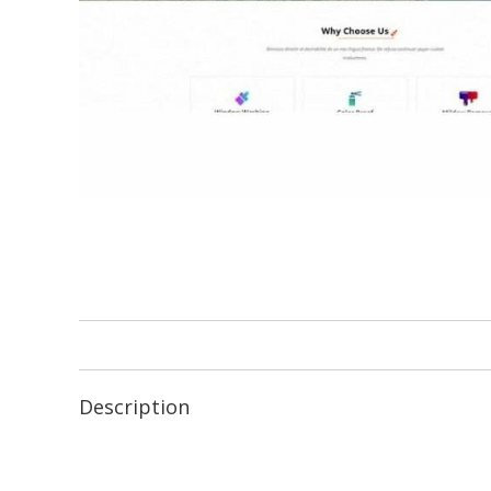
Description