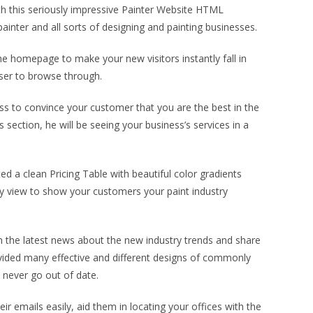
th this seriously impressive Painter Website HTML
ainter and all sorts of designing and painting businesses.
the homepage to make your new visitors instantly fall in
user to browse through.
ess to convince your customer that you are the best in the
ection, he will be seeing your business’s services in a
d a clean Pricing Table with beautiful color gradients
ry view to show your customers your paint industry
sh the latest news about the new industry trends and share
ovided many effective and different designs of commonly
 never go out of date.
r emails easily, aid them in locating your offices with the