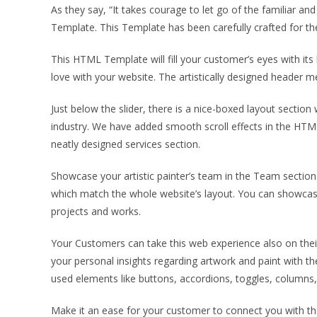
As they say, “It takes courage to let go of the familiar 
Template. This Template has been carefully crafted for the
This HTML Template will fill your customer’s eyes with its 
love with your website. The artistically designed header 
Just below the slider, there is a nice-boxed layout sectio
industry. We have added smooth scroll effects in the HTML
neatly designed services section.
Showcase your artistic painter’s team in the Team section 
which match the whole website’s layout. You can showcase 
projects and works.
Your Customers can take this web experience also on their 
your personal insights regarding artwork and paint with t
used elements like buttons, accordions, toggles, columns, 
Make it an ease for your customer to connect you with the 