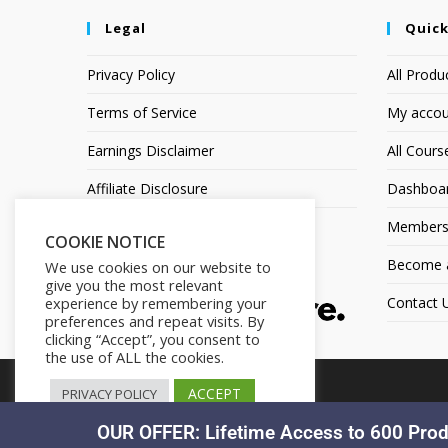
Legal
Quick
Privacy Policy
All Produ
Terms of Service
My accou
Earnings Disclaimer
All Cours
Affiliate Disclosure
Dashboa
Members
COOKIE NOTICE
Become an
We use cookies on our website to
give you the most relevant
experience by remembering your
Contact 
preferences and repeat visits. By
clicking “Accept”, you consent to
the use of ALL the cookies.
ACCEPT
PRIVACY POLICY
OUR OFFER: Lifetime Access to 600 Prod