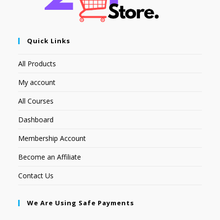
Quick Links
All Products
My account
All Courses
Dashboard
Membership Account
Become an Affiliate
Contact Us
We Are Using Safe Payments