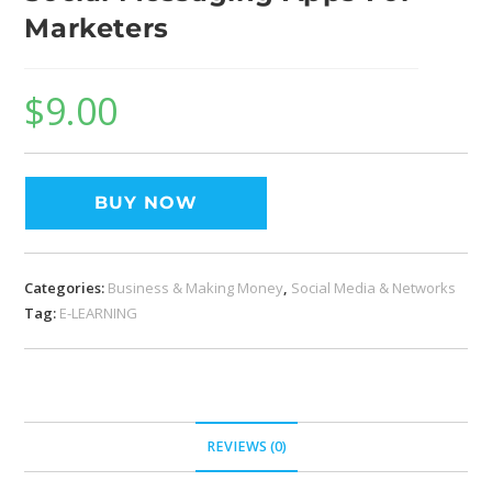
Marketers
$
9.00
BUY NOW
Categories:
Business & Making Money
,
Social Media & Networks
Tag:
E-LEARNING
REVIEWS (0)