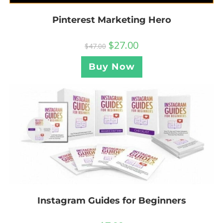
Pinterest Marketing Hero
$
27.00
$
47.00
Buy Now
Instagram Guides for Beginners