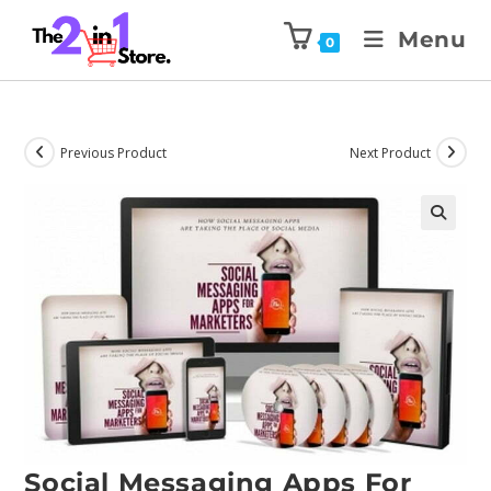
Menu
0
Previous Product
Next Product
Social Messaging Apps For