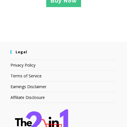
Buy Now
Legal
Privacy Policy
Terms of Service
Earnings Disclaimer
Affiliate Disclosure