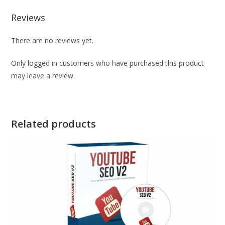
Reviews
There are no reviews yet.
Only logged in customers who have purchased this product
may leave a review.
Related products