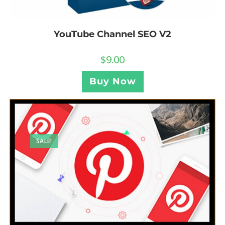
YouTube Channel SEO V2
$
9.00
Buy Now
SALE!