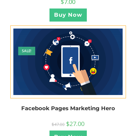
$
7.00
Buy Now
SALE!
Facebook Pages Marketing Hero
$
27.00
$
47.00