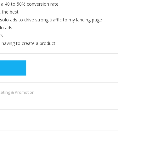
s a 40 to 50% conversion rate
t the best
 solo ads to drive strong traffic to my landing page
lo ads
rs
t having to create a product
eting & Promotion