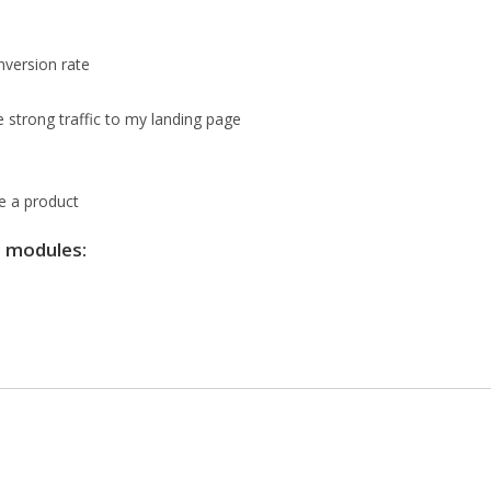
nversion rate
e strong traffic to my landing page
te a product
g modules: