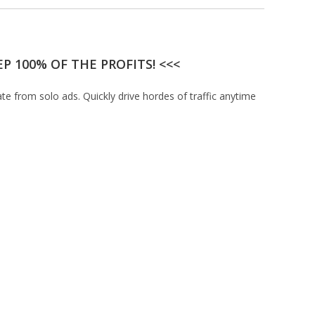
P 100% OF THE PROFITS! <<<
ate from solo ads. Quickly drive hordes of traffic anytime