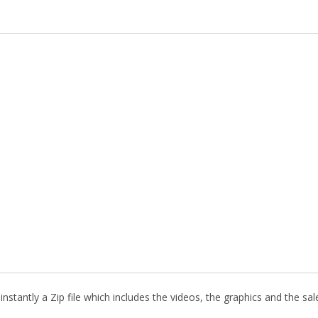
stantly a Zip file which includes the videos, the graphics and the sale