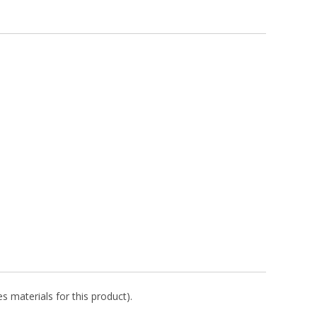
s materials for this product).