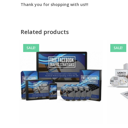
Thank you for shopping with us!!!
Related products
SALE!
SALE!