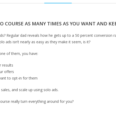
EO COURSE AS MANY TIMES AS YOU WANT AND KEE
olo ads? Regular dad reveals how he gets up to a 50 percent conversion r
lo ads isn’t nearly as easy as they make it seem, is it?
 one of them, you have:
 results
ur offers
want to opt-in for them
e sales, and scale up using solo ads.
course really turn everything around for you?