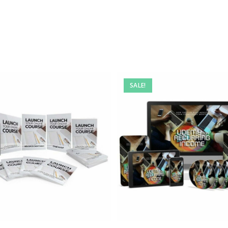
SALE!