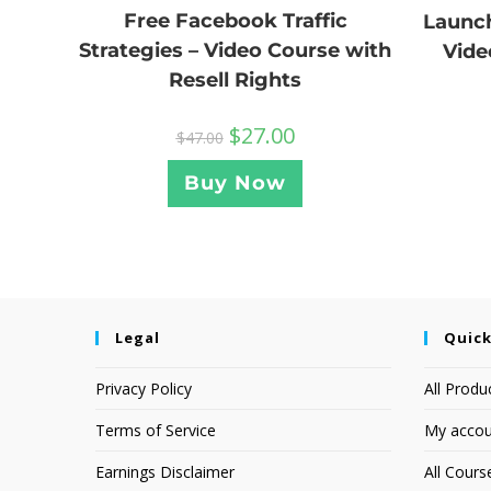
Free Facebook Traffic
Launch
Strategies – Video Course with
Vide
Resell Rights
$
27.00
$
47.00
Buy Now
Legal
Quick
Privacy Policy
All Produ
Terms of Service
My accou
Earnings Disclaimer
All Cours