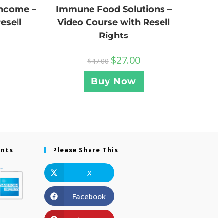
Income –
Immune Food Solutions –
esell
Video Course with Resell
Rights
$
27.00
$
47.00
Buy Now
ents
Please Share This
X
Facebook