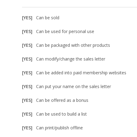
[YES]
Can be sold
[YES]
Can be used for personal use
[YES]
Can be packaged with other products
[YES]
Can modify/change the sales letter
[YES]
Can be added into paid membership websites
[YES]
Can put your name on the sales letter
[YES]
Can be offered as a bonus
[YES]
Can be used to build a list
[YES]
Can print/publish offline