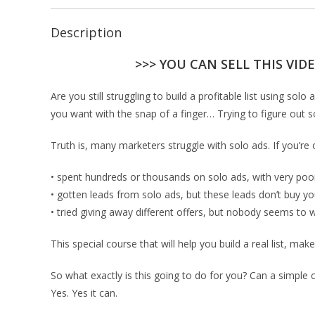
Description
>>> YOU CAN SELL THIS VID
Are you still struggling to build a profitable list using s
you want with the snap of a finger… Trying to figure out so
Truth is, many marketers struggle with solo ads. If you’re
• spent hundreds or thousands on solo ads, with very poor
• gotten leads from solo ads, but these leads don’t buy yo
• tried giving away different offers, but nobody seems to 
This special course that will help you build a real list, mak
So what exactly is this going to do for you? Can a simple 
Yes. Yes it can.