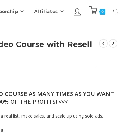
ership
Affiliates
0
deo Course with Resell
EO COURSE AS MANY TIMES AS YOU WANT
0% OF THE PROFITS! <<<
 a real list, make sales, and scale up using solo ads.
ou: