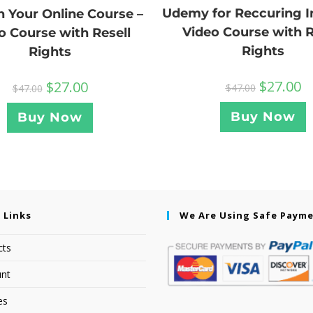
Udemy for Reccuring 
 Your Online Course –
Video Course with R
o Course with Resell
Rights
Rights
$
27.00
$
27.00
$
47.00
$
47.00
Buy Now
Buy Now
 Links
We Are Using Safe Paym
cts
nt
es