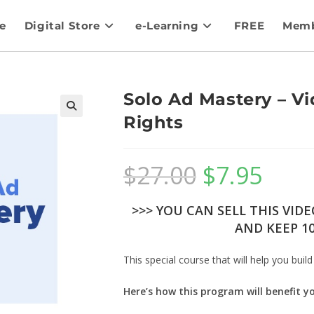
e
Digital Store
e-Learning
FREE
Memb
Solo Ad Mastery – Vi
Rights
$
27.00
$
7.95
>>> YOU CAN SELL THIS VID
AND KEEP 10
This special course that will help you build
Here’s how this program will benefit y