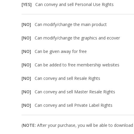
[YES]
Can convey and sell Personal Use Rights
[NO]
Can modify/change the main product
[NO]
Can modify/change the graphics and ecover
[NO]
Can be given away for free
[NO]
Can be added to free membership websites
[NO]
Can convey and sell Resale Rights
[NO]
Can convey and sell Master Resale Rights
[NO]
Can convey and sell Private Label Rights
(
NOTE:
After your purchase, you will be able to download in