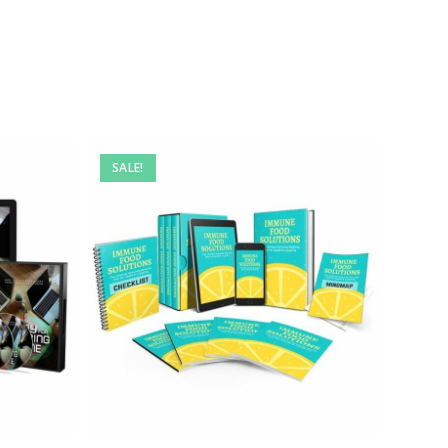
SALE!