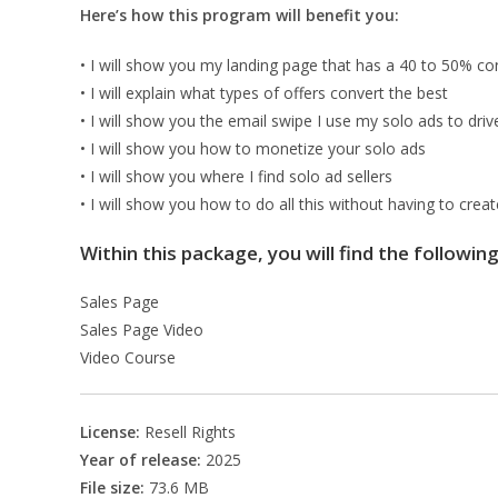
Here’s how this program will benefit you:
• I will show you my landing page that has a 40 to 50% co
• I will explain what types of offers convert the best
• I will show you the email swipe I use my solo ads to driv
• I will show you how to monetize your solo ads
• I will show you where I find solo ad sellers
• I will show you how to do all this without having to crea
Within this package, you will find the followin
Sales Page
Sales Page Video
Video Course
License:
Resell Rights
Year of release:
2025
File size:
73.6 MB