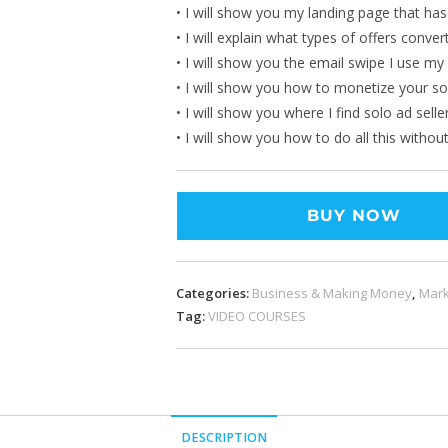
• I will show you my landing page that ha
• I will explain what types of offers conver
• I will show you the email swipe I use my
• I will show you how to monetize your so
• I will show you where I find solo ad selle
• I will show you how to do all this withou
BUY NOW
Categories:
Business & Making Money
,
Mark
Tag:
VIDEO COURSES
DESCRIPTION