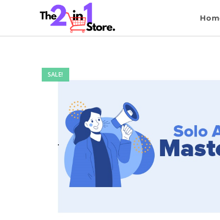
Hom
SALE!