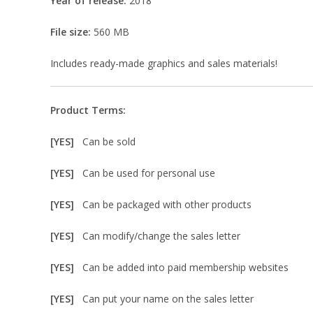
Year of release:
2018
File size:
560 MB
Includes ready-made graphics and sales materials!
Product Terms:
[YES]
Can be sold
[YES]
Can be used for personal use
[YES]
Can be packaged with other products
[YES]
Can modify/change the sales letter
[YES]
Can be added into paid membership websites
[YES]
Can put your name on the sales letter