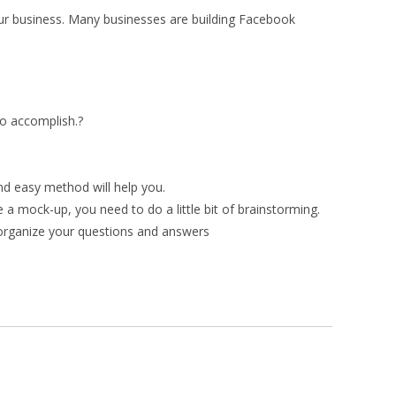
our business. Many businesses are building Facebook
to accomplish.?
nd easy method will help you.
a mock-up, you need to do a little bit of brainstorming.
 organize your questions and answers