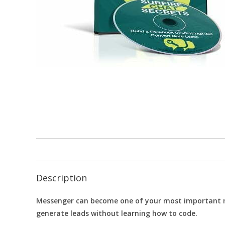
Description
Messenger can become one of your most important mar
generate leads without learning how to code.