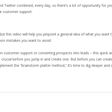
d Twitter combined, every day, so there’s a lot of opportunity for y
e customer support.
ut this video will help you pinpoint a general idea of what you want 
on mistakes you want to avoid.
n customer support or converting prospects into leads – this quick a
 crucial before you jump in and create one. But before you can create 
ement the “brainstorm platter method,” it’s time to dig deeper and