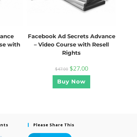
Facebook Ad Secrets Advance
lance
– Video Course with Resell
se with
Rights
$
27.00
$
47.00
Buy Now
ents
Please Share This