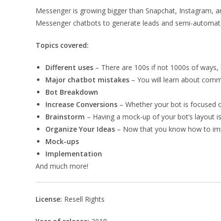
Messenger is growing bigger than Snapchat, Instagram, an
Messenger chatbots to generate leads and semi-automat
Topics covered:
Different uses
– There are 100s if not 1000s of ways, b
Major chatbot mistakes
– You will learn about comm
Bot Breakdown
Increase Conversions
– Whether your bot is focused o
Brainstorm
– Having a mock-up of your bot’s layout is
Organize Your Ideas
– Now that you know how to impl
Mock-ups
Implementation
And much more!
License:
Resell Rights