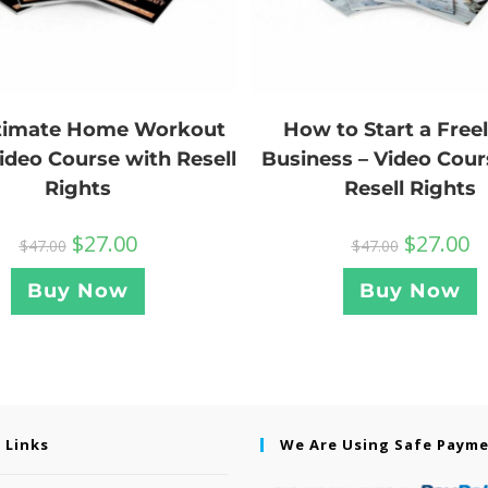
How to Start a Free
ltimate Home Workout
Business – Video Cour
Video Course with Resell
Resell Rights
Rights
$
27.00
$
27.00
$
47.00
$
47.00
Buy Now
Buy Now
 Links
We Are Using Safe Paym