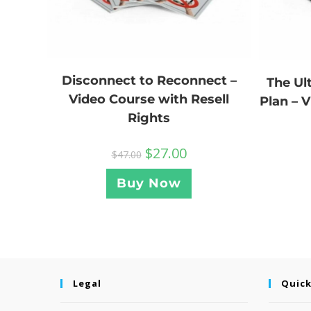
Disconnect to Reconnect –
The U
Video Course with Resell
Plan – 
Rights
$
27.00
$
47.00
Buy Now
Legal
Quick