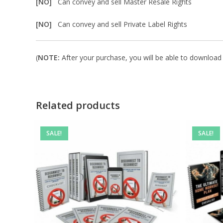
[NO]
Can convey and sell Master Resale Rights
[NO]
Can convey and sell Private Label Rights
(
NOTE:
After your purchase, you will be able to download in
Related products
SALE!
SALE!