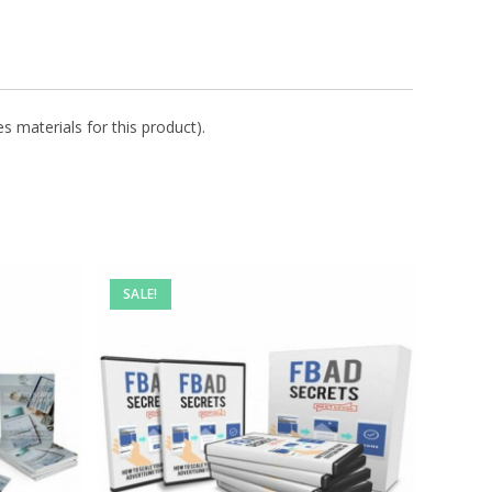
s materials for this product).
SALE!