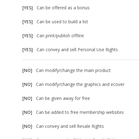
[YES]
Can be offered as a bonus
[YES]
Can be used to build a list
[YES]
Can print/publish offline
[YES]
Can convey and sell Personal Use Rights
[NO]
Can modify/change the main product
[NO]
Can modify/change the graphics and ecover
[NO]
Can be given away for free
[NO]
Can be added to free membership websites
[NO]
Can convey and sell Resale Rights