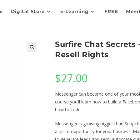
e
Digital Store
e-Learning
FREE
Memb
Surfire Chat Secrets
Resell Rights
$
27.00
Messenger can become one of your most i
course you’ll learn how to build a Facebo
how to code.
Messenger is growing bigger than Snapcha
a lot of opportunity for your business. 
to generate leads and semi-automate cus