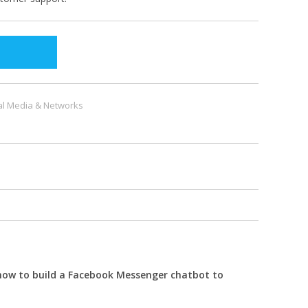
al Media & Networks
 how to build a Facebook Messenger chatbot to