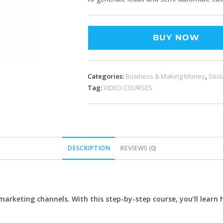
BUY NOW
Categories:
Business & Making Money
,
Soci
Tag:
VIDEO COURSES
DESCRIPTION
REVIEWS (0)
keting channels. With this step-by-step course, you’ll learn