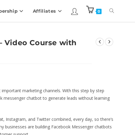
ership
Affiliates
0
 – Video Course with
mportant marketing channels. With this step by step
ok messenger chatbot to generate leads without learning
t, Instagram, and Twitter combined, every day, so there’s
Many businesses are building Facebook Messenger chatbots
tomer support.