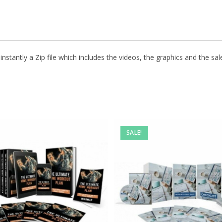
stantly a Zip file which includes the videos, the graphics and the sale
SALE!