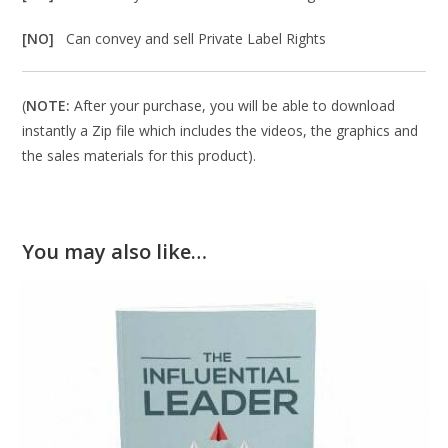
[NO]
Can convey and sell Private Label Rights
(
NOTE:
After your purchase, you will be able to download
instantly a Zip file which includes the videos, the graphics and
the sales materials for this product).
You may also like…