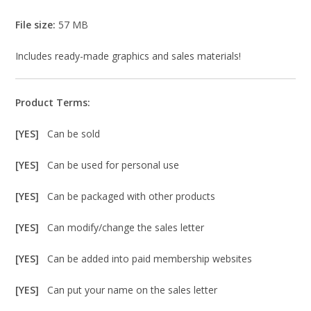
File size:
57 MB
Includes ready-made graphics and sales materials!
Product Terms:
[YES]
Can be sold
[YES]
Can be used for personal use
[YES]
Can be packaged with other products
[YES]
Can modify/change the sales letter
[YES]
Can be added into paid membership websites
[YES]
Can put your name on the sales letter