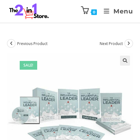
Menu
0
Previous Product
Next Product
SALE!