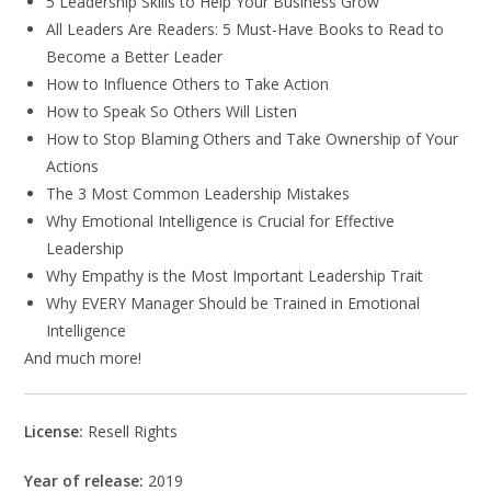
5 Leadership Skills to Help Your Business Grow
All Leaders Are Readers: 5 Must-Have Books to Read to
Become a Better Leader
How to Influence Others to Take Action
How to Speak So Others Will Listen
How to Stop Blaming Others and Take Ownership of Your
Actions
The 3 Most Common Leadership Mistakes
Why Emotional Intelligence is Crucial for Effective
Leadership
Why Empathy is the Most Important Leadership Trait
Why EVERY Manager Should be Trained in Emotional
Intelligence
And much more!
License:
Resell Rights
Year of release:
2019