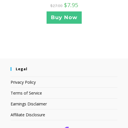
$
7.95
$
27.00
Buy Now
Legal
Privacy Policy
Terms of Service
Earnings Disclaimer
Affiliate Disclosure