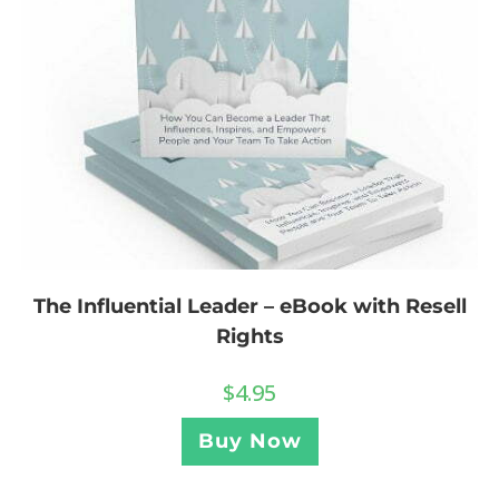
The Influential Leader – eBook with Resell
Rights
$
4.95
Buy Now