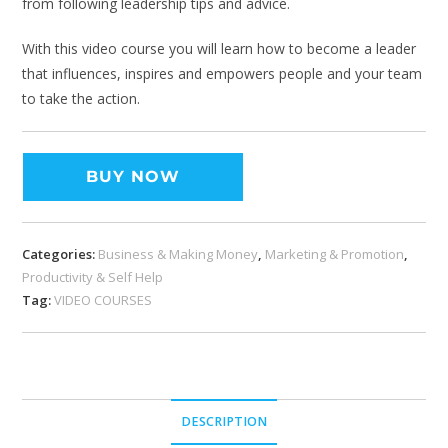
from following leadership tips and advice.
With this video course you will learn how to become a leader
that influences, inspires and empowers people and your team
to take the action.
BUY NOW
Categories:
Business & Making Money
,
Marketing & Promotion
,
Productivity & Self Help
Tag:
VIDEO COURSES
DESCRIPTION