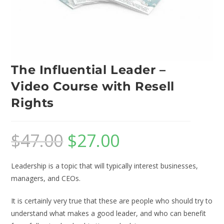
The Influential Leader –
Video Course with Resell
Rights
$
47.00
$
27.00
Leadership is a topic that will typically interest businesses,
managers, and CEOs.
It is certainly very true that these are people who should try to
understand what makes a good leader, and who can benefit