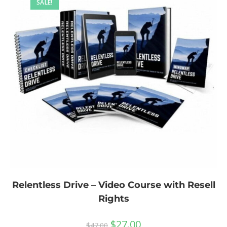
SALE!
Relentless Drive – Video Course with Resell
Rights
$
27.00
$
47.00