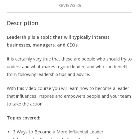
REVIEWS (0)
Description
Leadership is a topic that will typically interest
businesses, managers, and CEOs.
It is certainly very true that these are people who should try to
understand what makes a good leader, and who can benefit
from following leadership tips and advice.
With this video course you will learn how to become a leader
that influences, inspires and empowers people and your team
to take the action.
Topics covered:
3 Ways to Become a More Influential Leader