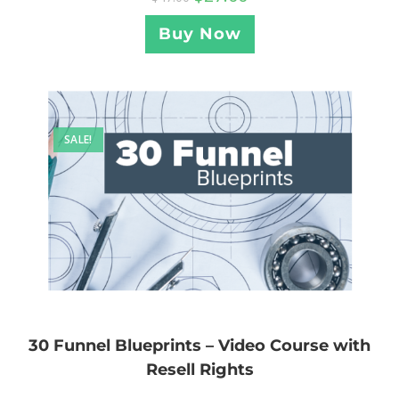
Buy Now
SALE!
30 Funnel Blueprints – Video Course with
Resell Rights