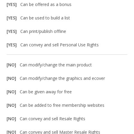
[YES]
Can be offered as a bonus
[YES]
Can be used to build a list
[YES]
Can print/publish offline
[YES]
Can convey and sell Personal Use Rights
[NO]
Can modify/change the main product
[NO]
Can modify/change the graphics and ecover
[NO]
Can be given away for free
[NO]
Can be added to free membership websites
[NO]
Can convey and sell Resale Rights
[NO]
Can convey and sell Master Resale Rights