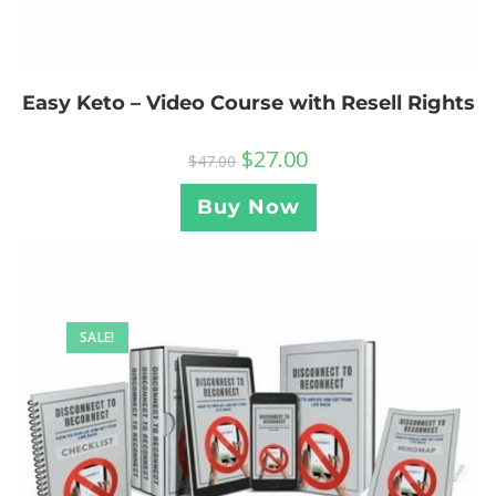
Easy Keto – Video Course with Resell Rights
$
27.00
$
47.00
Buy Now
SALE!