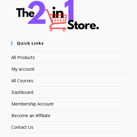
Quick Links
All Products
My account
All Courses
Dashboard
Membership Account
Become an Affiliate
Contact Us