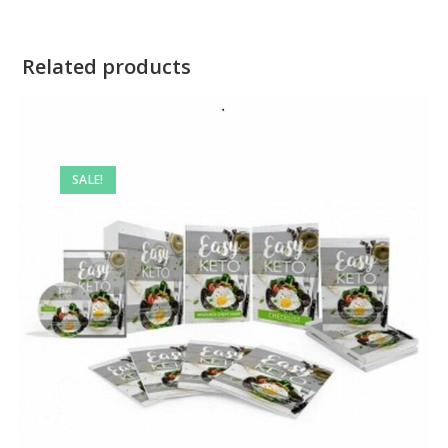
Related products
SALE!