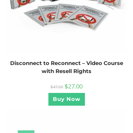
Disconnect to Reconnect – Video Course
with Resell Rights
$
27.00
$
47.00
Buy Now