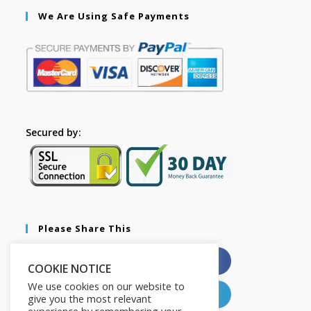
We Are Using Safe Payments
Secured by:
Please Share This
X
Facebook
COOKIE NOTICE
We use cookies on our website to
Pinterest
LinkedIn
give you the most relevant