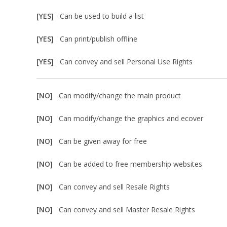
[YES]
Can be used to build a list
[YES]
Can print/publish offline
[YES]
Can convey and sell Personal Use Rights
[NO]
Can modify/change the main product
[NO]
Can modify/change the graphics and ecover
[NO]
Can be given away for free
[NO]
Can be added to free membership websites
[NO]
Can convey and sell Resale Rights
[NO]
Can convey and sell Master Resale Rights