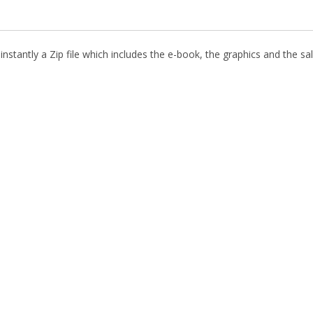
nstantly a Zip file which includes the e-book, the graphics and the sal