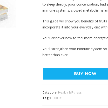
to sleep deeply, poor concentration, bad 
immune systems, slowed metabolisms a
This guide will show you benefits of fruit
incorporate it into your everyday diet witho
You’ll discover how to feel more energeti
You’ll strengthen your immune system so th
better than ever!
BUY NOW
Category:
Health & Fitness
Tag:
E-BOOKS