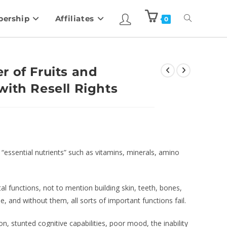
ership
Affiliates
0
r of Fruits and
with Resell Rights
“essential nutrients” such as vitamins, minerals, amino
l functions, not to mention building skin, teeth, bones,
, and without them, all sorts of important functions fail.
on, stunted cognitive capabilities, poor mood, the inability