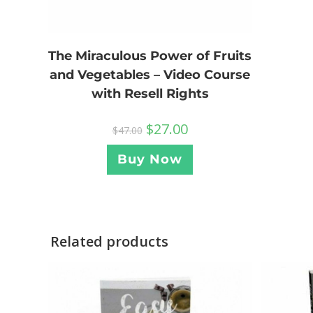
The Miraculous Power of Fruits
and Vegetables – Video Course
with Resell Rights
$
27.00
$
47.00
Buy Now
Related products