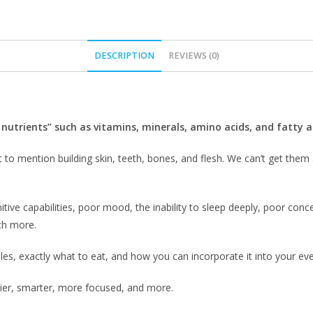
DESCRIPTION
REVIEWS (0)
 nutrients” such as vitamins, minerals, amino acids, and fatty a
 to mention building skin, teeth, bones, and flesh. We can’t get them
itive capabilities, poor mood, the inability to sleep deeply, poor conc
h more.
les, exactly what to eat, and how you can incorporate it into your ever
thier, smarter, more focused, and more.