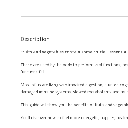
Description
Fruits and vegetables contain some crucial “essential
These are used by the body to perform vital functions, not
functions fail.
Most of us are living with impaired digestion, stunted cogn
damaged immune systems, slowed metabolisms and muc
This guide will show you the benefits of fruits and vegetab
You’ll discover how to feel more energetic, happier, heal