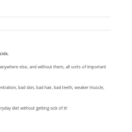
cids.
 anywhere else, and without them, all sorts of important
entration, bad skin, bad hair, bad teeth, weaker muscle,
yday diet without getting sick of it!