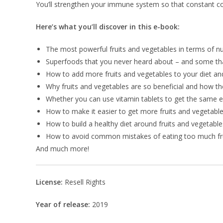
You’ll strengthen your immune system so that constant cold
Here’s what you’ll discover in this e-book:
The most powerful fruits and vegetables in terms of n
Superfoods that you never heard about – and some th
How to add more fruits and vegetables to your diet and
Why fruits and vegetables are so beneficial and how the
Whether you can use vitamin tablets to get the same e
How to make it easier to get more fruits and vegetables
How to build a healthy diet around fruits and vegetable
How to avoid common mistakes of eating too much frui
And much more!
License:
Resell Rights
Year of release:
2019