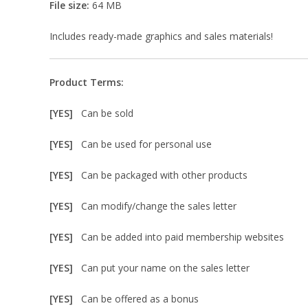
File size:
64 MB
Includes ready-made graphics and sales materials!
Product Terms:
[YES]
Can be sold
[YES]
Can be used for personal use
[YES]
Can be packaged with other products
[YES]
Can modify/change the sales letter
[YES]
Can be added into paid membership websites
[YES]
Can put your name on the sales letter
[YES]
Can be offered as a bonus