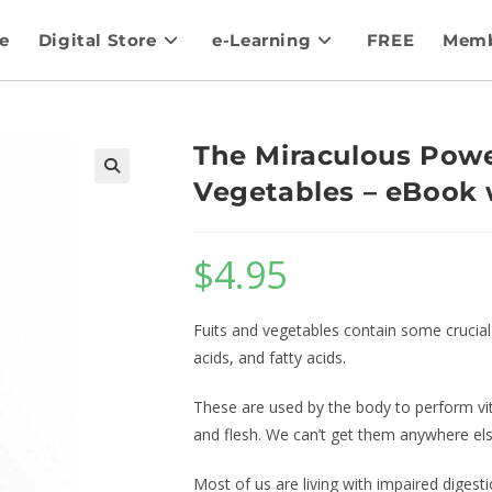
e
Digital Store
e-Learning
FREE
Memb
The Miraculous Powe
Vegetables – eBook 
$
4.95
Fuits and vegetables contain some crucial 
acids, and fatty acids.
These are used by the body to perform vita
and flesh. We can’t get them anywhere else
Most of us are living with impaired digesti