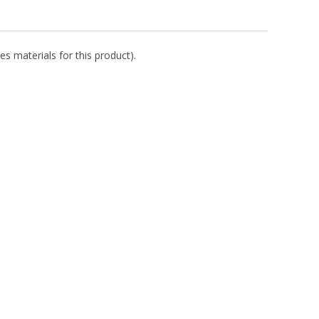
es materials for this product).