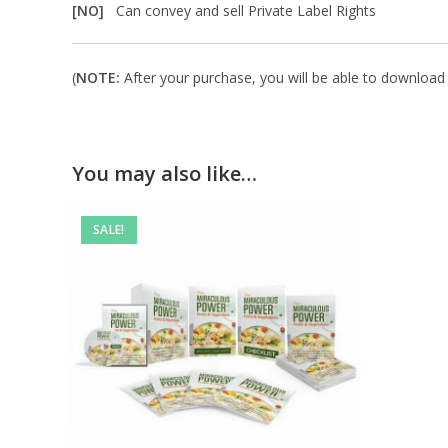
[NO]
Can convey and sell Private Label Rights
(
NOTE:
After your purchase, you will be able to download i
You may also like…
SALE!