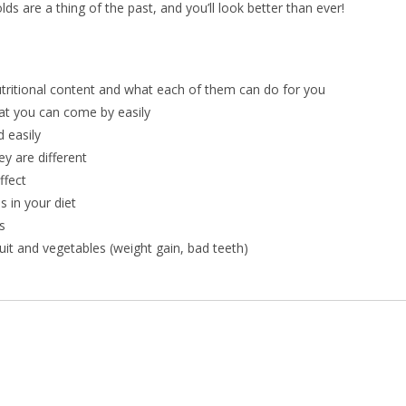
s are a thing of the past, and you’ll look better than ever!
utritional content and what each of them can do for you
at you can come by easily
 easily
y are different
ffect
 in your diet
s
t and vegetables (weight gain, bad teeth)