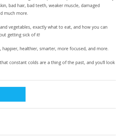
skin, bad hair, bad teeth, weaker muscle, damaged
nd much more.
s and vegetables, exactly what to eat, and how you can
ut getting sick of it!
c, happier, healthier, smarter, more focused, and more.
at constant colds are a thing of the past, and you’ll look