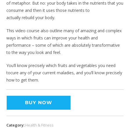
of metaphor. But no: your body takes in the nutrients that you
consume and then it uses those nutrients to
actually rebuild your body.
This video course also outline many of amazing and complex
ways in which fruits can improve your health and
performance – some of which are absolutely transformative
to the way you look and feel.
You’ll know precisely which fruits and vegetables you need
tocure any of your current maladies, and you’ll know precisely
how to get them.
BUY NOW
Category:
Health & Fitness