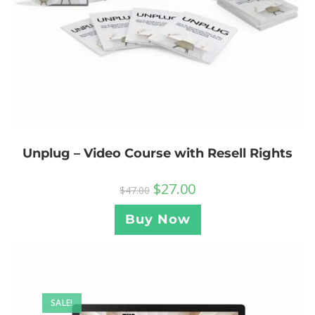
Unplug – Video Course with Resell Rights
$
27.00
$
47.00
Buy Now
SALE!