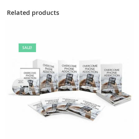
Related products
SALE!