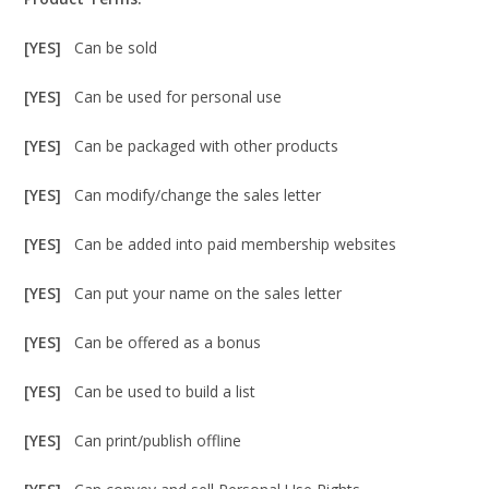
[YES]
Can be sold
[YES]
Can be used for personal use
[YES]
Can be packaged with other products
[YES]
Can modify/change the sales letter
[YES]
Can be added into paid membership websites
[YES]
Can put your name on the sales letter
[YES]
Can be offered as a bonus
[YES]
Can be used to build a list
[YES]
Can print/publish offline