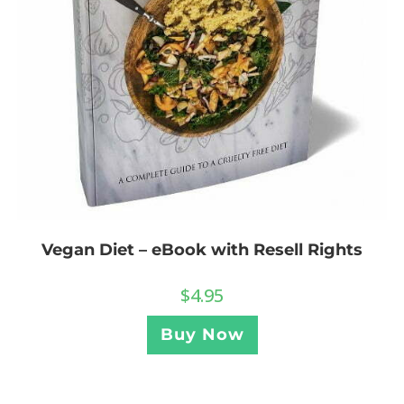
Vegan Diet – eBook with Resell Rights
$
4.95
Buy Now