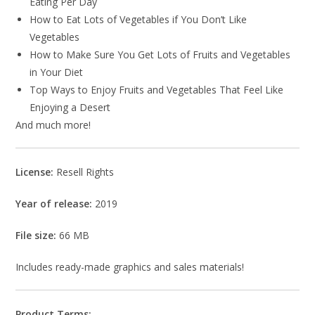
Eating Per Day
How to Eat Lots of Vegetables if You Don’t Like
Vegetables
How to Make Sure You Get Lots of Fruits and Vegetables
in Your Diet
Top Ways to Enjoy Fruits and Vegetables That Feel Like
Enjoying a Desert
And much more!
License:
Resell Rights
Year of release:
2019
File size:
66 MB
Includes ready-made graphics and sales materials!
Product Terms: