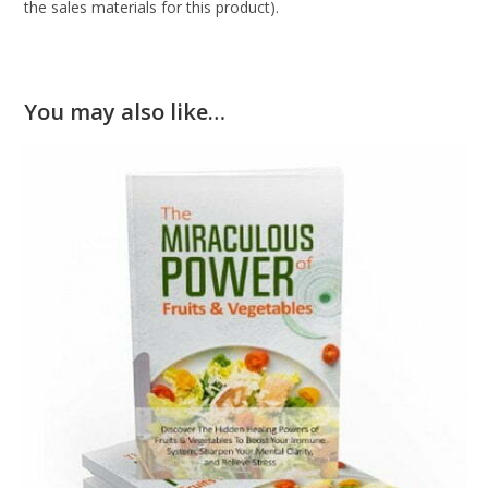
the sales materials for this product).
You may also like…