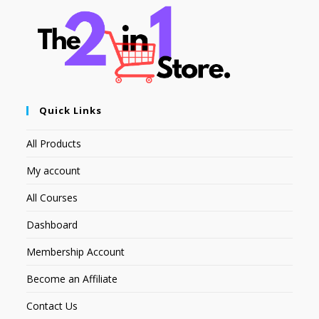
Quick Links
All Products
My account
All Courses
Dashboard
Membership Account
Become an Affiliate
Contact Us