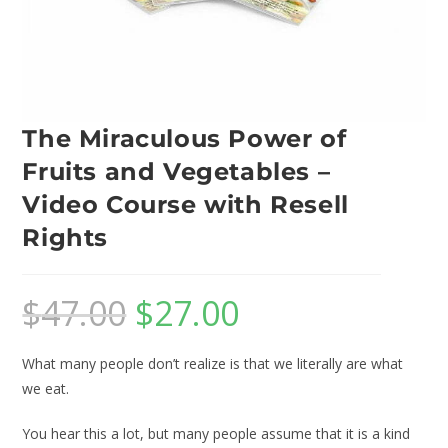
The Miraculous Power of
Fruits and Vegetables –
Video Course with Resell
Rights
$
47.00
$
27.00
What many people don’t realize is that we literally are what
we eat.
You hear this a lot, but many people assume that it is a kind