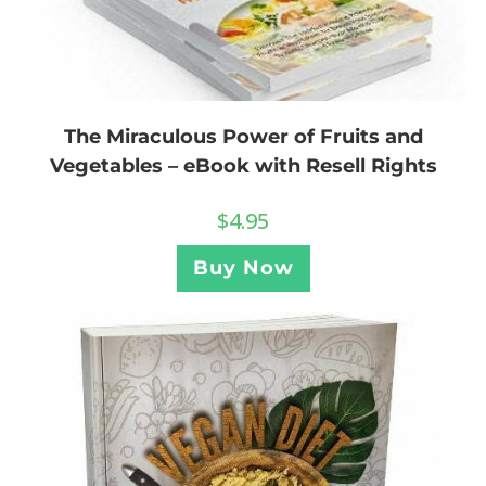
The Miraculous Power of Fruits and
Vegetables – eBook with Resell Rights
$
4.95
Buy Now