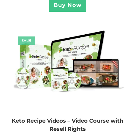
Buy Now
SALE!
Keto Recipe Videos – Video Course with
Resell Rights