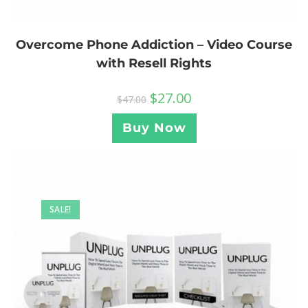
Overcome Phone Addiction – Video Course
with Resell Rights
$
27.00
$
47.00
Buy Now
SALE!