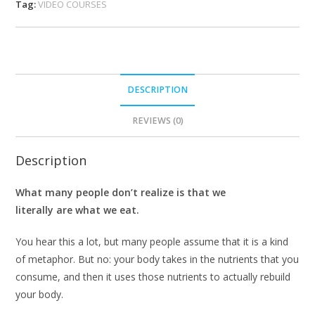
Tag:
VIDEO COURSES
DESCRIPTION
REVIEWS (0)
Description
What many people don’t realize is that we
literally are what we eat.
You hear this a lot, but many people assume that it is a kind
of metaphor. But no: your body takes in the nutrients that you
consume, and then it uses those nutrients to actually rebuild
your body.