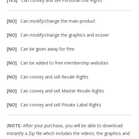
[YES]
Can convey and sell Personal Use Rights
[NO]
Can modify/change the main product
[NO]
Can modify/change the graphics and ecover
[NO]
Can be given away for free
[NO]
Can be added to free membership websites
[NO]
Can convey and sell Resale Rights
[NO]
Can convey and sell Master Resale Rights
[NO]
Can convey and sell Private Label Rights
(
NOTE:
After your purchase, you will be able to download
instantly a Zip file which includes the videos, the graphics and