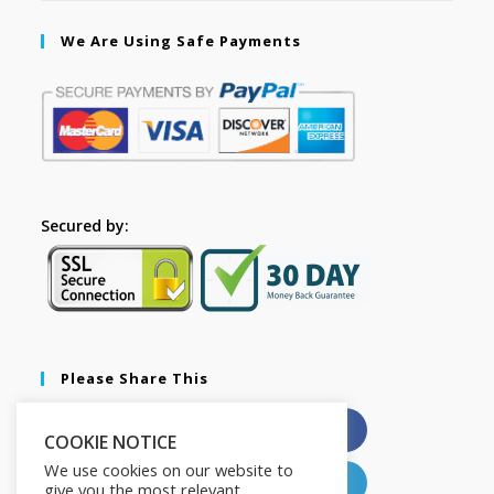
We Are Using Safe Payments
Secured by:
Please Share This
X
Facebook
COOKIE NOTICE
We use cookies on our website to
Pinterest
LinkedIn
give you the most relevant