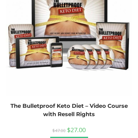
The Bulletproof Keto Diet – Video Course
with Resell Rights
$
27.00
$
47.00