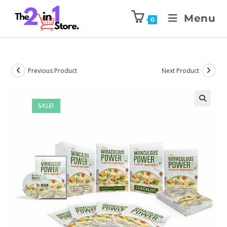
Menu
0
Previous Product
Next Product
SALE!