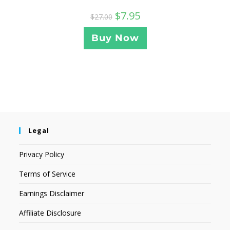
$
7.95
$
27.00
Buy Now
Legal
Privacy Policy
Terms of Service
Earnings Disclaimer
Affiliate Disclosure