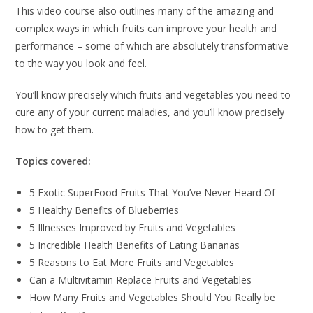
This video course also outlines many of the amazing and
complex ways in which fruits can improve your health and
performance – some of which are absolutely transformative
to the way you look and feel.
You’ll know precisely which fruits and vegetables you need to
cure any of your current maladies, and you’ll know precisely
how to get them.
Topics covered:
5 Exotic SuperFood Fruits That You’ve Never Heard Of
5 Healthy Benefits of Blueberries
5 Illnesses Improved by Fruits and Vegetables
5 Incredible Health Benefits of Eating Bananas
5 Reasons to Eat More Fruits and Vegetables
Can a Multivitamin Replace Fruits and Vegetables
How Many Fruits and Vegetables Should You Really be