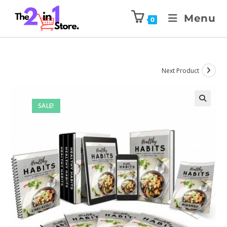
Menu
0
Next Product
SALE!