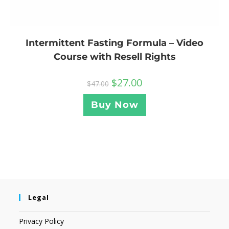
Intermittent Fasting Formula – Video
Course with Resell Rights
$
27.00
$
47.00
Buy Now
Legal
Privacy Policy