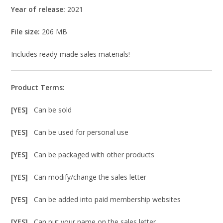
Year of release:
2021
File size:
206 MB
Includes ready-made sales materials!
Product Terms:
[YES]
Can be sold
[YES]
Can be used for personal use
[YES]
Can be packaged with other products
[YES]
Can modify/change the sales letter
[YES]
Can be added into paid membership websites
[YES]
Can put your name on the sales letter