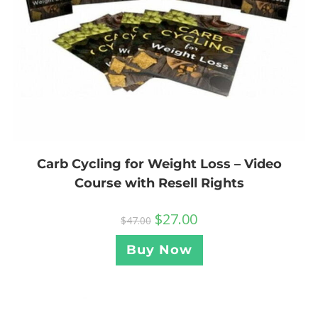
Carb Cycling for Weight Loss – Video
Course with Resell Rights
$
27.00
$
47.00
Buy Now