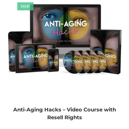
SALE!
Anti-Aging Hacks – Video Course with
Resell Rights