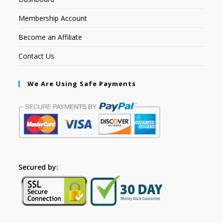
Membership Account
Become an Affiliate
Contact Us
We Are Using Safe Payments
Secured by: