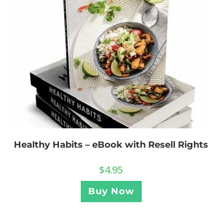
Healthy Habits – eBook with Resell Rights
$
4.95
Buy Now