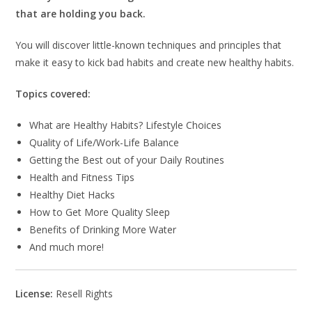
that are holding you back.
You will discover little-known techniques and principles that
make it easy to kick bad habits and create new healthy habits.
Topics covered:
What are Healthy Habits? Lifestyle Choices
Quality of Life/Work-Life Balance
Getting the Best out of your Daily Routines
Health and Fitness Tips
Healthy Diet Hacks
How to Get More Quality Sleep
Benefits of Drinking More Water
And much more!
License:
Resell Rights