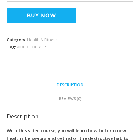
BUY NOW
Category:
Health & Fitness
Tag:
VIDEO COURSES
DESCRIPTION
REVIEWS (0)
Description
With this video course, you will learn how to form new
healthy behaviors and get rid of the destructive habits