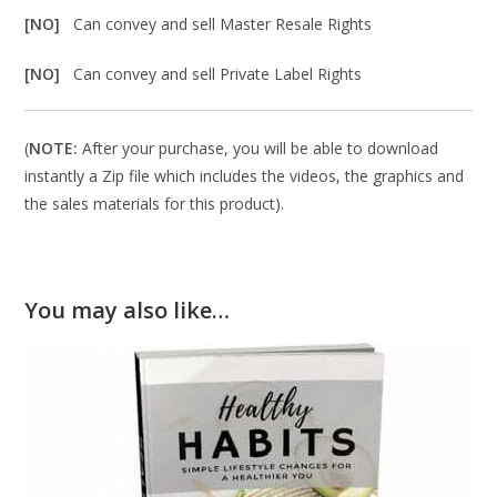
[NO]
Can convey and sell Master Resale Rights
[NO]
Can convey and sell Private Label Rights
(
NOTE:
After your purchase, you will be able to download
instantly a Zip file which includes the videos, the graphics and
the sales materials for this product).
You may also like…