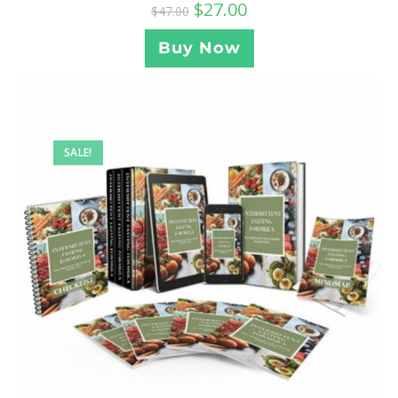
$
27.00
$
47.00
Buy Now
SALE!