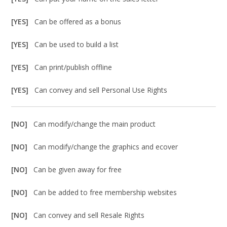
[YES]
Can be offered as a bonus
[YES]
Can be used to build a list
[YES]
Can print/publish offline
[YES]
Can convey and sell Personal Use Rights
[NO]
Can modify/change the main product
[NO]
Can modify/change the graphics and ecover
[NO]
Can be given away for free
[NO]
Can be added to free membership websites
[NO]
Can convey and sell Resale Rights