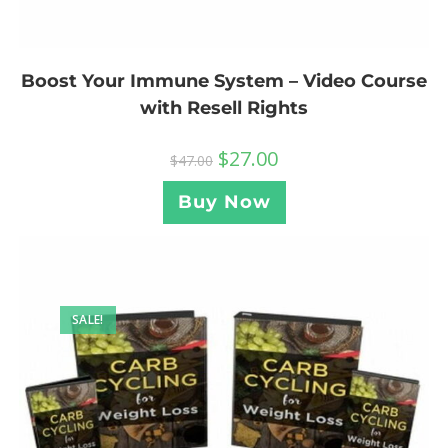
Boost Your Immune System – Video Course
with Resell Rights
$
27.00
$
47.00
Buy Now
SALE!