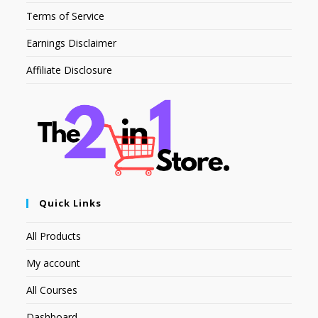
Terms of Service
Earnings Disclaimer
Affiliate Disclosure
Quick Links
All Products
My account
All Courses
Dashboard