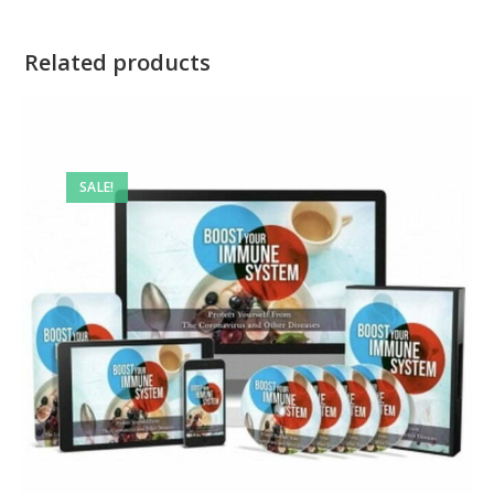
Related products
SALE!