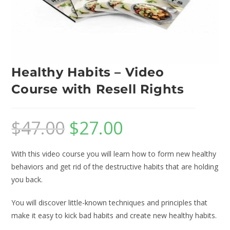
Healthy Habits – Video
Course with Resell Rights
$
47.00
$
27.00
With this video course you will learn how to form new healthy
behaviors and get rid of the destructive habits that are holding
you back.
You will discover little-known techniques and principles that
make it easy to kick bad habits and create new healthy habits.