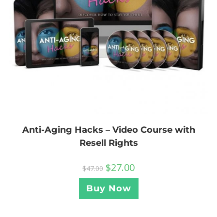
Anti-Aging Hacks – Video Course with
Resell Rights
$
27.00
$
47.00
Buy Now