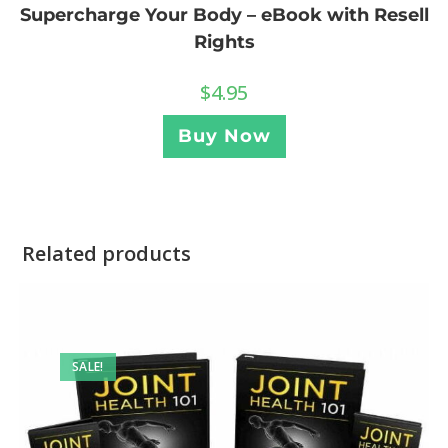
Supercharge Your Body – eBook with Resell
Rights
$
4.95
Buy Now
Related products
SALE!