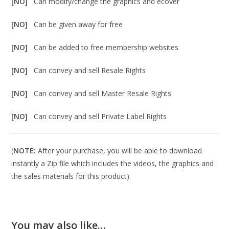
[NO]
Can modify/change the graphics and ecover
[NO]
Can be given away for free
[NO]
Can be added to free membership websites
[NO]
Can convey and sell Resale Rights
[NO]
Can convey and sell Master Resale Rights
[NO]
Can convey and sell Private Label Rights
(
NOTE:
After your purchase, you will be able to download
instantly a Zip file which includes the videos, the graphics and
the sales materials for this product).
You may also like…