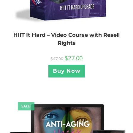
HIIT It Hard – Video Course with Resell
Rights
$
27.00
$
47.00
Buy Now
SALE!