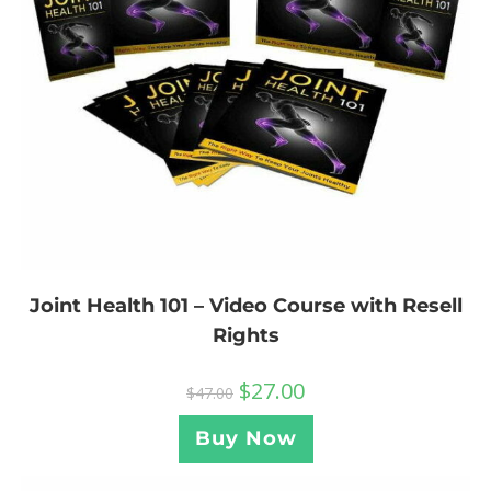
Joint Health 101 – Video Course with Resell
Rights
$
27.00
$
47.00
Buy Now