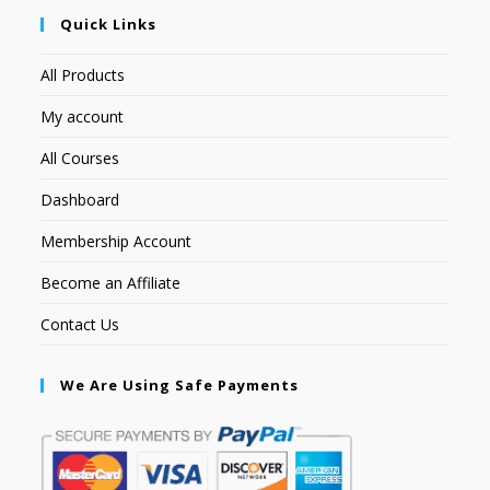
Quick Links
All Products
My account
All Courses
Dashboard
Membership Account
Become an Affiliate
Contact Us
We Are Using Safe Payments