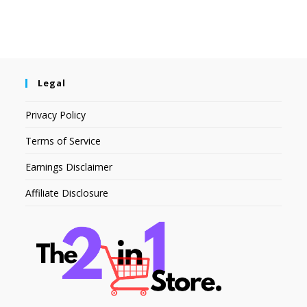
Legal
Privacy Policy
Terms of Service
Earnings Disclaimer
Affiliate Disclosure