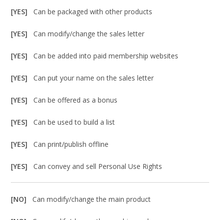
[YES]
Can be packaged with other products
[YES]
Can modify/change the sales letter
[YES]
Can be added into paid membership websites
[YES]
Can put your name on the sales letter
[YES]
Can be offered as a bonus
[YES]
Can be used to build a list
[YES]
Can print/publish offline
[YES]
Can convey and sell Personal Use Rights
[NO]
Can modify/change the main product