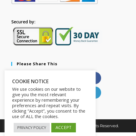
Secured by:
Please Share This
X
Facebook
COOKIE NOTICE
We use cookies on our website to
Pinterest
LinkedIn
give you the most relevant
experience by remembering your
preferences and repeat visits. By
clicking “Accept”, you consent to the
use of ALL the cookies.
Copyright © 2026. The2in1Store. All Rights Reserved.
ACCEPT
PRIVACY POLICY