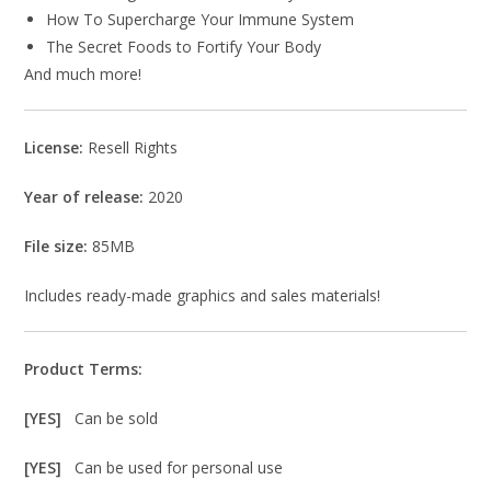
How To Supercharge Your Immune System
The Secret Foods to Fortify Your Body
And much more!
License:
Resell Rights
Year of release:
2020
File size:
85MB
Includes ready-made graphics and sales materials!
Product Terms:
[YES]
Can be sold
[YES]
Can be used for personal use