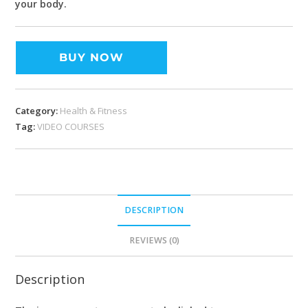
your body.
BUY NOW
Category:
Health & Fitness
Tag:
VIDEO COURSES
DESCRIPTION
REVIEWS (0)
Description