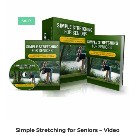
SALE!
Simple Stretching for Seniors – Video