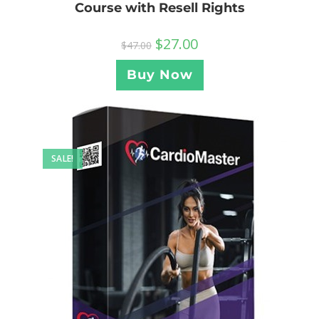
Course with Resell Rights
$
27.00
$
47.00
Buy Now
SALE!