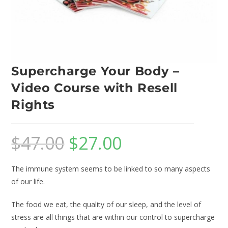
Supercharge Your Body –
Video Course with Resell
Rights
$
47.00
$
27.00
The immune system seems to be linked to so many aspects
of our life.
The food we eat, the quality of our sleep, and the level of
stress are all things that are within our control to supercharge