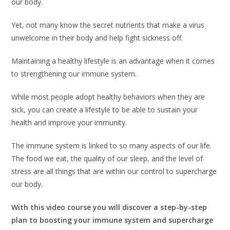
our body.
Yet, not many know the secret nutrients that make a virus
unwelcome in their body and help fight sickness off.
Maintaining a healthy lifestyle is an advantage when it comes
to strengthening our immune system.
While most people adopt healthy behaviors when they are
sick, you can create a lifestyle to be able to sustain your
health and improve your immunity.
The immune system is linked to so many aspects of our life.
The food we eat, the quality of our sleep, and the level of
stress are all things that are within our control to supercharge
our body.
With this video course you will discover a step-by-step
plan to boosting your immune system and supercharge