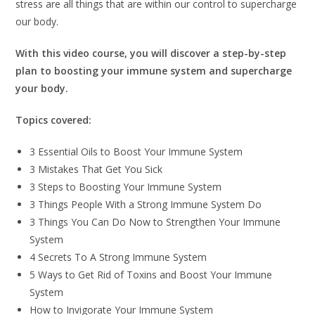
stress are all things that are within our control to supercharge
our body.
With this video course, you will discover a step-by-step
plan to boosting your immune system and supercharge
your body.
Topics covered:
3 Essential Oils to Boost Your Immune System
3 Mistakes That Get You Sick
3 Steps to Boosting Your Immune System
3 Things People With a Strong Immune System Do
3 Things You Can Do Now to Strengthen Your Immune
System
4 Secrets To A Strong Immune System
5 Ways to Get Rid of Toxins and Boost Your Immune
System
How to Invigorate Your Immune System