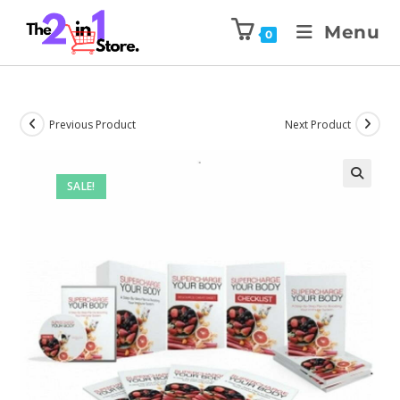
Menu
0
Previous Product
Next Product
SALE!