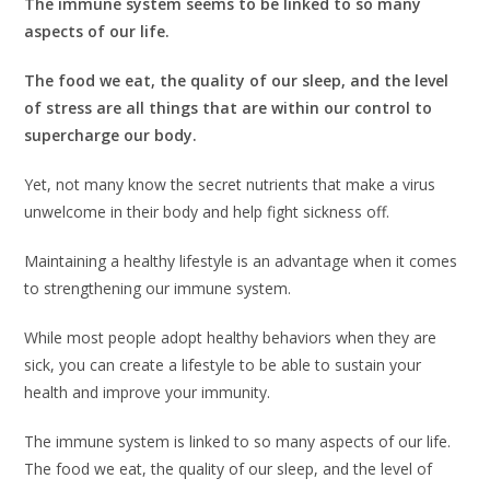
The immune system seems to be linked to so many
aspects of our life.
The food we eat, the quality of our sleep, and the level
of stress are all things that are within our control to
supercharge our body.
Yet, not many know the secret nutrients that make a virus
unwelcome in their body and help fight sickness off.
Maintaining a healthy lifestyle is an advantage when it comes
to strengthening our immune system.
While most people adopt healthy behaviors when they are
sick, you can create a lifestyle to be able to sustain your
health and improve your immunity.
The immune system is linked to so many aspects of our life.
The food we eat, the quality of our sleep, and the level of