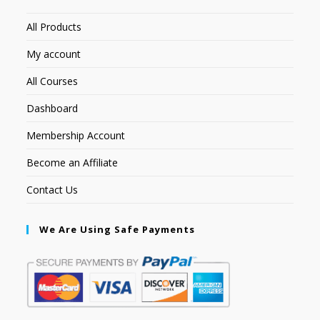
All Products
My account
All Courses
Dashboard
Membership Account
Become an Affiliate
Contact Us
We Are Using Safe Payments