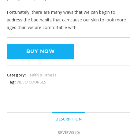
Fortunately, there are many ways that we can begin to
address the bad habits that can cause our skin to look more
aged than we are comfortable with.
BUY NOW
Category:
Health & Fitness
Tag:
VIDEO COURSES
DESCRIPTION
REVIEWS (0)