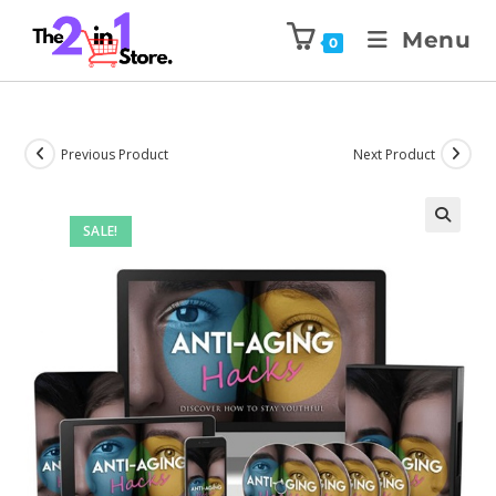
Menu
0
Previous Product
Next Product
SALE!