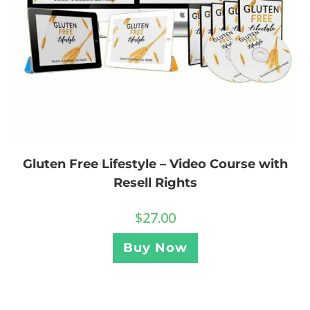
Gluten Free Lifestyle – Video Course with
Resell Rights
$
27.00
Buy Now