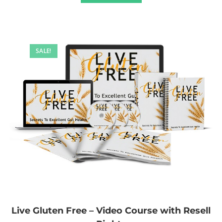
SALE!
Live Gluten Free – Video Course with Resell