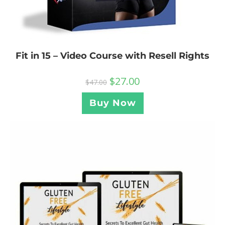
Fit in 15 – Video Course with Resell Rights
$
27.00
$
47.00
Buy Now