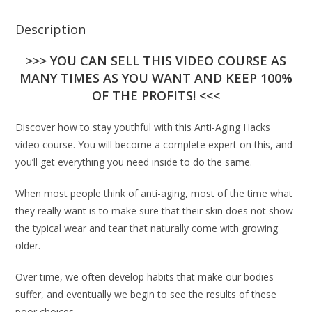
Description
>>> YOU CAN SELL THIS VIDEO COURSE AS
MANY TIMES AS YOU WANT AND KEEP 100%
OF THE PROFITS! <<<
Discover how to stay youthful with this Anti-Aging Hacks
video course. You will become a complete expert on this, and
you’ll get everything you need inside to do the same.
When most people think of anti-aging, most of the time what
they really want is to make sure that their skin does not show
the typical wear and tear that naturally come with growing
older.
Over time, we often develop habits that make our bodies
suffer, and eventually we begin to see the results of these
poor choices.