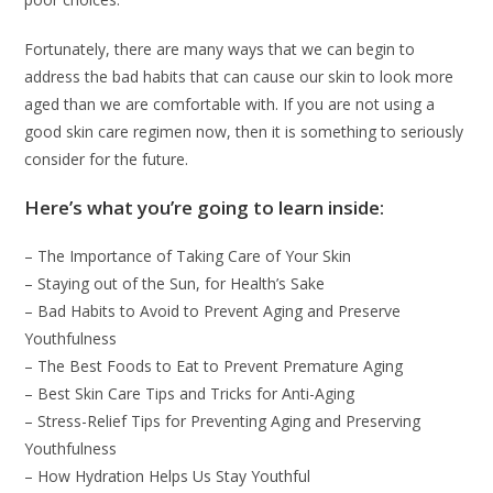
Fortunately, there are many ways that we can begin to
address the bad habits that can cause our skin to look more
aged than we are comfortable with. If you are not using a
good skin care regimen now, then it is something to seriously
consider for the future.
Here’s what you’re going to learn inside:
– The Importance of Taking Care of Your Skin
– Staying out of the Sun, for Health’s Sake
– Bad Habits to Avoid to Prevent Aging and Preserve
Youthfulness
– The Best Foods to Eat to Prevent Premature Aging
– Best Skin Care Tips and Tricks for Anti-Aging
– Stress-Relief Tips for Preventing Aging and Preserving
Youthfulness
– How Hydration Helps Us Stay Youthful