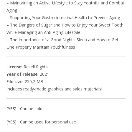
– Maintaining an Active Lifestyle to Stay Youthful and Combat
Aging
– Supporting Your Gastro-intestinal Health to Prevent Aging
– The Dangers of Sugar and How to Enjoy Your Sweet Tooth
While Managing an Anti-Aging Lifestyle
– The Importance of a Good Night’s Sleep and How to Get
One Properly Maintain Youthfulness
License:
Resell Rights
Year of release:
2021
File size:
250,2 MB
Includes ready-made graphics and sales materials!
[YES]
Can be sold
[YES]
Can be used for personal use