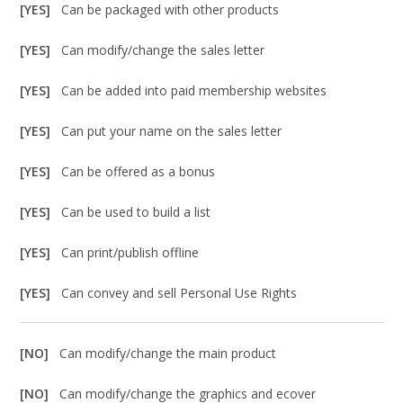
[YES]
Can be packaged with other products
[YES]
Can modify/change the sales letter
[YES]
Can be added into paid membership websites
[YES]
Can put your name on the sales letter
[YES]
Can be offered as a bonus
[YES]
Can be used to build a list
[YES]
Can print/publish offline
[YES]
Can convey and sell Personal Use Rights
[NO]
Can modify/change the main product
[NO]
Can modify/change the graphics and ecover