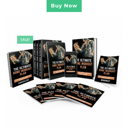
Buy Now
SALE!