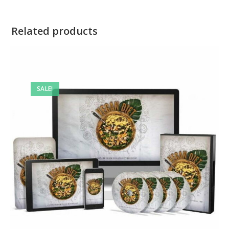
Related products
SALE!