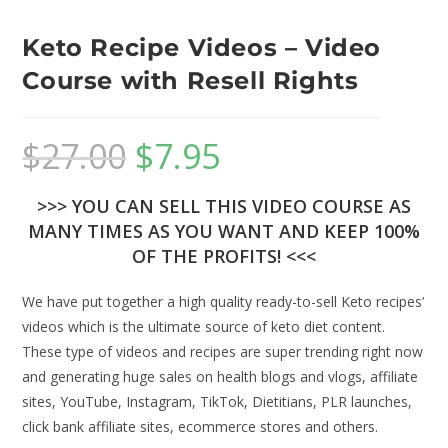
Keto Recipe Videos – Video
Course with Resell Rights
$
27.00
$
7.95
>>> YOU CAN SELL THIS VIDEO COURSE AS
MANY TIMES AS YOU WANT AND KEEP 100%
OF THE PROFITS! <<<
We have put together a high quality ready-to-sell Keto recipes’
videos which is the ultimate source of keto diet content.
These type of videos and recipes are super trending right now
and generating huge sales on health blogs and vlogs, affiliate
sites, YouTube, Instagram, TikTok, Dietitians, PLR launches,
click bank affiliate sites, ecommerce stores and others.