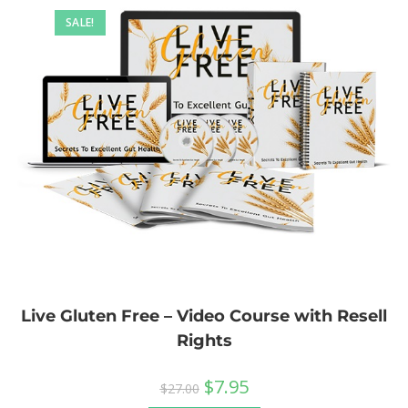
SALE!
Live Gluten Free – Video Course with Resell
Rights
$
7.95
$
27.00