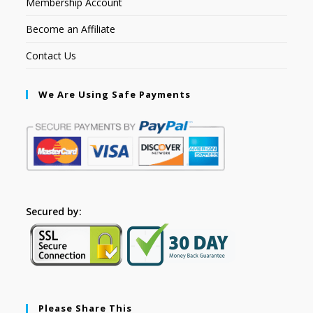
Membership Account
Become an Affiliate
Contact Us
We Are Using Safe Payments
Secured by:
Please Share This