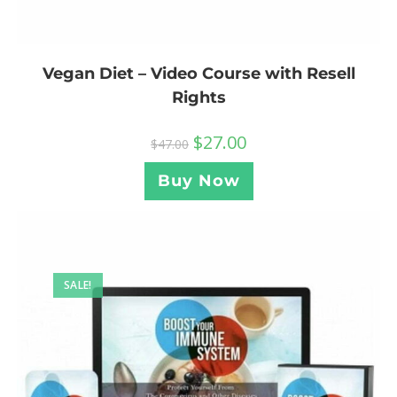
Vegan Diet – Video Course with Resell
Rights
$
27.00
$
47.00
Buy Now
SALE!