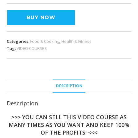
BUY NOW
Categories:
Food & Cooking
,
Health & Fitness
Tag:
VIDEO COURSES
DESCRIPTION
Description
>>> YOU CAN SELL THIS VIDEO COURSE AS
MANY TIMES AS YOU WANT AND KEEP 100%
OF THE PROFITS! <<<