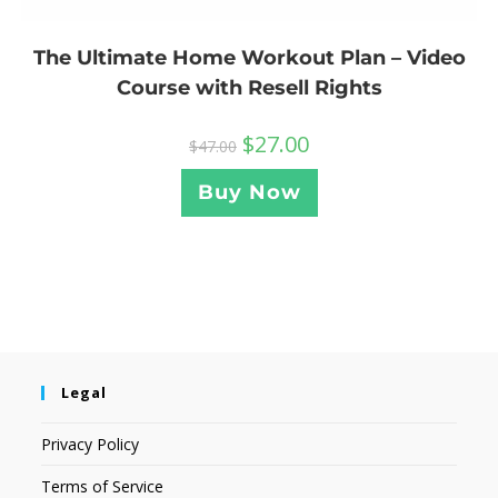
The Ultimate Home Workout Plan – Video
Course with Resell Rights
$
27.00
$
47.00
Buy Now
Legal
Privacy Policy
Terms of Service