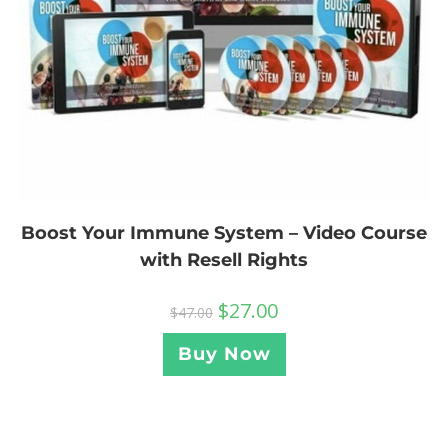
Boost Your Immune System – Video Course
with Resell Rights
$
27.00
$
47.00
Buy Now