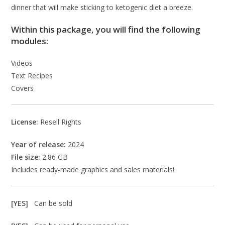
dinner that will make sticking to ketogenic diet a breeze.
Within this package, you will find the following
modules:
Videos
Text Recipes
Covers
License:
Resell Rights
Year of release:
2024
File size:
2.86 GB
Includes ready-made graphics and sales materials!
[YES]
Can be sold