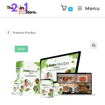
Menu
0
Previous Product
SALE!