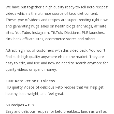
We have put together a high quality ready-to-sell Keto recipes’
videos which is the ultimate source of keto diet content.
These type of videos and recipes are super trending right now
and generating huge sales on health blogs and vlogs, affiliate
sites, YouTube, Instagram, TikTok, Dietitians, PLR launches,
click bank affiliate sites, ecommerce stores and others.
Attract high no. of customers with this video pack. You won’t
find such high quality anywhere else in the market. They are
easy to edit, and use and now no need to search anymore for
quality videos or spend money.
100+ Keto Recipe HD Videos
HD quality Videos of delicious keto recipes that will help get
healthy, lose weight, and feel great.
50 Recipes – DFY
Easy and delicious recipes for keto breakfast, lunch as well as