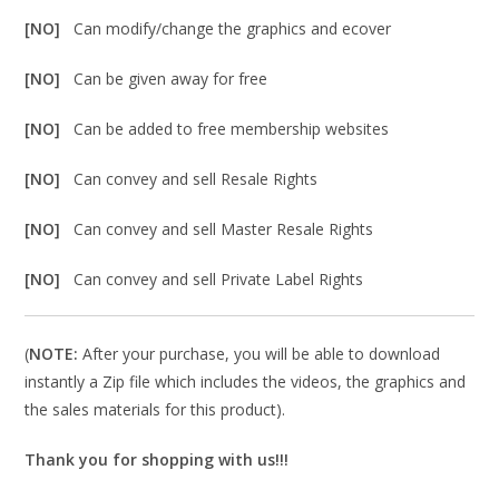
[NO]
Can modify/change the graphics and ecover
[NO]
Can be given away for free
[NO]
Can be added to free membership websites
[NO]
Can convey and sell Resale Rights
[NO]
Can convey and sell Master Resale Rights
[NO]
Can convey and sell Private Label Rights
(
NOTE:
After your purchase, you will be able to download
instantly a Zip file which includes the videos, the graphics and
the sales materials for this product).
Thank you for shopping with us!!!