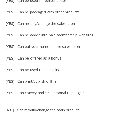
[YES]
Can be used for personal use
[YES]
Can be packaged with other products
[YES]
Can modify/change the sales letter
[YES]
Can be added into paid membership websites
[YES]
Can put your name on the sales letter
[YES]
Can be offered as a bonus
[YES]
Can be used to build a list
[YES]
Can print/publish offline
[YES]
Can convey and sell Personal Use Rights
[NO]
Can modify/change the main product