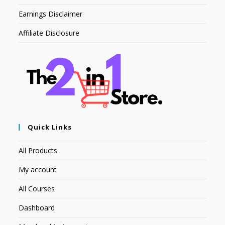
Earnings Disclaimer
Affiliate Disclosure
Quick Links
All Products
My account
All Courses
Dashboard