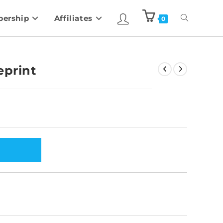
ership
Affiliates
0
eprint