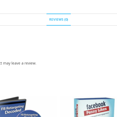
REVIEWS (0)
t may leave a review.