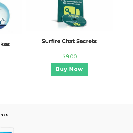
Surfire Chat Secrets
ikes
$
9.00
Buy Now
ents