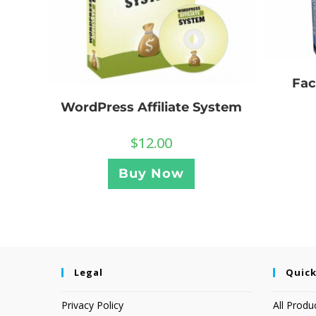
Fac
WordPress Affiliate System
$
12.00
Buy Now
Legal
Quick
Privacy Policy
All Produ