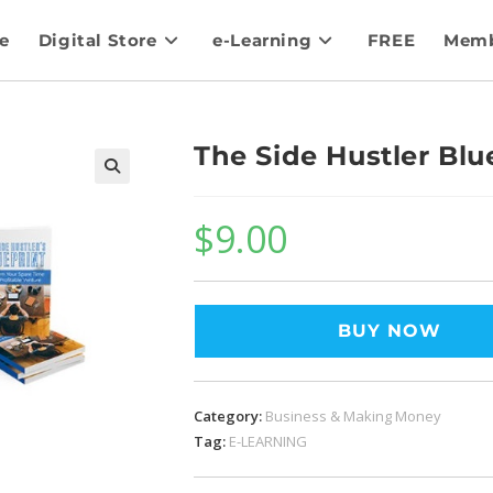
e
Digital Store
e-Learning
FREE
Memb
The Side Hustler Blu
$
9.00
BUY NOW
Category:
Business & Making Money
Tag:
E-LEARNING