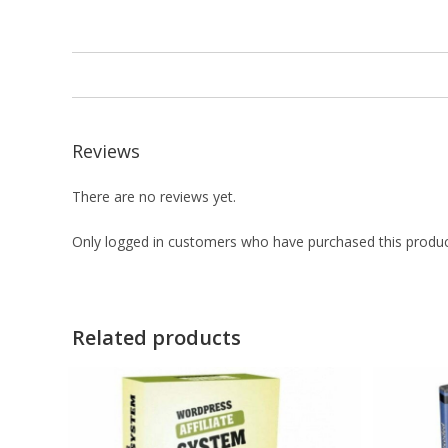
Reviews
There are no reviews yet.
Only logged in customers who have purchased this produc
Related products