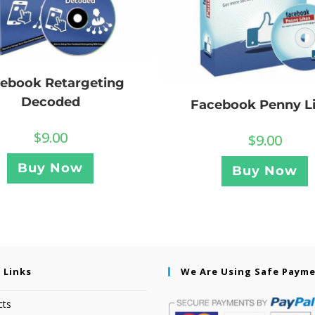
ebook Retargeting
Decoded
Facebook Penny L
$
9.00
$
9.00
Buy Now
Buy Now
 Links
We Are Using Safe Paym
cts