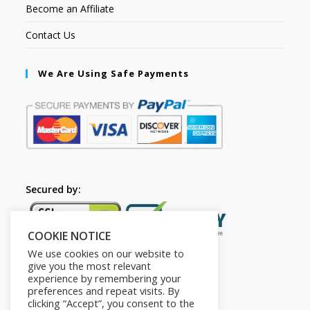
Become an Affiliate
Contact Us
We Are Using Safe Payments
Secured by:
COOKIE NOTICE
We use cookies on our website to
give you the most relevant
experience by remembering your
preferences and repeat visits. By
clicking “Accept”, you consent to the