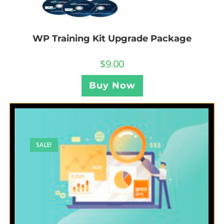
WP Training Kit Upgrade Package
$
9.00
Buy Now
SALE!