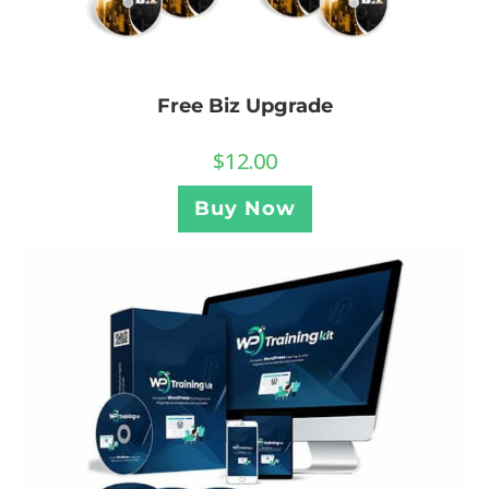
Free Biz Upgrade
$
12.00
Buy Now