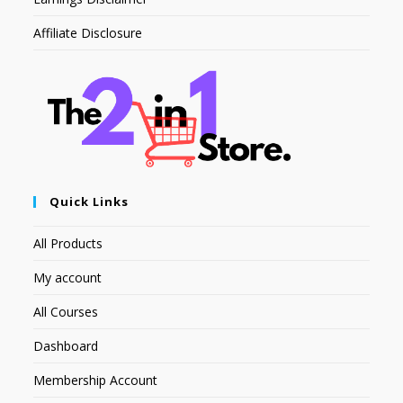
Affiliate Disclosure
Quick Links
All Products
My account
All Courses
Dashboard
Membership Account