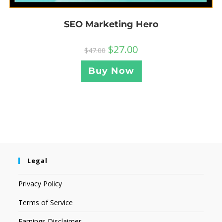
SEO Marketing Hero
$
27.00
$
47.00
Buy Now
Legal
Privacy Policy
Terms of Service
Earnings Disclaimer