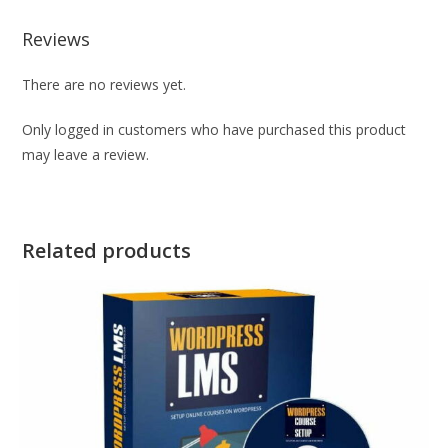
Reviews
There are no reviews yet.
Only logged in customers who have purchased this product
may leave a review.
Related products