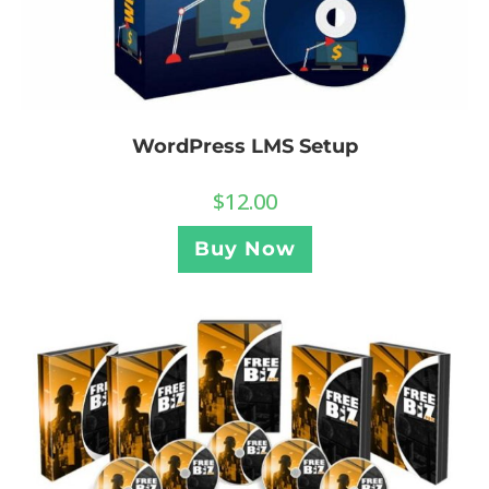
WordPress LMS Setup
$
12.00
Buy Now