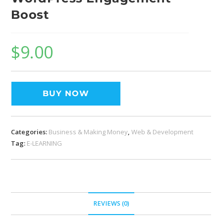
Boost
$
9.00
BUY NOW
Categories:
Business & Making Money
,
Web & Development
Tag:
E-LEARNING
REVIEWS (0)