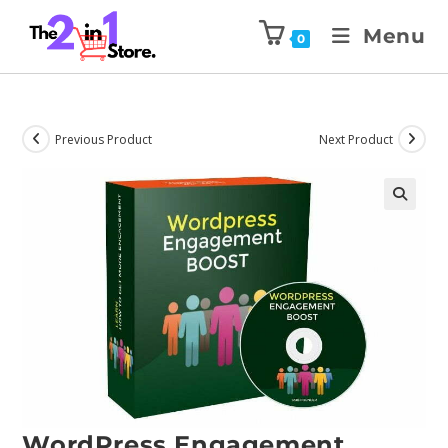
Menu
0
Previous Product
Next Product
WordPress Engagement