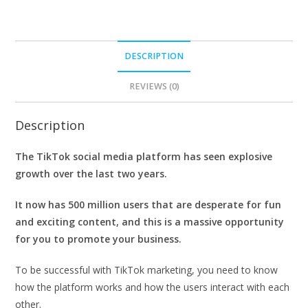
DESCRIPTION
REVIEWS (0)
Description
The TikTok social media platform has seen explosive
growth over the last two years.
It now has 500 million users that are desperate for fun
and exciting content, and this is a massive opportunity
for you to promote your business.
To be successful with TikTok marketing, you need to know
how the platform works and how the users interact with each
other.