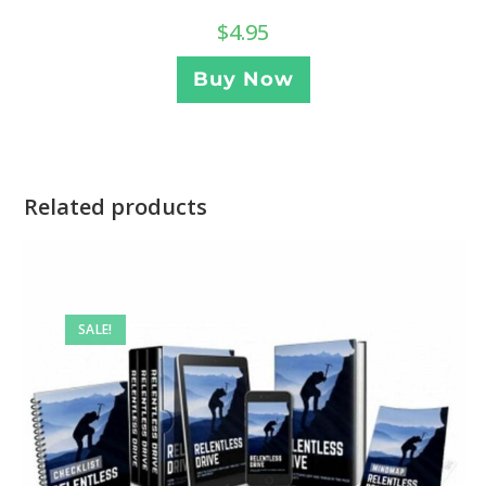
$
4.95
Buy Now
Related products
SALE!