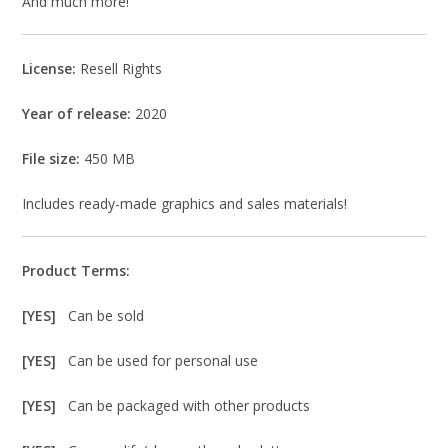
And much more!
License:
Resell Rights
Year of release:
2020
File size:
450 MB
Includes ready-made graphics and sales materials!
Product Terms:
[YES]
Can be sold
[YES]
Can be used for personal use
[YES]
Can be packaged with other products