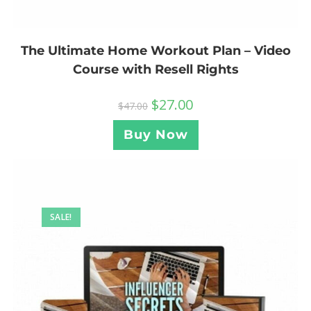
The Ultimate Home Workout Plan – Video
Course with Resell Rights
$
27.00
$
47.00
Buy Now
SALE!