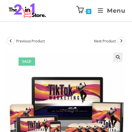
Menu
0
Previous Product
Next Product
SALE!