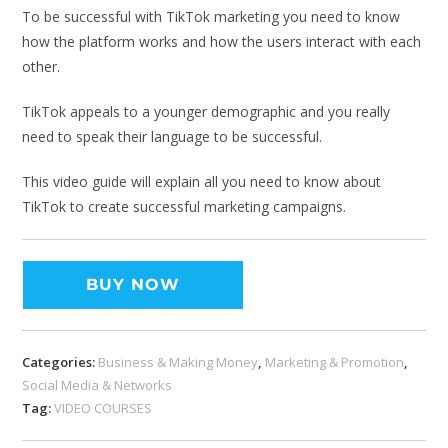
To be successful with TikTok marketing you need to know
how the platform works and how the users interact with each
other.
TikTok appeals to a younger demographic and you really
need to speak their language to be successful.
This video guide will explain all you need to know about
TikTok to create successful marketing campaigns.
BUY NOW
Categories:
Business & Making Money
,
Marketing & Promotion
,
Social Media & Networks
Tag:
VIDEO COURSES