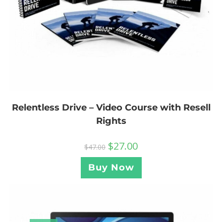
Relentless Drive – Video Course with Resell
Rights
$
27.00
$
47.00
Buy Now