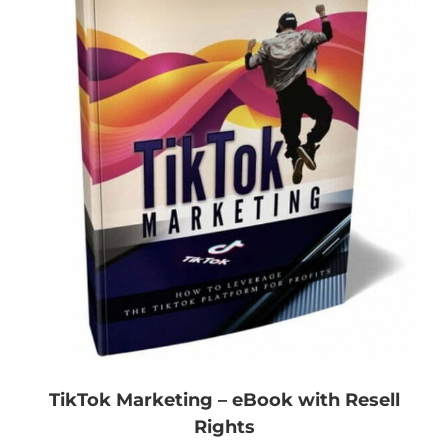
TikTok Marketing – eBook with Resell
Rights