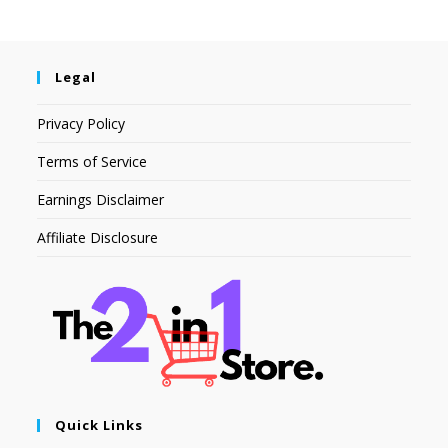
Legal
Privacy Policy
Terms of Service
Earnings Disclaimer
Affiliate Disclosure
Quick Links