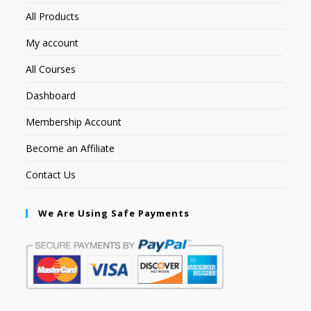
All Products
My account
All Courses
Dashboard
Membership Account
Become an Affiliate
Contact Us
We Are Using Safe Payments