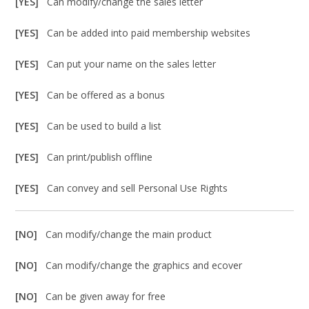
[YES]
Can modify/change the sales letter
[YES]
Can be added into paid membership websites
[YES]
Can put your name on the sales letter
[YES]
Can be offered as a bonus
[YES]
Can be used to build a list
[YES]
Can print/publish offline
[YES]
Can convey and sell Personal Use Rights
[NO]
Can modify/change the main product
[NO]
Can modify/change the graphics and ecover
[NO]
Can be given away for free