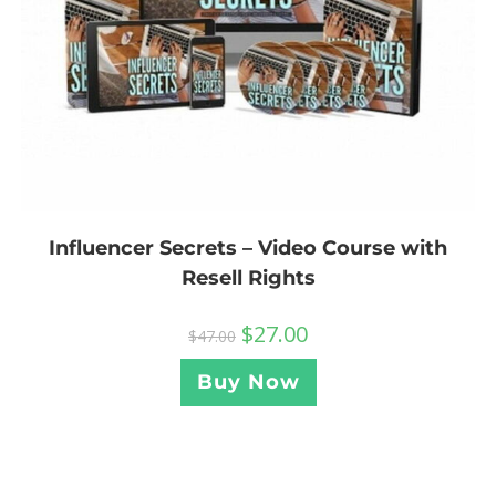
Influencer Secrets – Video Course with
Resell Rights
$
27.00
$
47.00
Buy Now