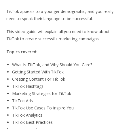
TikTok appeals to a younger demographic, and you really
need to speak their language to be successful.
This video guide will explain all you need to know about
TikTok to create successful marketing campaigns.
Topics covered:
What Is TikTok, and Why Should You Care?
Getting Started With TikTok
Creating Content For TikTok
TikTok Hashtags
Marketing Strategies for TikTok
TikTok Ads
TikTok Use Cases To Inspire You
TikTok Analytics
TikTok Best Practices