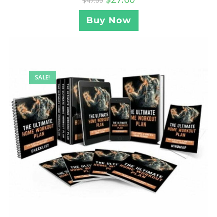
$
47.00
Buy Now
SALE!