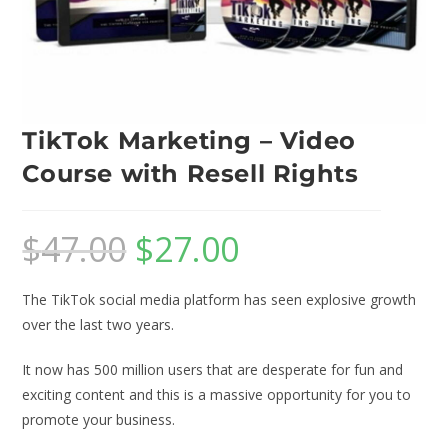
TikTok Marketing – Video
Course with Resell Rights
$
47.00
$
27.00
The TikTok social media platform has seen explosive growth
over the last two years.
It now has 500 million users that are desperate for fun and
exciting content and this is a massive opportunity for you to
promote your business.