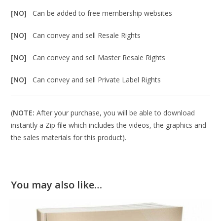
[NO]
Can be added to free membership websites
[NO]
Can convey and sell Resale Rights
[NO]
Can convey and sell Master Resale Rights
[NO]
Can convey and sell Private Label Rights
(
NOTE:
After your purchase, you will be able to download
instantly a Zip file which includes the videos, the graphics and
the sales materials for this product).
You may also like…