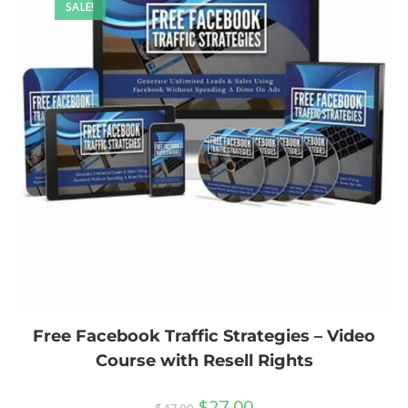
SALE!
Free Facebook Traffic Strategies – Video
Course with Resell Rights
$
27.00