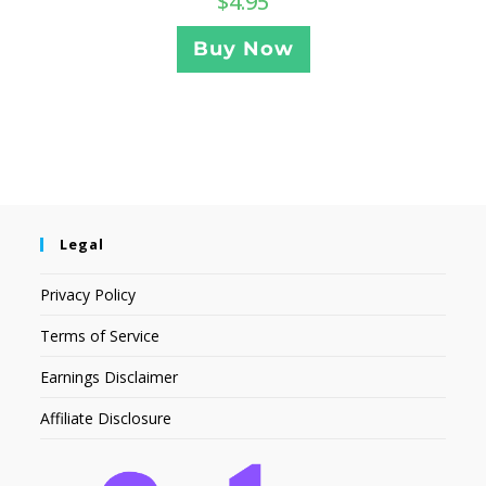
$
4.95
Buy Now
Legal
Privacy Policy
Terms of Service
Earnings Disclaimer
Affiliate Disclosure