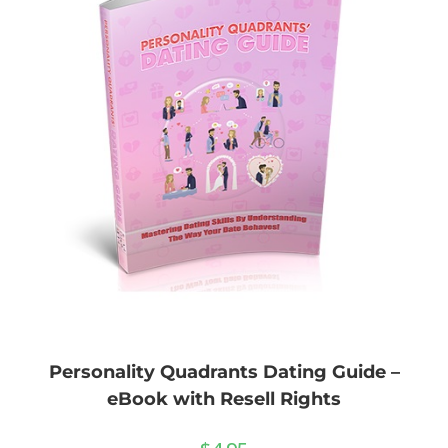
Personality Quadrants Dating Guide –
eBook with Resell Rights