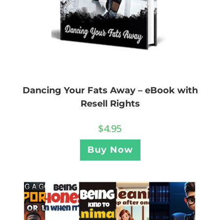
Dancing Your Fats Away – eBook with
Resell Rights
$
4.95
Buy Now