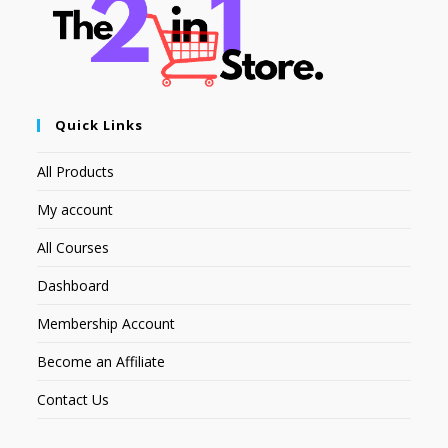
Quick Links
All Products
My account
All Courses
Dashboard
Membership Account
Become an Affiliate
Contact Us