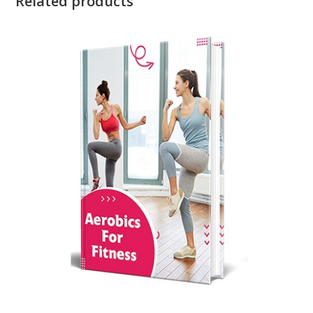
Related products