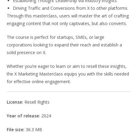
Establishing Thought Leadership via industry insights
Driving Traffic and Conversions from X to other platforms
Through this masterclass, users will master the art of crafting
engaging content that not only captivates, but also converts.
The course is perfect for startups, SMEs, or large
corporations looking to expand their reach and establish a
solid presence on X.
Whether you’re eager to learn or aim to resell these insights,
the X Marketing Masterclass equips you with the skills needed
for effective online engagement.
License:
Resell Rights
Year of release:
2024
File size:
36.3 MB