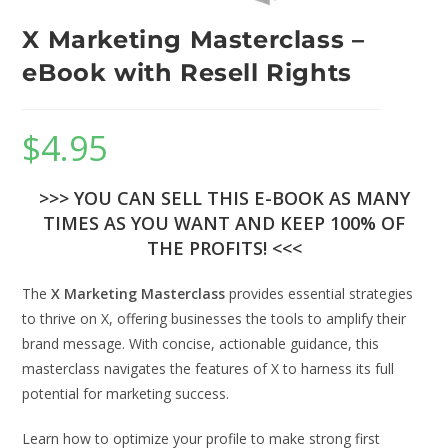
X Marketing Masterclass –
eBook with Resell Rights
$
4.95
>>> YOU CAN SELL THIS E-BOOK AS MANY
TIMES AS YOU WANT AND KEEP 100% OF
THE PROFITS! <<<
The
X Marketing Masterclass
provides essential strategies
to thrive on X, offering businesses the tools to amplify their
brand message. With concise, actionable guidance, this
masterclass navigates the features of X to harness its full
potential for marketing success.
Learn how to optimize your profile to make strong first