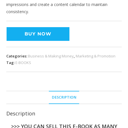
impressions and create a content calendar to maintain
consistency.
BUY NOW
Categories:
Business & Making Money
,
Marketing & Promotion
Tag:
E-BOOKS
DESCRIPTION
Description
>>> YOU CAN SELL THIS E-BOOK AS MANY