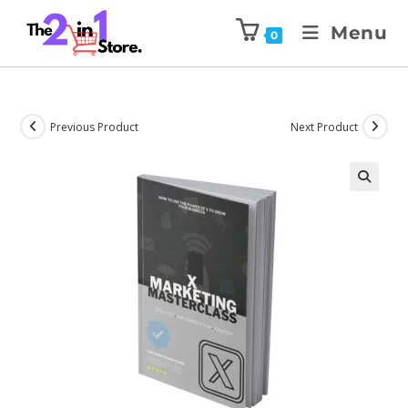
Menu
0
Previous Product
Next Product