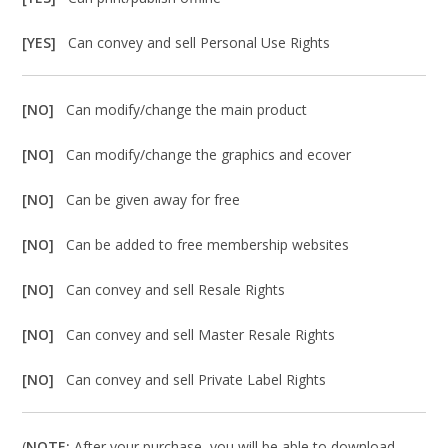
[YES]
Can convey and sell Personal Use Rights
[NO]
Can modify/change the main product
[NO]
Can modify/change the graphics and ecover
[NO]
Can be given away for free
[NO]
Can be added to free membership websites
[NO]
Can convey and sell Resale Rights
[NO]
Can convey and sell Master Resale Rights
[NO]
Can convey and sell Private Label Rights
(
NOTE:
After your purchase, you will be able to download