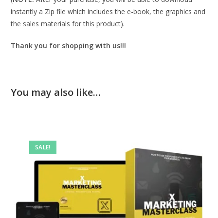
instantly a Zip file which includes the e-book, the graphics and
the sales materials for this product).
Thank you for shopping with us!!!
You may also like…
SALE!