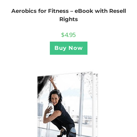
Aerobics for Fitness – eBook with Resell
Rights
$
4.95
Buy Now