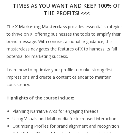
TIMES AS YOU WANT AND KEEP 100% OF
THE PROFITS! <<<
The
X Marketing Masterclass
provides essential strategies
to thrive on X, offering businesses the tools to amplify their
brand message. With concise, actionable guidance, this
masterclass navigates the features of X to harness its full
potential for marketing success.
Learn how to optimize your profile to make strong first
impressions and create a content calendar to maintain
consistency.
Highlights of the course include:
Planning Narrative Arcs for engaging threads
Using Visuals and Multimedia for increased interaction
Optimizing Profiles for brand alignment and recognition