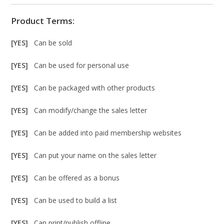
Product Terms:
[YES]
Can be sold
[YES]
Can be used for personal use
[YES]
Can be packaged with other products
[YES]
Can modify/change the sales letter
[YES]
Can be added into paid membership websites
[YES]
Can put your name on the sales letter
[YES]
Can be offered as a bonus
[YES]
Can be used to build a list
[YES]
Can print/publish offline