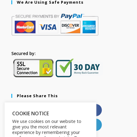
We Are Using Safe Payments
Secured by:
Please Share This
X
Facebook
COOKIE NOTICE
We use cookies on our website to
Pinterest
LinkedIn
give you the most relevant
experience by remembering your