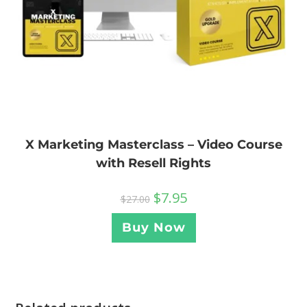
X Marketing Masterclass – Video Course
with Resell Rights
$
7.95
$
27.00
Buy Now