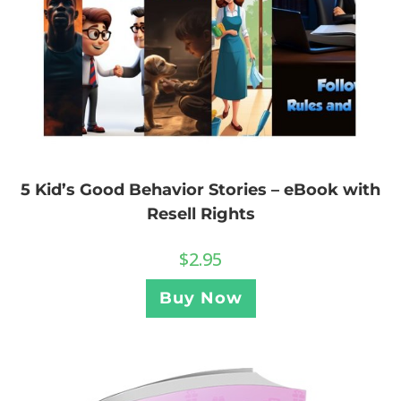
5 Kid’s Good Behavior Stories – eBook with
Resell Rights
$
2.95
Buy Now