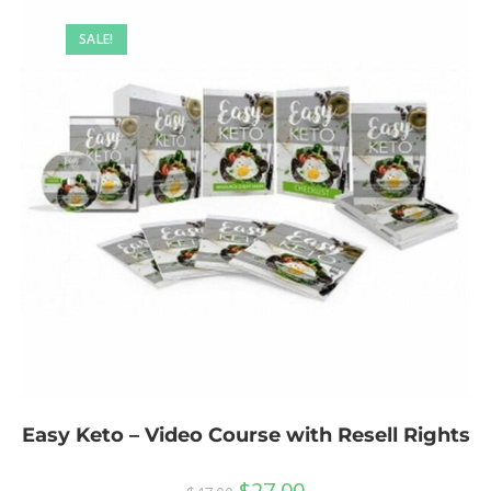
SALE!
Easy Keto – Video Course with Resell Rights
$
27.00