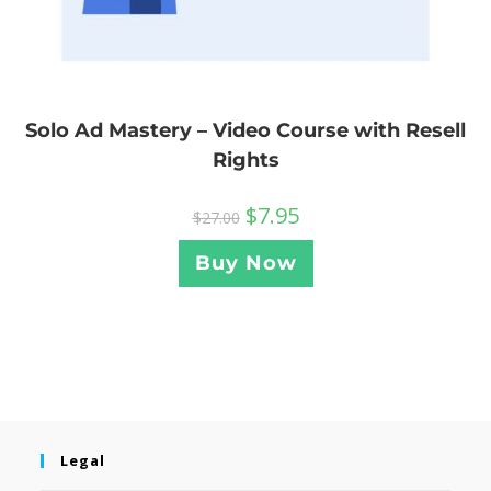
Solo Ad Mastery – Video Course with Resell
Rights
$
7.95
$
27.00
Buy Now
Legal