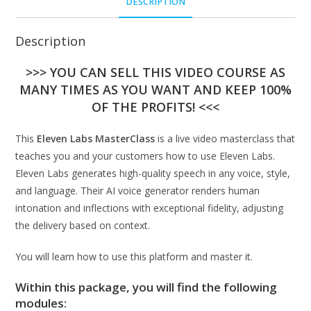
DESCRIPTION
Description
>>> YOU CAN SELL THIS VIDEO COURSE AS
MANY TIMES AS YOU WANT AND KEEP 100%
OF THE PROFITS! <<<
This
Eleven Labs MasterClass
is a live video masterclass that
teaches you and your customers how to use Eleven Labs.
Eleven Labs generates high-quality speech in any voice, style,
and language. Their AI voice generator renders human
intonation and inflections with exceptional fidelity, adjusting
the delivery based on context.
You will learn how to use this platform and master it.
Within this package, you will find the following
modules: