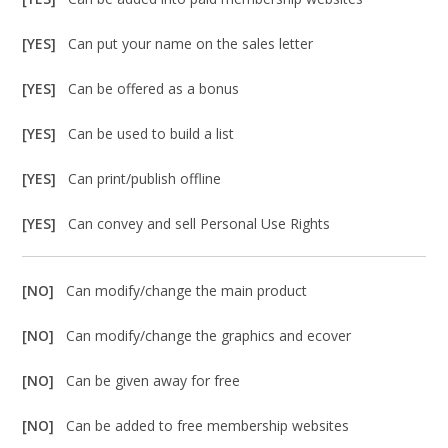
[YES]
Can put your name on the sales letter
[YES]
Can be offered as a bonus
[YES]
Can be used to build a list
[YES]
Can print/publish offline
[YES]
Can convey and sell Personal Use Rights
[NO]
Can modify/change the main product
[NO]
Can modify/change the graphics and ecover
[NO]
Can be given away for free
[NO]
Can be added to free membership websites