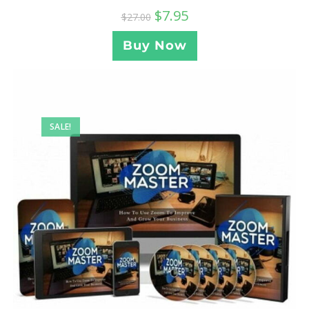
$
7.95
$
27.00
Buy Now
SALE!