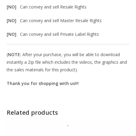
[NO]
Can convey and sell Resale Rights
[NO]
Can convey and sell Master Resale Rights
[NO]
Can convey and sell Private Label Rights
(
NOTE:
After your purchase, you will be able to download
instantly a Zip file which includes the videos, the graphics and
the sales materials for this product).
Thank you for shopping with us!!!
Related products