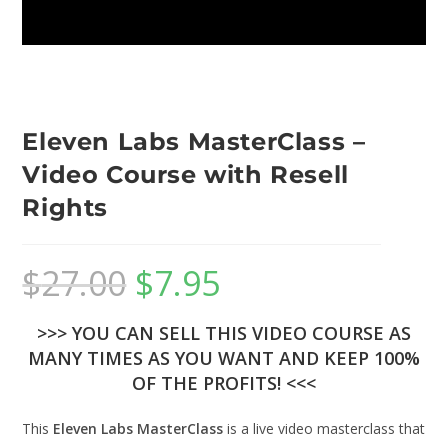
Eleven Labs MasterClass –
Video Course with Resell
Rights
$
27.00
$
7.95
>>> YOU CAN SELL THIS VIDEO COURSE AS
MANY TIMES AS YOU WANT AND KEEP 100%
OF THE PROFITS! <<<
This
Eleven Labs MasterClass
is a live video masterclass that