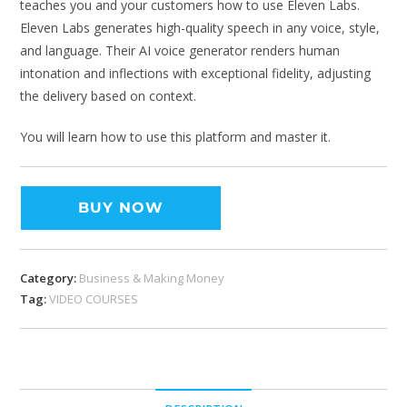
teaches you and your customers how to use Eleven Labs.
Eleven Labs generates high-quality speech in any voice, style,
and language. Their AI voice generator renders human
intonation and inflections with exceptional fidelity, adjusting
the delivery based on context.
You will learn how to use this platform and master it.
BUY NOW
Category:
Business & Making Money
Tag:
VIDEO COURSES