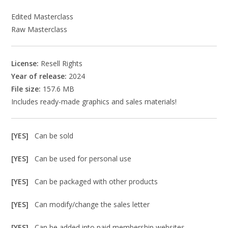
Edited Masterclass
Raw Masterclass
License:
Resell Rights
Year of release:
2024
File size:
157.6 MB
Includes ready-made graphics and sales materials!
[YES]
Can be sold
[YES]
Can be used for personal use
[YES]
Can be packaged with other products
[YES]
Can modify/change the sales letter
[YES]
Can be added into paid membership websites