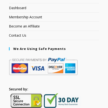
Dashboard
Membership Account
Become an Affiliate
Contact Us
We Are Using Safe Payments
Secured by: