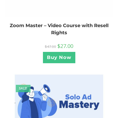
Zoom Master – Video Course with Resell
Rights
$
27.00
$
47.00
Buy Now
SALE!