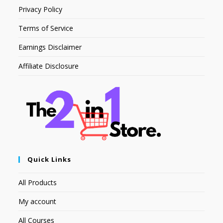
Privacy Policy
Terms of Service
Earnings Disclaimer
Affiliate Disclosure
Quick Links
All Products
My account
All Courses