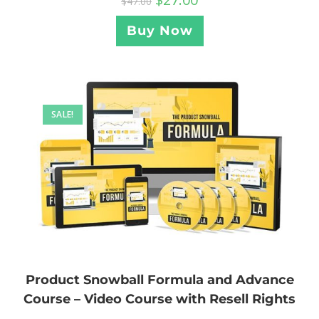
$
47.00
Buy Now
SALE!
Product Snowball Formula and Advance
Course – Video Course with Resell Rights