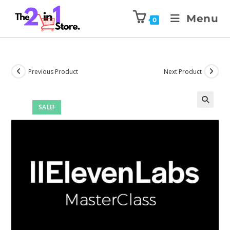
Menu
0
Previous Product
Next Product
SALE!