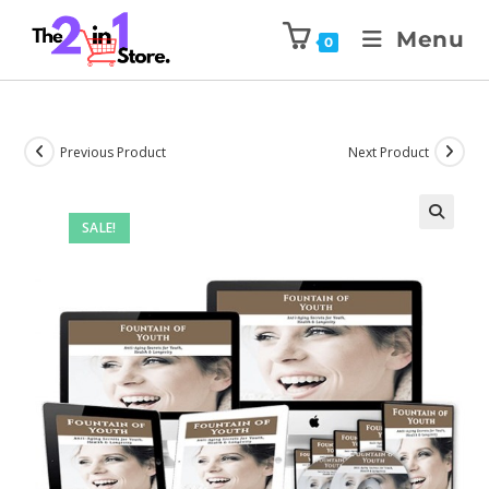
Menu
0
Previous Product
Next Product
SALE!