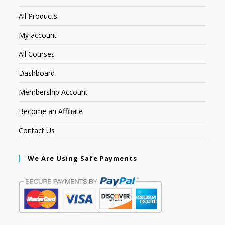
All Products
My account
All Courses
Dashboard
Membership Account
Become an Affiliate
Contact Us
We Are Using Safe Payments