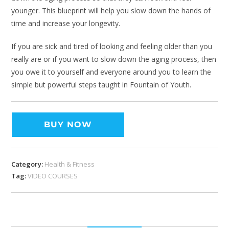
younger. This blueprint will help you slow down the hands of
time and increase your longevity.
If you are sick and tired of looking and feeling older than you
really are or if you want to slow down the aging process, then
you owe it to yourself and everyone around you to learn the
simple but powerful steps taught in Fountain of Youth.
BUY NOW
Category:
Health & Fitness
Tag:
VIDEO COURSES