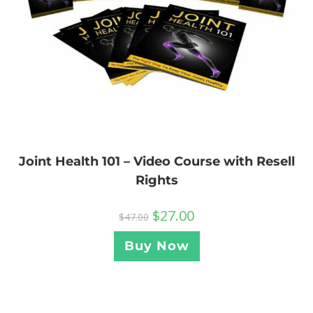
Joint Health 101 – Video Course with Resell
Rights
$
27.00
$
47.00
Buy Now