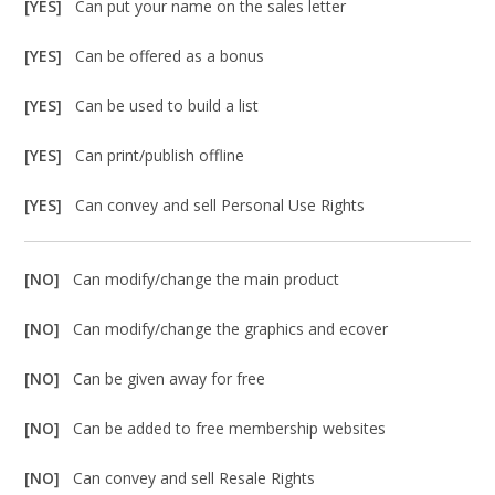
[YES]
Can put your name on the sales letter
[YES]
Can be offered as a bonus
[YES]
Can be used to build a list
[YES]
Can print/publish offline
[YES]
Can convey and sell Personal Use Rights
[NO]
Can modify/change the main product
[NO]
Can modify/change the graphics and ecover
[NO]
Can be given away for free
[NO]
Can be added to free membership websites
[NO]
Can convey and sell Resale Rights