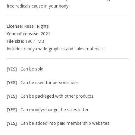
free radicals cause in your body.
License:
Resell Rights
Year of release:
2021
File size:
190,1 MB
Includes ready-made graphics and sales materials!
[YES]
Can be sold
[YES]
Can be used for personal use
[YES]
Can be packaged with other products
[YES]
Can modify/change the sales letter
[YES]
Can be added into paid membership websites