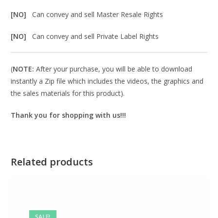
[NO]
Can convey and sell Master Resale Rights
[NO]
Can convey and sell Private Label Rights
(
NOTE:
After your purchase, you will be able to download
instantly a Zip file which includes the videos, the graphics and
the sales materials for this product).
Thank you for shopping with us!!!
Related products
SALE!