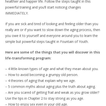
healthier and happier life. Follow the steps taught in this
powerful training and you’ll start noticing changes
IMMEDIATELY.
If you are sick and tired of looking and feeling older than you
really are or if you want to slow down the aging process, then
you owe it to yourself and everyone around you to learn the
simple but powerful steps taught in Fountain of Youth.
Here are some of the things that you will discover in this
life-transforming program:
– 4 little-known types of age and what they mean about you.
– How to avoid becoming a grumpy old person.
– 4 theories of aging that explain why we age.
– 5 common myths about aging plus the truth about aging.
– Are you scared of getting frail and weak as you grow older?
Use the tips in Chapter 2 to stay strong as you age.
– How to enjoy sex even in your old age.