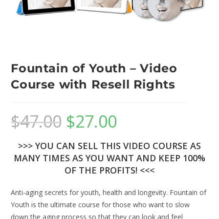
Fountain of Youth – Video
Course with Resell Rights
$
47.00
$
27.00
>>> YOU CAN SELL THIS VIDEO COURSE AS
MANY TIMES AS YOU WANT AND KEEP 100%
OF THE PROFITS! <<<
Anti-aging secrets for youth, health and longevity. Fountain of
Youth is the ultimate course for those who want to slow
down the aging process so that they can look and feel