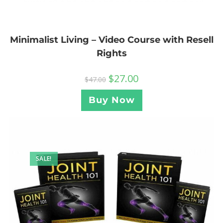
Minimalist Living – Video Course with Resell
Rights
$
27.00
$
47.00
Buy Now
SALE!