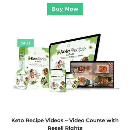
Buy Now
SALE!
Keto Recipe Videos – Video Course with
Resell Rights