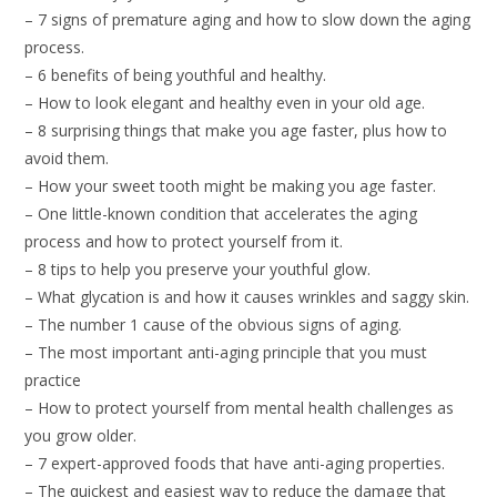
– 7 signs of premature aging and how to slow down the aging
process.
– 6 benefits of being youthful and healthy.
– How to look elegant and healthy even in your old age.
– 8 surprising things that make you age faster, plus how to
avoid them.
– How your sweet tooth might be making you age faster.
– One little-known condition that accelerates the aging
process and how to protect yourself from it.
– 8 tips to help you preserve your youthful glow.
– What glycation is and how it causes wrinkles and saggy skin.
– The number 1 cause of the obvious signs of aging.
– The most important anti-aging principle that you must
practice
– How to protect yourself from mental health challenges as
you grow older.
– 7 expert-approved foods that have anti-aging properties.
– The quickest and easiest way to reduce the damage that