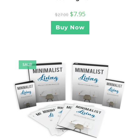
$
7.95
$
27.00
Buy Now
SALE!