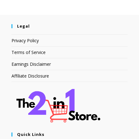
Legal
Privacy Policy
Terms of Service
Earnings Disclaimer
Affiliate Disclosure
Quick Links