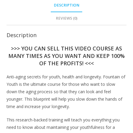
DESCRIPTION
REVIEWS (0)
Description
>>> YOU CAN SELL THIS VIDEO COURSE AS
MANY TIMES AS YOU WANT AND KEEP 100%
OF THE PROFITS! <<<
Anti-aging secrets for youth, health and longevity. Fountain of
Youth is the ultimate course for those who want to slow
down the aging process so that they can look and feel
younger. This blueprint will help you slow down the hands of
time and increase your longevity.
This research-backed training will teach you everything you
need to know about maintaining your youthfulness for a