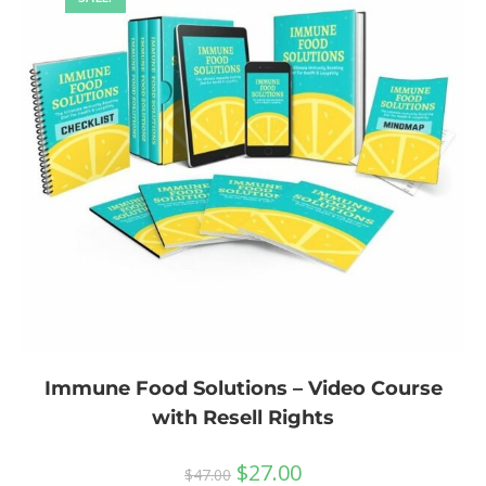
Immune Food Solutions – Video Course
with Resell Rights
$
27.00
$
47.00