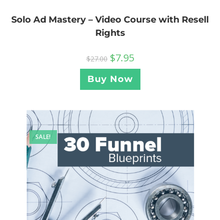
Solo Ad Mastery – Video Course with Resell
Rights
$
7.95
$
27.00
Buy Now
SALE!