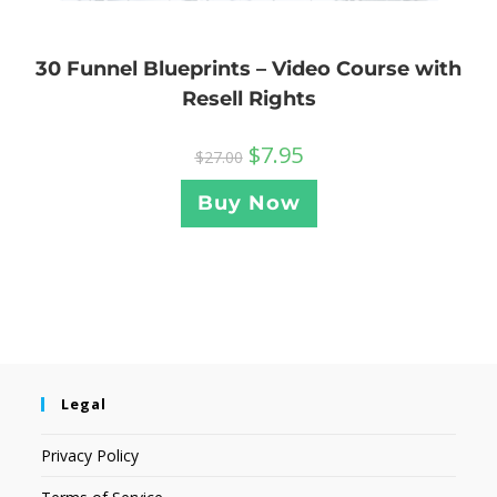
30 Funnel Blueprints – Video Course with
Resell Rights
$
7.95
$
27.00
Buy Now
Legal
Privacy Policy