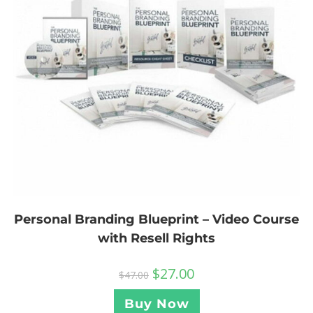
Personal Branding Blueprint – Video Course
with Resell Rights
$
27.00
$
47.00
Buy Now