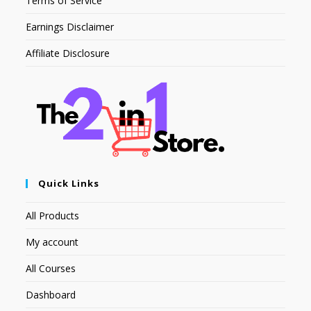
Terms of Service
Earnings Disclaimer
Affiliate Disclosure
Quick Links
All Products
My account
All Courses
Dashboard