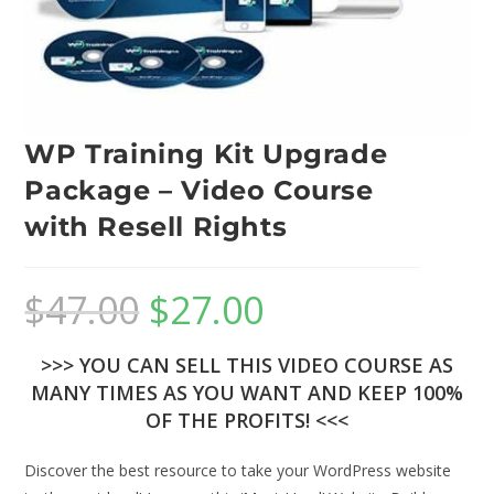
WP Training Kit Upgrade
Package – Video Course
with Resell Rights
$
47.00
$
27.00
>>> YOU CAN SELL THIS VIDEO COURSE AS
MANY TIMES AS YOU WANT AND KEEP 100%
OF THE PROFITS! <<<
Discover the best resource to take your WordPress website