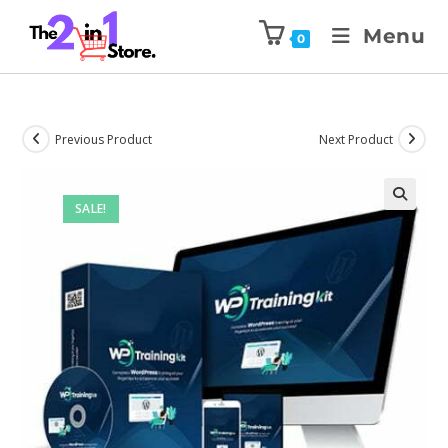
Menu
0
Previous Product
Next Product
SALE!