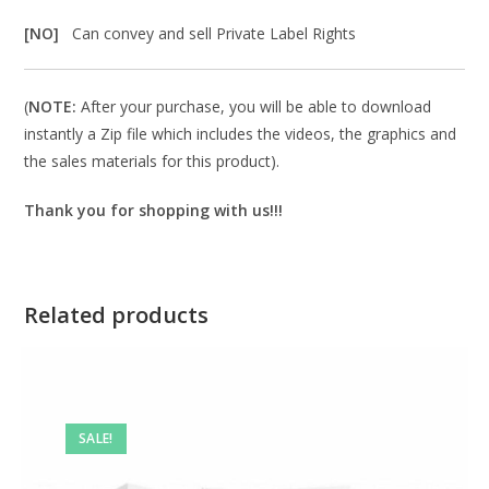
[NO]
Can convey and sell Private Label Rights
(
NOTE:
After your purchase, you will be able to download
instantly a Zip file which includes the videos, the graphics and
the sales materials for this product).
Thank you for shopping with us!!!
Related products
SALE!