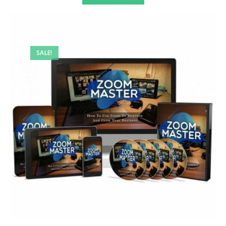
SALE!