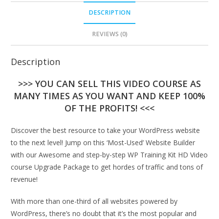
DESCRIPTION
REVIEWS (0)
Description
>>> YOU CAN SELL THIS VIDEO COURSE AS
MANY TIMES AS YOU WANT AND KEEP 100%
OF THE PROFITS! <<<
Discover the best resource to take your WordPress website
to the next level! Jump on this ‘Most-Used’ Website Builder
with our Awesome and step-by-step WP Training Kit HD Video
course Upgrade Package to get hordes of traffic and tons of
revenue!
With more than one-third of all websites powered by
WordPress, there’s no doubt that it’s the most popular and