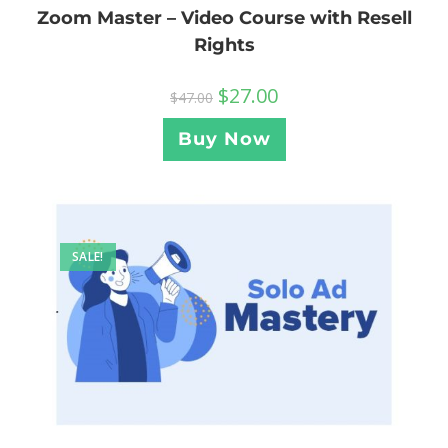
Zoom Master – Video Course with Resell
Rights
$
27.00
$
47.00
Buy Now
SALE!