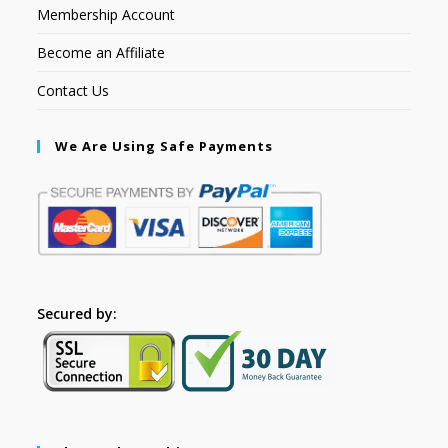
Membership Account
Become an Affiliate
Contact Us
We Are Using Safe Payments
Secured by: