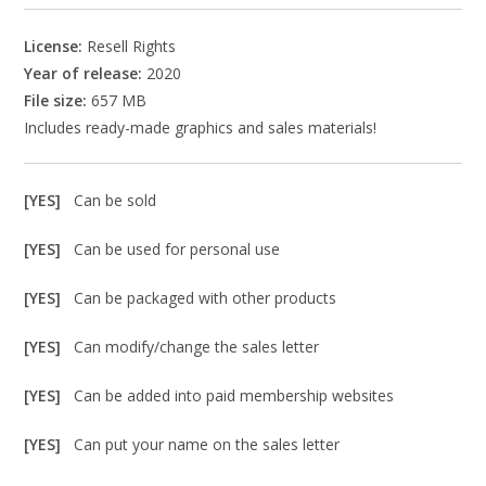
License:
Resell Rights
Year of release:
2020
File size:
657 MB
Includes ready-made graphics and sales materials!
[YES]
Can be sold
[YES]
Can be used for personal use
[YES]
Can be packaged with other products
[YES]
Can modify/change the sales letter
[YES]
Can be added into paid membership websites
[YES]
Can put your name on the sales letter