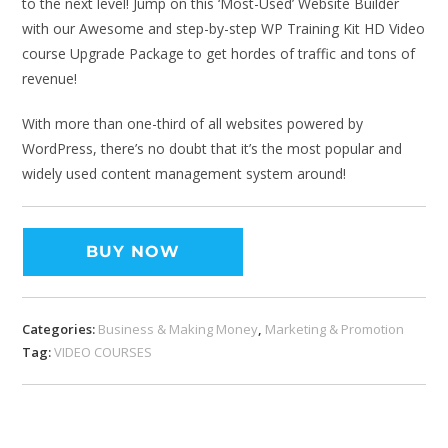
to the next level! Jump on this ‘Most-Used’ Website Builder
with our Awesome and step-by-step WP Training Kit HD Video
course Upgrade Package to get hordes of traffic and tons of
revenue!
With more than one-third of all websites powered by
WordPress, there’s no doubt that it’s the most popular and
widely used content management system around!
BUY NOW
Categories:
Business & Making Money
,
Marketing & Promotion
Tag:
VIDEO COURSES