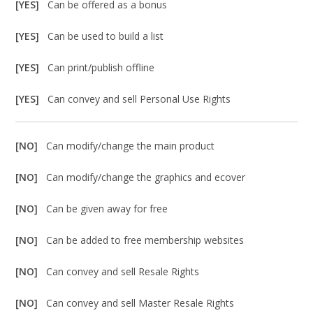
[YES]
Can be offered as a bonus
[YES]
Can be used to build a list
[YES]
Can print/publish offline
[YES]
Can convey and sell Personal Use Rights
[NO]
Can modify/change the main product
[NO]
Can modify/change the graphics and ecover
[NO]
Can be given away for free
[NO]
Can be added to free membership websites
[NO]
Can convey and sell Resale Rights
[NO]
Can convey and sell Master Resale Rights