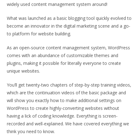
widely used content management system around!
What was launched as a basic blogging tool quickly evolved to
become an innovator in the digital marketing scene and a go-
to platform for website building.
As an open-source content management system, WordPress
comes with an abundance of customizable themes and
plugins, making it possible for literally everyone to create
unique websites.
You’ll get twenty-two chapters of step-by-step training videos,
which are the continuation videos of the basic package and
will show you exactly how to make additional settings on
WordPress to create highly-converting websites without
having a lick of coding knowledge. Everything is screen-
recorded and well-explained. We have covered everything we
think you need to know.