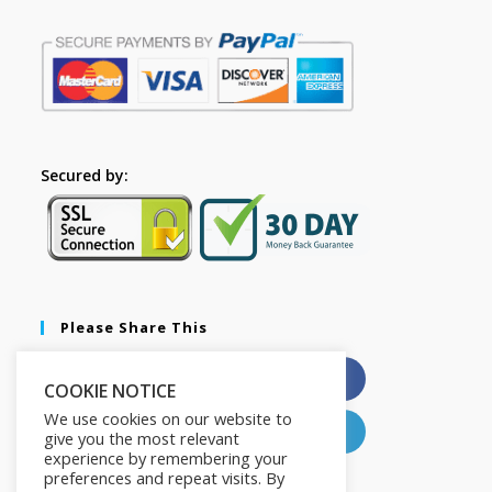
Secured by:
Please Share This
X
Facebook
COOKIE NOTICE
We use cookies on our website to
Pinterest
LinkedIn
give you the most relevant
experience by remembering your
preferences and repeat visits. By