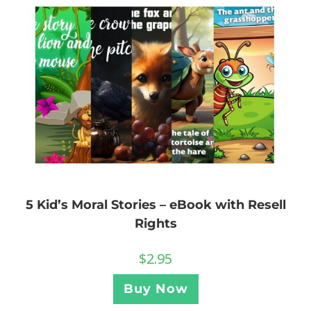
5 Kid’s Moral Stories – eBook with Resell
Rights
$
2.95
Buy Now