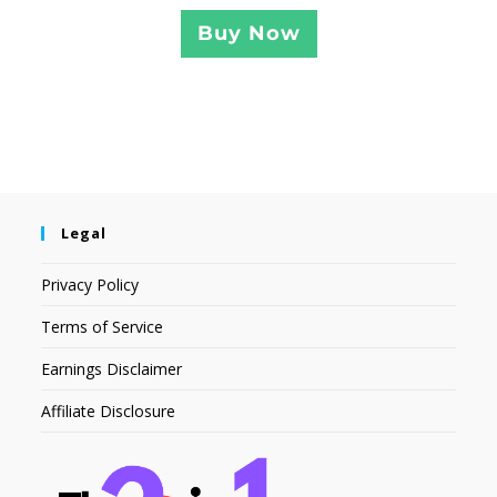
Buy Now
Legal
Privacy Policy
Terms of Service
Earnings Disclaimer
Affiliate Disclosure