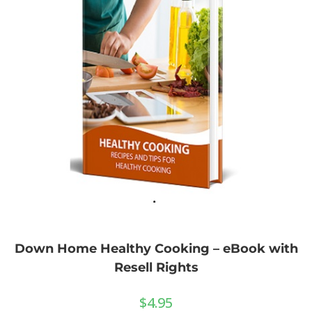
Down Home Healthy Cooking – eBook with
Resell Rights
$
4.95