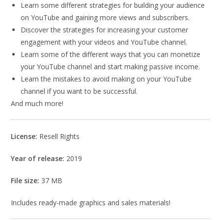
Learn some different strategies for building your audience
on YouTube and gaining more views and subscribers.
Discover the strategies for increasing your customer
engagement with your videos and YouTube channel.
Learn some of the different ways that you can monetize
your YouTube channel and start making passive income.
Learn the mistakes to avoid making on your YouTube
channel if you want to be successful.
And much more!
License:
Resell Rights
Year of release:
2019
File size:
37 MB
Includes ready-made graphics and sales materials!