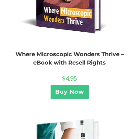
Where Microscopic Wonders Thrive –
eBook with Resell Rights
$
4.95
Buy Now