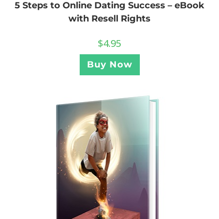
5 Steps to Online Dating Success – eBook
with Resell Rights
$
4.95
Buy Now