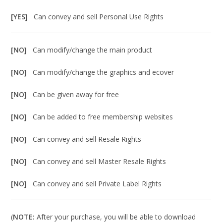
[YES]
Can convey and sell Personal Use Rights
[NO]
Can modify/change the main product
[NO]
Can modify/change the graphics and ecover
[NO]
Can be given away for free
[NO]
Can be added to free membership websites
[NO]
Can convey and sell Resale Rights
[NO]
Can convey and sell Master Resale Rights
[NO]
Can convey and sell Private Label Rights
(
NOTE:
After your purchase, you will be able to download