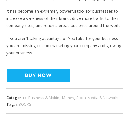
It has become an extremely powerful tool for businesses to
increase awareness of their brand, drive more traffic to their
company sites, and reach a broad audience around the world.
If you aren’t taking advantage of YouTube for your business
you are missing out on marketing your company and growing
your business.
BUY NOW
Categories:
Business & Making Money
,
Social Media & Networks
Tag:
E-BOOKS