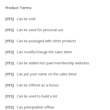
Product Terms:
[YES]
Can be sold
[YES]
Can be used for personal use
[YES]
Can be packaged with other products
[YES]
Can modify/change the sales letter
[YES]
Can be added into paid membership websites
[YES]
Can put your name on the sales letter
[YES]
Can be offered as a bonus
[YES]
Can be used to build a list
[YES]
Can print/publish offline