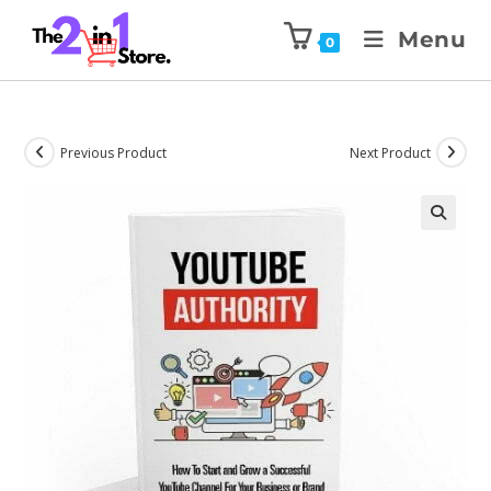
Menu
0
Previous Product
Next Product