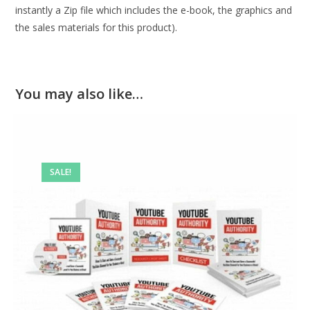
instantly a Zip file which includes the e-book, the graphics and
the sales materials for this product).
You may also like…
SALE!