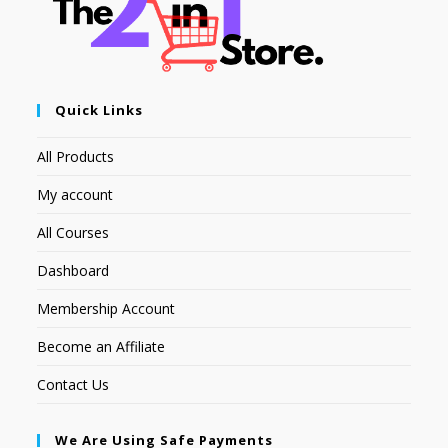
Quick Links
All Products
My account
All Courses
Dashboard
Membership Account
Become an Affiliate
Contact Us
We Are Using Safe Payments