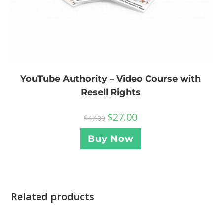
YouTube Authority – Video Course with
Resell Rights
$
27.00
$
47.00
Buy Now
Related products