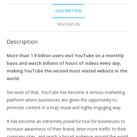
DESCRIPTION
REVIEWS (0)
Description
More than 1.9 billion users visit YouTube on a monthly
basis and watch billions of hours of videos every day,
making YouTube the second most visited website in the
world.
Because of that, YouTube has become a serious marketing
platform where businesses are given the opportunity to
promote content in a truly visual and highly engaging way.
It has become an extremely powerful tool for businesses to
increase awareness of their brand, drive more traffic to their
company sites, and reach a broad audience around the world.