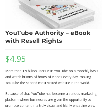
YouΤube Authority – eBook
with Resell Rights
$
4.95
More than 1.9 billion users visit YouTube on a monthly basis
and watch billions of hours of videos every day, making
YouTube the second most visited website in the world.
Because of that YouTube has become a serious marketing
platform where businesses are given the opportunity to
promote content in a truly visual and highly engaging way.