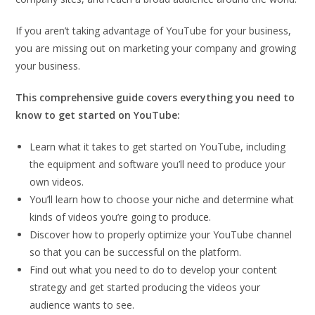
If you aren’t taking advantage of YouTube for your business,
you are missing out on marketing your company and growing
your business.
This comprehensive guide covers everything you need to
know to get started on YouTube:
Learn what it takes to get started on YouTube, including
the equipment and software you’ll need to produce your
own videos.
You’ll learn how to choose your niche and determine what
kinds of videos you’re going to produce.
Discover how to properly optimize your YouTube channel
so that you can be successful on the platform.
Find out what you need to do to develop your content
strategy and get started producing the videos your
audience wants to see.