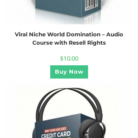
Viral Niche World Domination – Audio
Course with Resell Rights
$
10.00
Buy Now