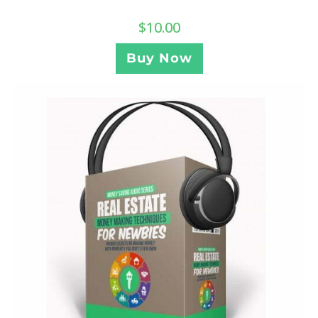
$
10.00
Buy Now