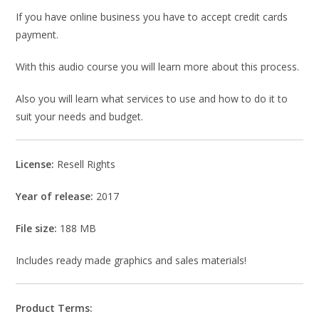
If you have online business you have to accept credit cards
payment.
With this audio course you will learn more about this process.
Also you will learn what services to use and how to do it to
suit your needs and budget.
License:
Resell Rights
Year of release:
2017
File size:
188 MB
Includes ready made graphics and sales materials!
Product Terms: