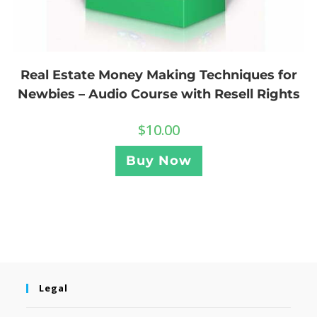
Real Estate Money Making Techniques for
Newbies – Audio Course with Resell Rights
$
10.00
Buy Now
Legal