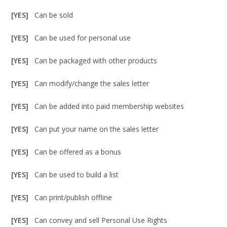
[YES]
Can be sold
[YES]
Can be used for personal use
[YES]
Can be packaged with other products
[YES]
Can modify/change the sales letter
[YES]
Can be added into paid membership websites
[YES]
Can put your name on the sales letter
[YES]
Can be offered as a bonus
[YES]
Can be used to build a list
[YES]
Can print/publish offline
[YES]
Can convey and sell Personal Use Rights