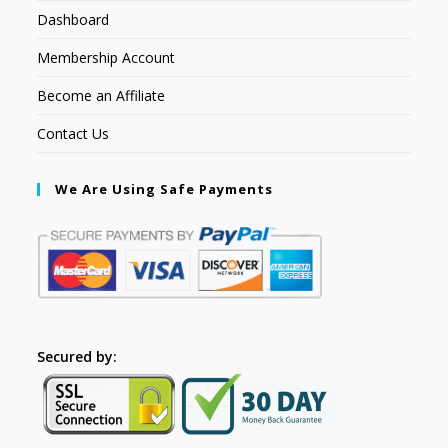
Dashboard
Membership Account
Become an Affiliate
Contact Us
We Are Using Safe Payments
Secured by: