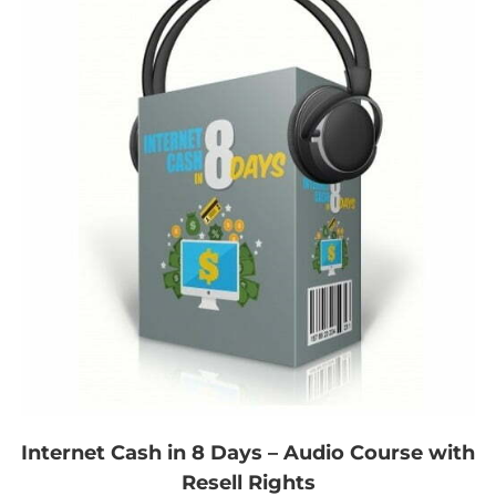
Internet Cash in 8 Days – Audio Course with
Resell Rights