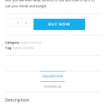
Also you will learn what services to use and how to do it to
suit your needs and budget.
-
+
BUY NOW
Category:
Audio Courses
Tag:
AUDIO COURSE
DESCRIPTION
REVIEWS (0)
Description