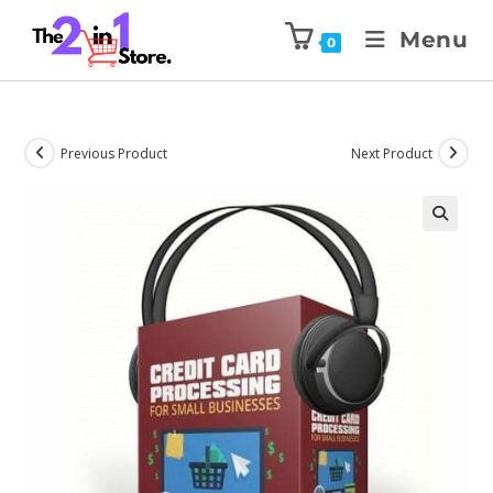
Menu
0
Previous Product
Next Product