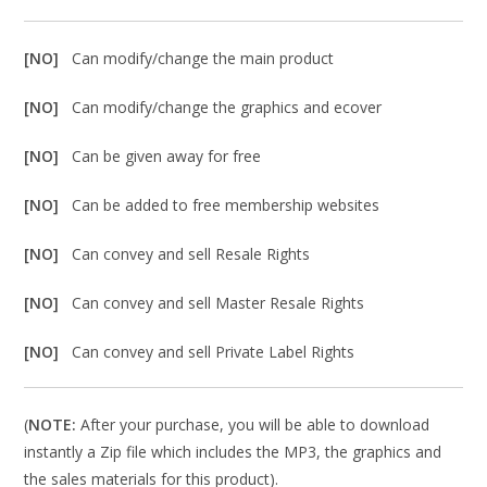
[NO]
Can modify/change the main product
[NO]
Can modify/change the graphics and ecover
[NO]
Can be given away for free
[NO]
Can be added to free membership websites
[NO]
Can convey and sell Resale Rights
[NO]
Can convey and sell Master Resale Rights
[NO]
Can convey and sell Private Label Rights
(
NOTE:
After your purchase, you will be able to download
instantly a Zip file which includes the MP3, the graphics and
the sales materials for this product).