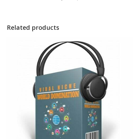
Related products