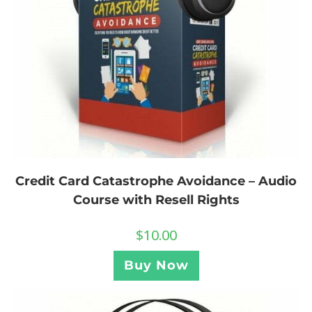
Credit Card Catastrophe Avoidance – Audio
Course with Resell Rights
$
10.00
Buy Now