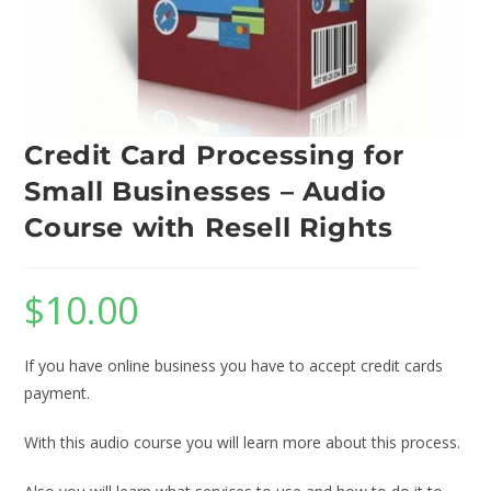
Credit Card Processing for
Small Businesses – Audio
Course with Resell Rights
$
10.00
If you have online business you have to accept credit cards
payment.
With this audio course you will learn more about this process.