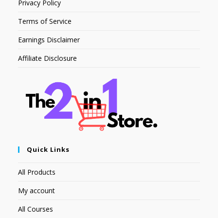
Privacy Policy
Terms of Service
Earnings Disclaimer
Affiliate Disclosure
Quick Links
All Products
My account
All Courses