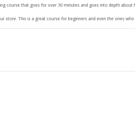
ning course that goes for over 30 minutes and goes into depth about
r store. This is a great course for beginners and even the ones who