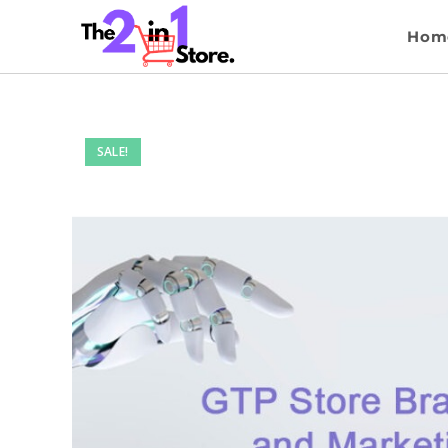
Hom
SALE!