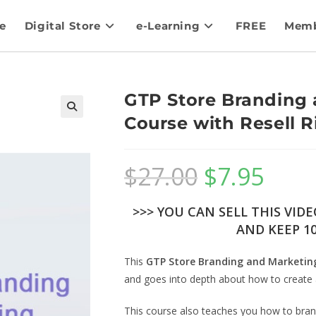
e
Digital Store
e-Learning
FREE
Memb
GTP Store Branding 
Course with Resell R
$
27.00
$
7.95
>>> YOU CAN SELL THIS VID
AND KEEP 10
This
GTP Store Branding and Marketin
and goes into depth about how to create 
This course also teaches you how to brand