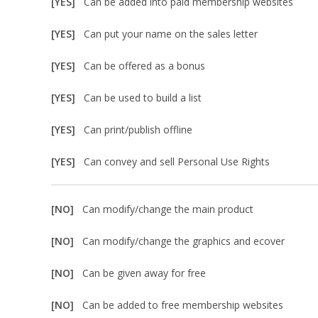
[YES]
Can be added into paid membership websites
[YES]
Can put your name on the sales letter
[YES]
Can be offered as a bonus
[YES]
Can be used to build a list
[YES]
Can print/publish offline
[YES]
Can convey and sell Personal Use Rights
[NO]
Can modify/change the main product
[NO]
Can modify/change the graphics and ecover
[NO]
Can be given away for free
[NO]
Can be added to free membership websites