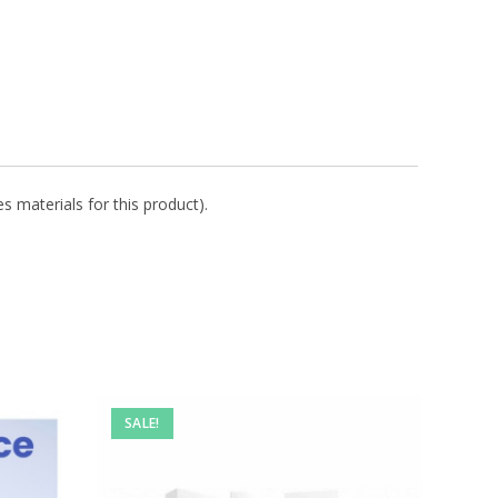
s materials for this product).
SALE!