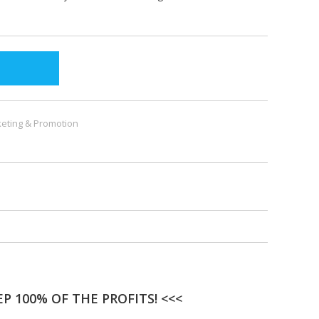
eting & Promotion
P 100% OF THE PROFITS! <<<