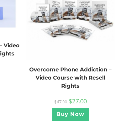
– Video
Rights
Overcome Phone Addiction –
Video Course with Resell
Rights
$
27.00
$
47.00
Buy Now