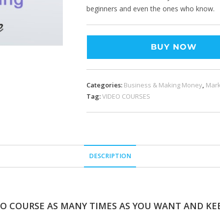
beginners and even the ones who know.
BUY NOW
Categories:
Business & Making Money
,
Mark
Tag:
VIDEO COURSES
DESCRIPTION
EO COURSE AS MANY TIMES AS YOU WANT AND KEE