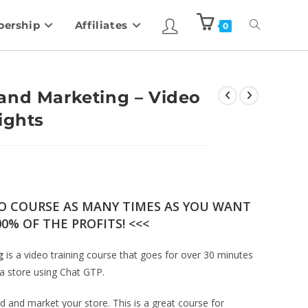
ership
Affiliates
0
and Marketing – Video
ights
EO COURSE AS MANY TIMES AS YOU WANT
0% OF THE PROFITS! <<<
g
is a video training course that goes for over 30 minutes
a store using Chat GTP.
 and market your store. This is a great course for