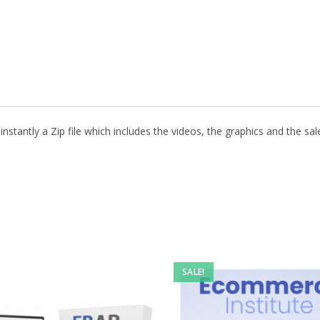
stantly a Zip file which includes the videos, the graphics and the sale
SALE!