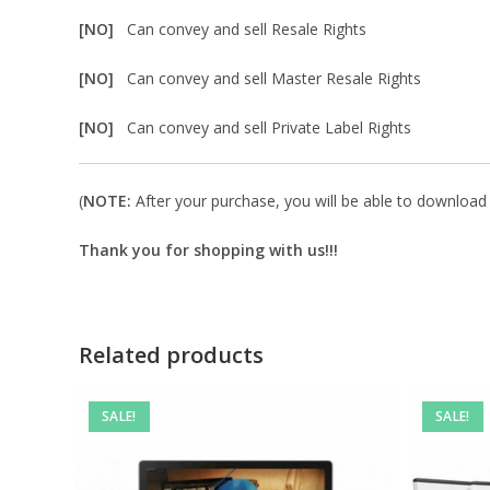
[NO]
Can convey and sell Resale Rights
[NO]
Can convey and sell Master Resale Rights
[NO]
Can convey and sell Private Label Rights
(
NOTE:
After your purchase, you will be able to download in
Thank you for shopping with us!!!
Related products
SALE!
SALE!