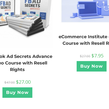
eCommerce Institute 
Course with Resell 
$
7.95
ok Ad Secrets Advance
$
27.00
eo Course with Resell
Buy Now
Rights
$
27.00
$
47.00
Buy Now