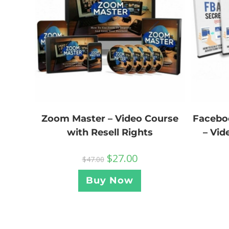
Facebo
Zoom Master – Video Course
– Vid
with Resell Rights
$
27.00
$
47.00
Buy Now