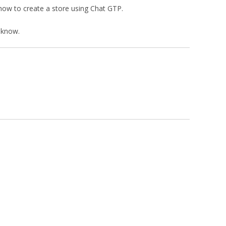
 how to create a store using Chat GTP.
 know.