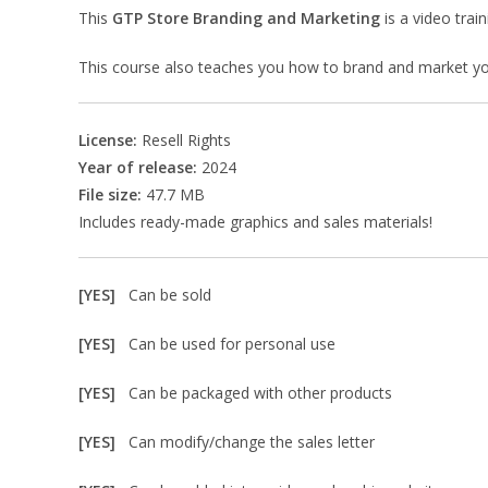
This
GTP Store Branding and Marketing
is a video trai
This course also teaches you how to brand and market you
License:
Resell Rights
Year of release:
2024
File size:
47.7 MB
Includes ready-made graphics and sales materials!
[YES]
Can be sold
[YES]
Can be used for personal use
[YES]
Can be packaged with other products
[YES]
Can modify/change the sales letter