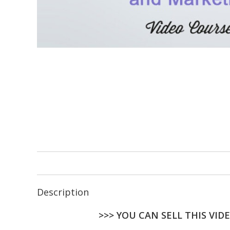
Description
>>> YOU CAN SELL THIS VID